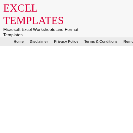
EXCEL
TEMPLATES
Microsoft Excel Worksheets and Format
Templates
Home
Disclaimer
Privacy Policy
Terms & Conditions
Remo