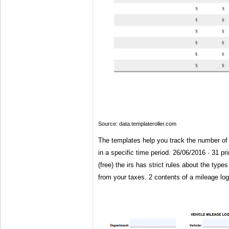
Source: data.templateroller.com
The templates help you track the number of 
in a specific time period. 26/06/2016 · 31 pr
(free) the irs has strict rules about the type
from your taxes. 2 contents of a mileage log