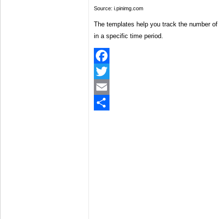
Source: i.pinimg.com
The templates help you track the number of 
in a specific time period.
Facebook
Twitter
Email
Share