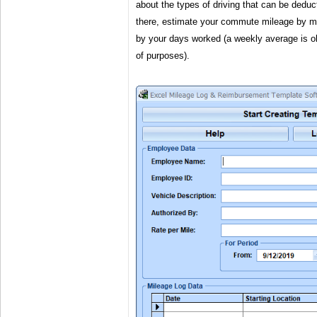
about the types of driving that can be dedu
there, estimate your commute mileage by m
by your days worked (a weekly average is ok
of purposes).