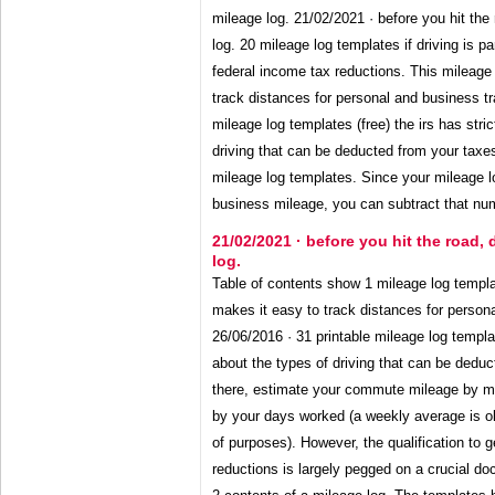
mileage log. 21/02/2021 · before you hit the
log. 20 mileage log templates if driving is pa
federal income tax reductions. This mileage 
track distances for personal and business tr
mileage log templates (free) the irs has stric
driving that can be deducted from your taxe
mileage log templates. Since your mileage l
business mileage, you can subtract that num
21/02/2021 · before you hit the road,
log.
Table of contents show 1 mileage log templa
makes it easy to track distances for persona
26/06/2016 · 31 printable mileage log template
about the types of driving that can be dedu
there, estimate your commute mileage by m
by your days worked (a weekly average is ok
of purposes). However, the qualification to g
reductions is largely pegged on a crucial do