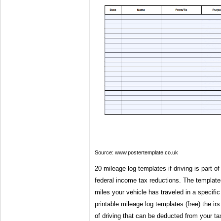
Source: www.postertemplate.co.uk
20 mileage log templates if driving is part of
federal income tax reductions. The template
miles your vehicle has traveled in a specific
printable mileage log templates (free) the irs
of driving that can be deducted from your ta