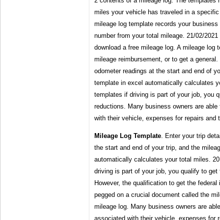
2 contents of a mileage log. The templates 
miles your vehicle has traveled in a specific
mileage log template records your business 
number from your total mileage. 21/02/2021 ·
download a free mileage log. A mileage log te
mileage reimbursement, or to get a general. 
odometer readings at the start and end of yo
template in excel automatically calculates y
templates if driving is part of your job, you 
reductions. Many business owners are able 
with their vehicle, expenses for repairs and t
Mileage Log Template
. Enter your trip det
the start and end of your trip, and the milea
automatically calculates your total miles. 20
driving is part of your job, you qualify to ge
However, the qualification to get the federal
pegged on a crucial document called the mil
mileage log. Many business owners are able
associated with their vehicle, expenses for r