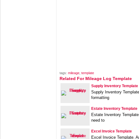
tags:
mileage
,
template
Related For Mileage Log Template
Supply Inventory Template
Supply Inventory Template.
formatting
Estate Inventory Template
Estate Inventory Template
need to
Excel Invoice Template
Excel Invoice Template. An