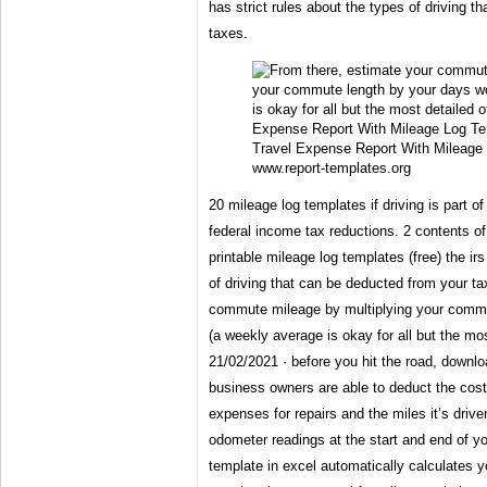
has strict rules about the types of driving 
taxes.
Travel Expense Report With Mileage
www.report-templates.org
20 mileage log templates if driving is part of
federal income tax reductions. 2 contents of
printable mileage log templates (free) the irs
of driving that can be deducted from your t
commute mileage by multiplying your commu
(a weekly average is okay for all but the mo
21/02/2021 · before you hit the road, downl
business owners are able to deduct the costs
expenses for repairs and the miles it’s driven
odometer readings at the start and end of yo
template in excel automatically calculates y