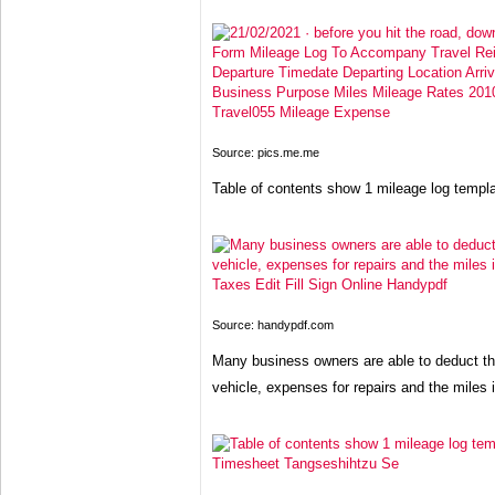
Source: pics.me.me
Table of contents show 1 mileage log templ
Source: handypdf.com
Many business owners are able to deduct the
vehicle, expenses for repairs and the miles i