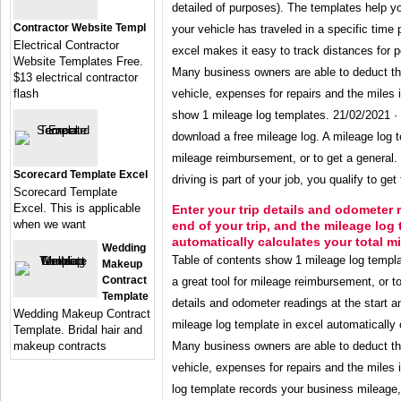
detailed of purposes). The templates help y
Contractor Website Templ
your vehicle has traveled in a specific time 
Electrical Contractor
excel makes it easy to track distances for p
Website Templates Free.
Many business owners are able to deduct the
$13 electrical contractor
flash
vehicle, expenses for repairs and the miles i
show 1 mileage log templates. 21/02/2021 · 
download a free mileage log. A mileage log te
mileage reimbursement, or to get a general. 
Scorecard Template Excel
driving is part of your job, you qualify to ge
Scorecard Template
Excel. This is applicable
Enter your trip details and odometer 
when we want
end of your trip, and the mileage log 
automatically calculates your total mi
Wedding
Table of contents show 1 mileage log templa
Makeup
Contract
a great tool for mileage reimbursement, or to
Template
details and odometer readings at the start an
Wedding Makeup Contract
mileage log template in excel automatically 
Template. Bridal hair and
makeup contracts
Many business owners are able to deduct the
vehicle, expenses for repairs and the miles 
log template records your business mileage