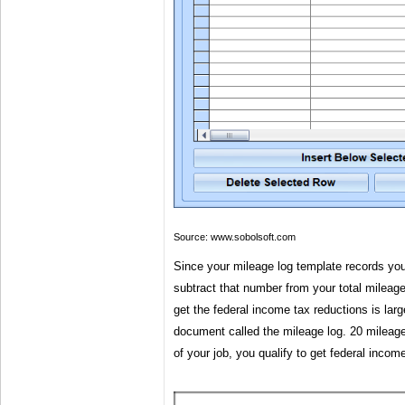
Source: www.sobolsoft.com
Since your mileage log template records yo
subtract that number from your total mileage
get the federal income tax reductions is lar
document called the mileage log. 20 mileage 
of your job, you qualify to get federal incom