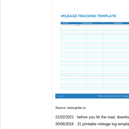
Source: www.gofar.co
21/02/2021 · before you hit the road, downlo
26/06/2016 · 31 printable mileage log template