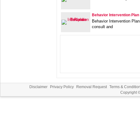
Behavior Intervention Plan
Behavior Intervention Plan
consult and
Disclaimer
Privacy Policy
Removal Request
Terms & Conditio
Copyright 