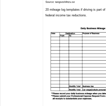
Source: tangseshihtzu.se
20 mileage log templates if driving is part of
federal income tax reductions.