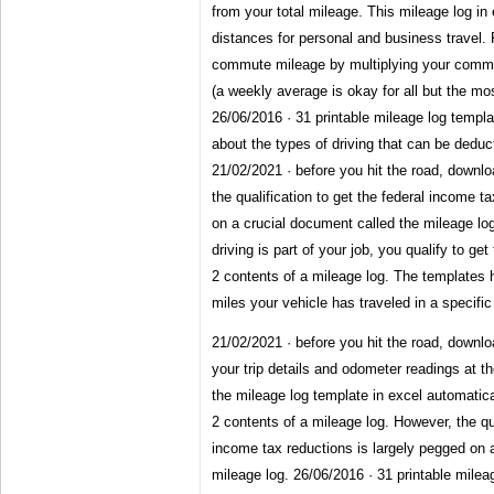
from your total mileage. This mileage log in
distances for personal and business travel.
commute mileage by multiplying your commu
(a weekly average is okay for all but the mo
26/06/2016 · 31 printable mileage log template
about the types of driving that can be deduc
21/02/2021 · before you hit the road, downlo
the qualification to get the federal income t
on a crucial document called the mileage log
driving is part of your job, you qualify to ge
2 contents of a mileage log. The templates 
miles your vehicle has traveled in a specific
21/02/2021 · before you hit the road, downlo
your trip details and odometer readings at th
the mileage log template in excel automatical
2 contents of a mileage log. However, the qua
income tax reductions is largely pegged on 
mileage log. 26/06/2016 · 31 printable mileag