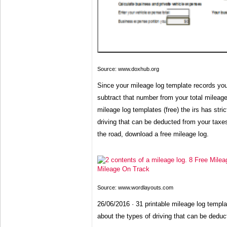
Source: www.doxhub.org
Since your mileage log template records yo
subtract that number from your total mileage
mileage log templates (free) the irs has stric
driving that can be deducted from your taxes
the road, download a free mileage log.
Source: www.wordlayouts.com
26/06/2016 · 31 printable mileage log template
about the types of driving that can be deduc