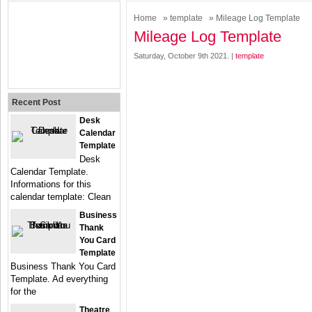
Home
»
template
» Mileage Log Template
Mileage Log Template
Saturday, October 9th 2021. |
template
Recent Post
Desk
Calendar
Template
Desk
Calendar Template.
Informations for this
calendar template: Clean
Business
Thank
You Card
Template
Business Thank You Card
Template. Ad everything
for the
Theatre