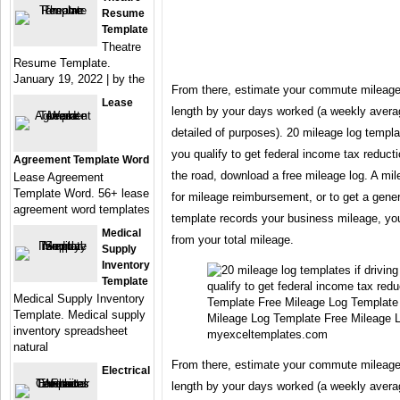
Resume
Template
Theatre
Resume Template.
January 19, 2022 | by the
From there, estimate your commute mileage
Lease
length by your days worked (a weekly averag
detailed of purposes). 20 mileage log template
you qualify to get federal income tax reducti
Agreement Template Word
the road, download a free mileage log. A mile
Lease Agreement
Template Word. 56+ lease
for mileage reimbursement, or to get a gener
agreement word templates
template records your business mileage, yo
Medical
from your total mileage.
Supply
Inventory
Template
Medical Supply Inventory
Template. Medical supply
Mileage Log Template Free Mileage 
inventory spreadsheet
myexceltemplates.com
natural
From there, estimate your commute mileage
Electrical
length by your days worked (a weekly averag