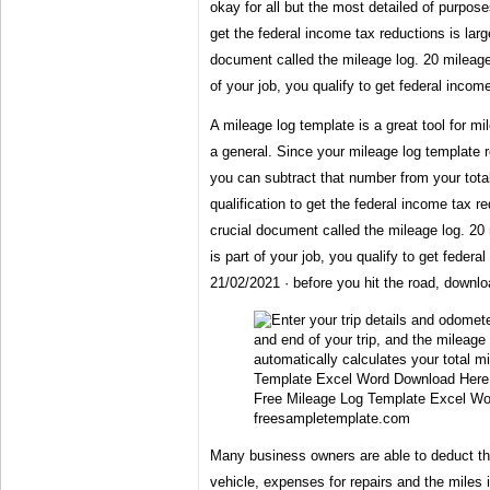
okay for all but the most detailed of purpose
get the federal income tax reductions is lar
document called the mileage log. 20 mileage 
of your job, you qualify to get federal incom
A mileage log template is a great tool for m
a general. Since your mileage log template 
you can subtract that number from your tota
qualification to get the federal income tax r
crucial document called the mileage log. 20 
is part of your job, you qualify to get federa
21/02/2021 · before you hit the road, downlo
Free Mileage Log Template Excel Wo
freesampletemplate.com
Many business owners are able to deduct the
vehicle, expenses for repairs and the miles i