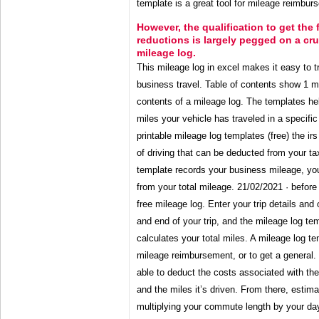
template is a great tool for mileage reimburs
However, the qualification to get the
reductions is largely pegged on a cr
mileage log.
This mileage log in excel makes it easy to t
business travel. Table of contents show 1 m
contents of a mileage log. The templates he
miles your vehicle has traveled in a specific
printable mileage log templates (free) the irs
of driving that can be deducted from your t
template records your business mileage, yo
from your total mileage. 21/02/2021 · before
free mileage log. Enter your trip details and
and end of your trip, and the mileage log te
calculates your total miles. A mileage log tem
mileage reimbursement, or to get a general
able to deduct the costs associated with the
and the miles it’s driven. From there, esti
multiplying your commute length by your da