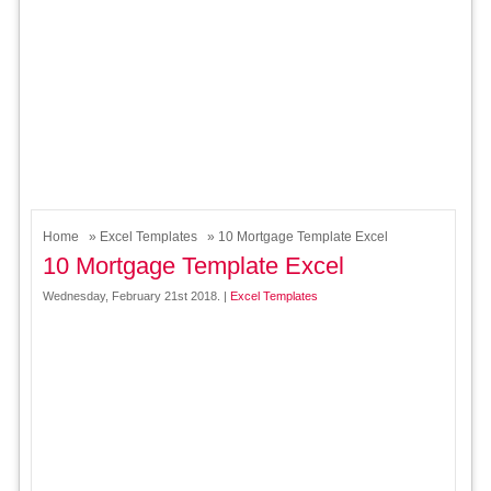
Home
»
Excel Templates
» 10 Mortgage Template Excel
10 Mortgage Template Excel
Wednesday, February 21st 2018. |
Excel Templates