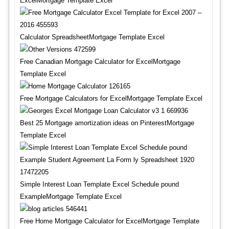
ExcelMortgage Template Excel
Calculator SpreadsheetMortgage Template Excel
Free Canadian Mortgage Calculator for ExcelMortgage
Template Excel
Free Mortgage Calculators for ExcelMortgage Template Excel
Best 25 Mortgage amortization ideas on PinterestMortgage
Template Excel
Simple Interest Loan Template Excel Schedule pound
ExampleMortgage Template Excel
Free Home Mortgage Calculator for ExcelMortgage Template