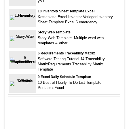
you
10 Inventory Sheet Template Excel
Kostenlose Excel Inventar VorlagenInventory
Sheet Template Excel 6 emergency
Story Web Template
Story Web Template. Multiple word web
templates & other
6 Requirements Traceability Matrix
Software Testing Tutorial 14 Traceability
MatrixRequirements Traceability Matrix
Template
9 Excel Daily Schedule Template
10 Best of Hourly To Do List Template
PrintablesExcel