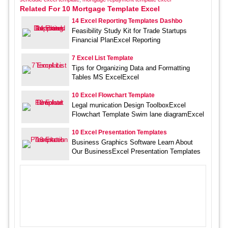
Related For 10 Mortgage Template Excel
14 Excel Reporting Templates Dashbo
Feasibility Study Kit for Trade Startups
Financial PlanExcel Reporting
7 Excel List Template
Tips for Organizing Data and Formatting
Tables MS ExcelExcel
10 Excel Flowchart Template
Legal munication Design ToolboxExcel
Flowchart Template Swim lane diagramExcel
10 Excel Presentation Templates
Business Graphics Software Learn About
Our BusinessExcel Presentation Templates