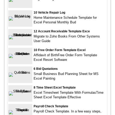
10 Vehicle Repair Log
Home Maintenance Schedule Template for
Excel Personal Monthly Bud
12 Account Receivable Template Exce
Migrate to Zoho Books From Other Systems
User Guide
10 Free Order Form Template Excel
Affidavit of BirthFree Order Form Template
Excel Resort Software
6 Bid Quotations
Small Business Bud Planning Sheet for MS
Excel Painting
8 Time Sheet Excel Template
Excel Timesheet Template With FormulasTime
Sheet Excel Template Effective
Payroll Check Template
Payroll Check Template. In a few easy steps,