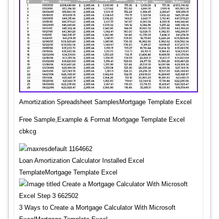
Amortization Spreadsheet SamplesMortgage Template Excel
Free Sample,Example & Format Mortgage Template Excel
cbkcg
Loan Amortization Calculator Installed Excel
TemplateMortgage Template Excel
3 Ways to Create a Mortgage Calculator With Microsoft