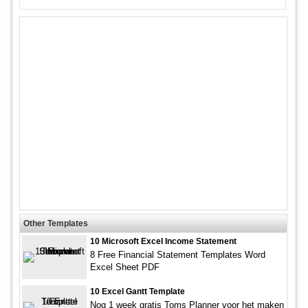
Other Templates
10 Microsoft Excel Income Statement
8 Free Financial Statement Templates Word
Excel Sheet PDF
10 Excel Gantt Template
Nog 1 week gratis Toms Planner voor het maken