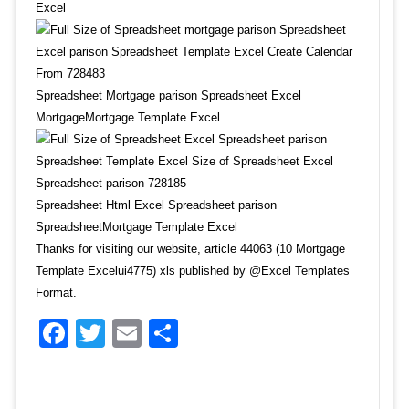
Excel
Spreadsheet Mortgage parison Spreadsheet Excel
MortgageMortgage Template Excel
Spreadsheet Html Excel Spreadsheet parison
SpreadsheetMortgage Template Excel
Thanks for visiting our website, article 44063 (10 Mortgage
Template Excelui4775) xls published by @Excel Templates
Format.
Facebook
Twitter
Email
Share