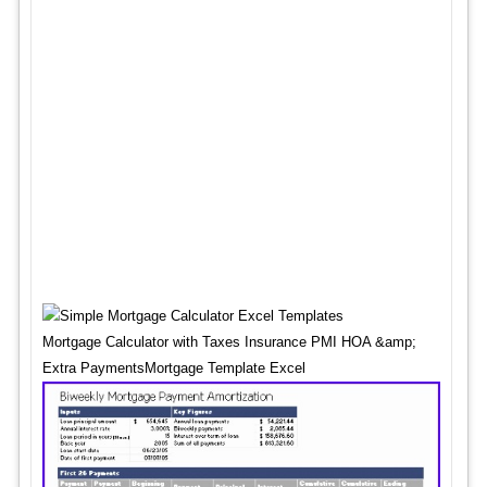
Mortgage Calculator with Taxes Insurance PMI HOA &amp;
Extra PaymentsMortgage Template Excel