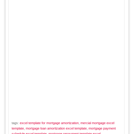
tags:
excel template for mortgage amortization
,
mercial mortgage excel
template
,
mortgage loan amortization excel template
,
mortgage payment
schedule excel template
,
mortgage repayment template excel