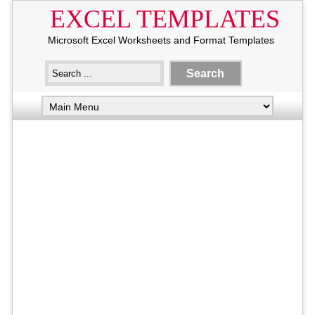
EXCEL TEMPLATES
Microsoft Excel Worksheets and Format Templates