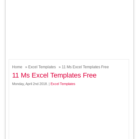
Home
»
Excel Templates
» 11 Ms Excel Templates Free
11 Ms Excel Templates Free
Monday, April 2nd 2018. |
Excel Templates