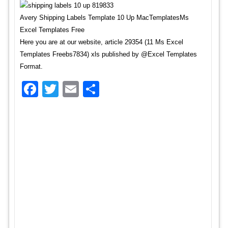
Avery Shipping Labels Template 10 Up MacTemplatesMs
Excel Templates Free
Here you are at our website, article 29354 (11 Ms Excel
Templates Freebs7834) xls published by @Excel Templates
Format.
Facebook
Twitter
Email
Share