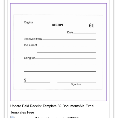
Update Paid Receipt Template 39 DocumentsMs Excel
Templates Free