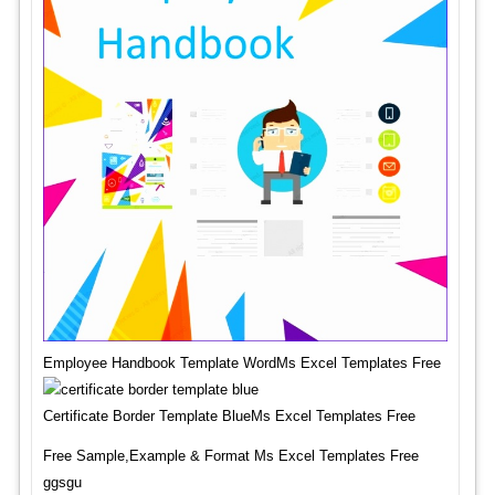
Employee Handbook Template WordMs Excel Templates Free
Certificate Border Template BlueMs Excel Templates Free
Free Sample,Example & Format Ms Excel Templates Free
ggsgu