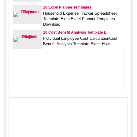
10 Excel Planner Templates
Household Expense Tracker Spreadsheet
Template ExcelExcel Planner Templates
Download
10 Cost Benefit Analysis Template E
Individual Employee Cost CalculationCost
Benefit Analysis Template Excel How