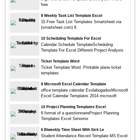
free
8 Weekly Task List Template Excel
15 Free Task List Templates Smartsheet via
(smartsheet.com) 8
10 Scheduling Template For Excel
Calendar Schedule TemplateScheduling
Template For Excel Different Project Analysis
Ticket Template Word
Ticket Template Word. Printable plane ticket
templates
8 Microsoft Excel Calendar Template
office template calendar ExolabogadosMicrosoft
Excel Calendar Templates 2014 microsoft
10 Project Planning Templates Excel
8 format of a questionnaireProject Planning
Templates Excel Senomix
6 Biweekly Time Sheet With Sick Le
Student Attendance Record Template MS Excel