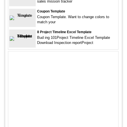
sales mission tracker
Coupon Template
Coupon Template. Want to change colors to
match your
8 Project Timeline Excel Template
Bud ing 101Project Timeline Excel Template
Download Inspection reportProject