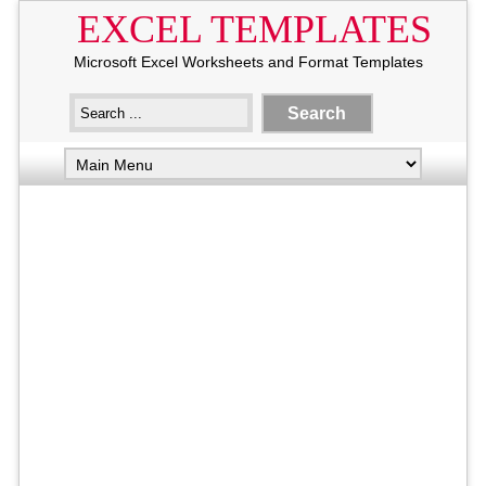
EXCEL TEMPLATES
Microsoft Excel Worksheets and Format Templates