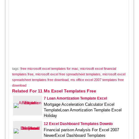
tags:
free microsoft excel templates for mac
,
microsoft excel financial
templates free
,
microsoft excel free spreadsheet templates
,
microsoft excel
spreadsheet templates free download
,
ms office excel 2007 templates free
download
Related For 11 Ms Excel Templates Free
7 Loan Amortization Template Excel
Mortgage Acceleration Calculator Excel
TemplateLoan Amortization Template Excel
Holiday
12 Excel Dashboard Templates Downlo
Financial parison Analysis For Excel 2007
NewerExcel Dashboard Templates