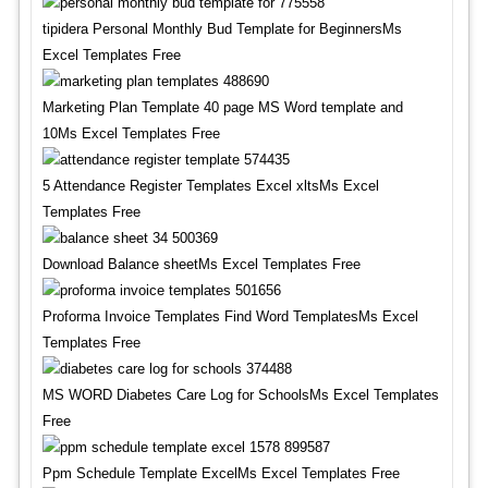
tipidera Personal Monthly Bud Template for BeginnersMs
Excel Templates Free
Marketing Plan Template 40 page MS Word template and
10Ms Excel Templates Free
5 Attendance Register Templates Excel xltsMs Excel
Templates Free
Download Balance sheetMs Excel Templates Free
Proforma Invoice Templates Find Word TemplatesMs Excel
Templates Free
MS WORD Diabetes Care Log for SchoolsMs Excel Templates
Free
Ppm Schedule Template ExcelMs Excel Templates Free