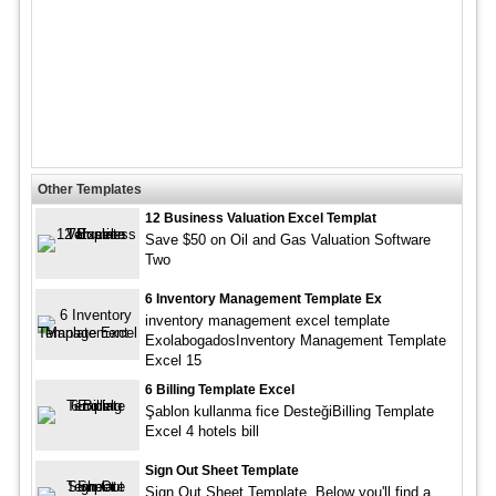
Other Templates
12 Business Valuation Excel Templat
Save $50 on Oil and Gas Valuation Software
Two
6 Inventory Management Template Ex
inventory management excel template
ExolabogadosInventory Management Template
Excel 15
6 Billing Template Excel
Şablon kullanma fice DesteğiBilling Template
Excel 4 hotels bill
Sign Out Sheet Template
Sign Out Sheet Template. Below you'll find a