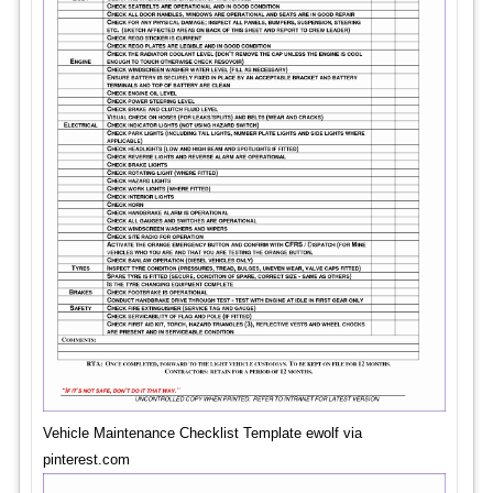
Vehicle Maintenance Checklist Template ewolf via
pinterest.com