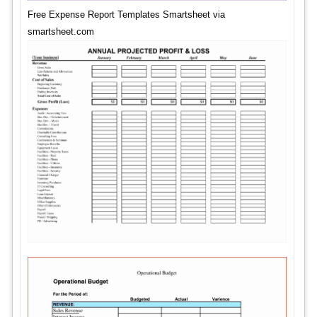
Free Expense Report Templates Smartsheet via
smartsheet.com