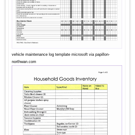
vehicle maintenance log template microsoft via papillon-
northwan.com