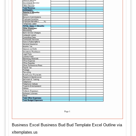
Business Excel Business Bud Bud Template Excel Outline via
xltemplates.us