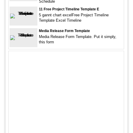
Schedule
11 Free Project Timeline Template E
5 gannt chart excelFree Project Timeline
Template Excel Timeline
Media Release Form Template
Media Release Form Template. Put it simply,
this form