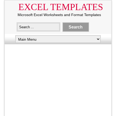
EXCEL TEMPLATES
Microsoft Excel Worksheets and Format Templates