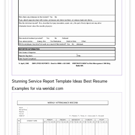
Stunning Service Report Template Ideas Best Resume
Examples for via weridal.com