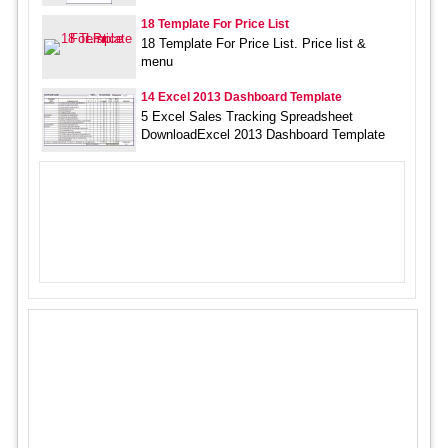
18 Template For Price List
18 Template For Price List. Price list &
menu
14 Excel 2013 Dashboard Template
5 Excel Sales Tracking Spreadsheet
DownloadExcel 2013 Dashboard Template