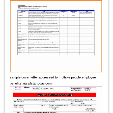
sample cover letter addressed to multiple people employee
benefits via allstartoday.com