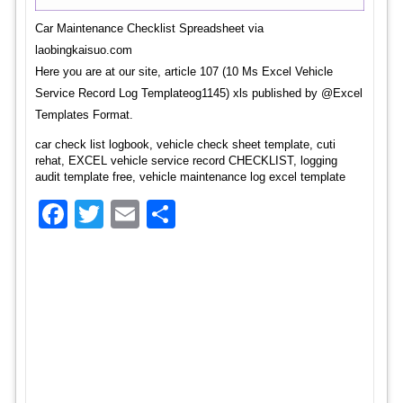
Car Maintenance Checklist Spreadsheet via
laobingkaisuo.com
Here you are at our site, article 107 (10 Ms Excel Vehicle
Service Record Log Templateog1145) xls published by @Excel
Templates Format.
car check list logbook, vehicle check sheet template, cuti
rehat, EXCEL vehicle service record CHECKLIST, logging
audit template free, vehicle maintenance log excel template
Facebook
Twitter
Email
Share