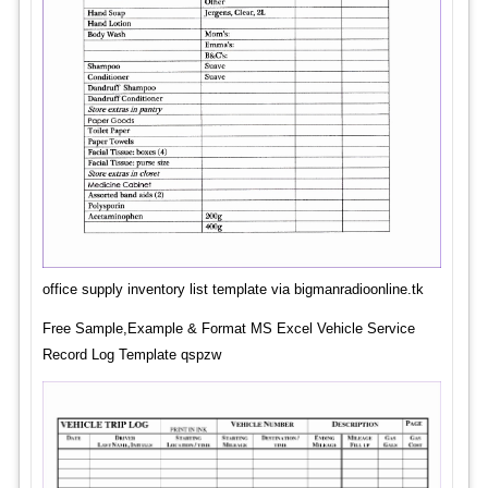
office supply inventory list template via bigmanradioonline.tk
Free Sample,Example & Format MS Excel Vehicle Service
Record Log Template qspzw