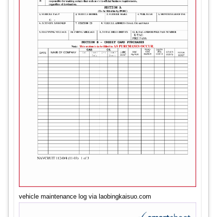
vehicle maintenance log via laobingkaisuo.com