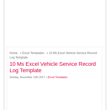
Home
»
Excel Templates
» 10 Ms Excel Vehicle Service Record
Log Template
10 Ms Excel Vehicle Service Record
Log Template
Sunday, November 12th 2017. |
Excel Templates