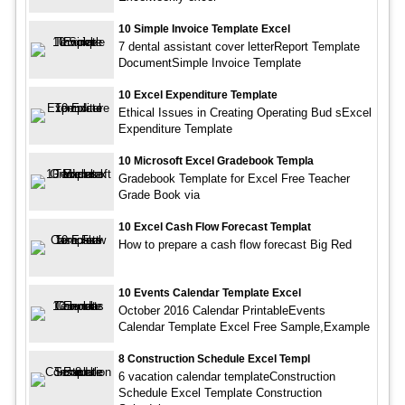
10 Simple Invoice Template Excel
7 dental assistant cover letterReport Template
DocumentSimple Invoice Template
10 Excel Expenditure Template
Ethical Issues in Creating Operating Bud sExcel
Expenditure Template
10 Microsoft Excel Gradebook Templa
Gradebook Template for Excel Free Teacher
Grade Book via
10 Excel Cash Flow Forecast Templat
How to prepare a cash flow forecast Big Red
10 Events Calendar Template Excel
October 2016 Calendar PrintableEvents
Calendar Template Excel Free Sample,Example
8 Construction Schedule Excel Templ
6 vacation calendar templateConstruction
Schedule Excel Template Construction