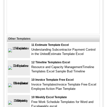
Other Templates
11 Estimate Template Excel
Understanding Subcontractor Payment Control
in the UnitedEstimate Template Excel
12 Timeline Templates Excel
Resource and Capacity ManagementTimeline
Templates Excel Sample Bud Timeline
10 Invoice Template Free Excel
Invoice TemplatesInvoice Template Free Excel
Employee Action Plan Template
10 Weekly Excel Template
Free Work Schedule Templates for Word and
Excelweekly excel