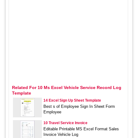
Related For 10 Ms Excel Vehicle Service Record Log
Template
14 Excel Sign Up Sheet Template
Best s of Employee Sign In Sheet Form
Employee
10 Travel Service Invoice
Editable Printable MS Excel Format Sales
Invoice Vehicle Log