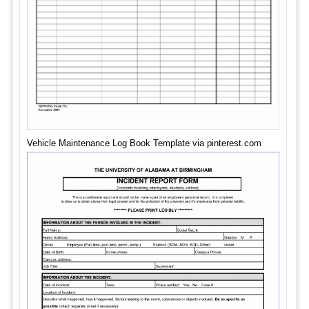
Vehicle Maintenance Log Book Template via pinterest.com