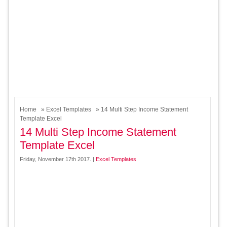
Home
»
Excel Templates
» 14 Multi Step Income Statement
Template Excel
14 Multi Step Income Statement
Template Excel
Friday, November 17th 2017. |
Excel Templates