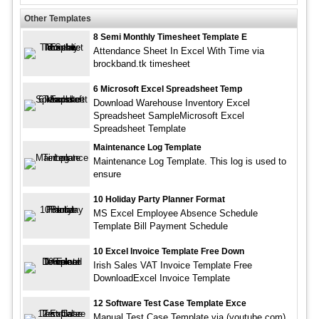
Other Templates
8 Semi Monthly Timesheet Template E
Attendance Sheet In Excel With Time via
brockband.tk timesheet
6 Microsoft Excel Spreadsheet Temp
Download Warehouse Inventory Excel
Spreadsheet SampleMicrosoft Excel
Spreadsheet Template
Maintenance Log Template
Maintenance Log Template. This log is used to
ensure
10 Holiday Party Planner Format
MS Excel Employee Absence Schedule
Template Bill Payment Schedule
10 Excel Invoice Template Free Down
Irish Sales VAT Invoice Template Free
DownloadExcel Invoice Template
12 Software Test Case Template Exce
Manual Test Case Template via (youtube.com)