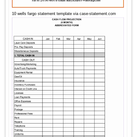
10 wells fargo statement template via case-statement.com