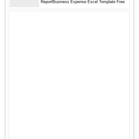
ReportBusiness Expense Excel Template Free