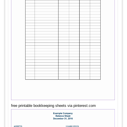
free printable bookkeeping sheets via pinterest.com