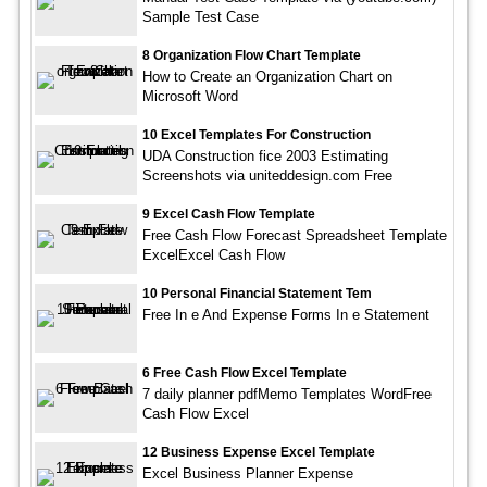
Sample Test Case
8 Organization Flow Chart Template
How to Create an Organization Chart on
Microsoft Word
10 Excel Templates For Construction
UDA Construction fice 2003 Estimating
Screenshots via uniteddesign.com Free
9 Excel Cash Flow Template
Free Cash Flow Forecast Spreadsheet Template
ExcelExcel Cash Flow
10 Personal Financial Statement Tem
Free In e And Expense Forms In e Statement
6 Free Cash Flow Excel Template
7 daily planner pdfMemo Templates WordFree
Cash Flow Excel
12 Business Expense Excel Template
Excel Business Planner Expense