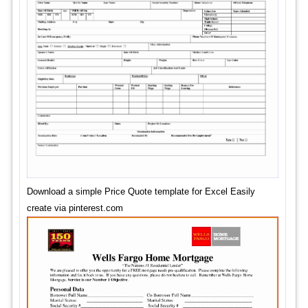
Download a simple Price Quote template for Excel Easily
create via pinterest.com