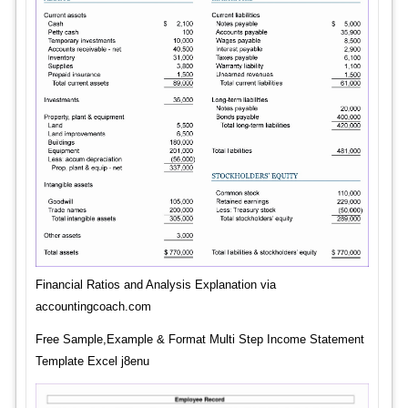
Financial Ratios and Analysis Explanation via
accountingcoach.com
Free Sample,Example & Format Multi Step Income Statement
Template Excel j8enu