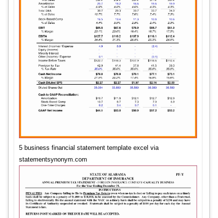
5 business financial statement template excel via
statementsynonym.com