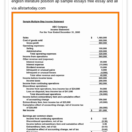
english literature position ap sample essays free essay and all
via allstartoday.com