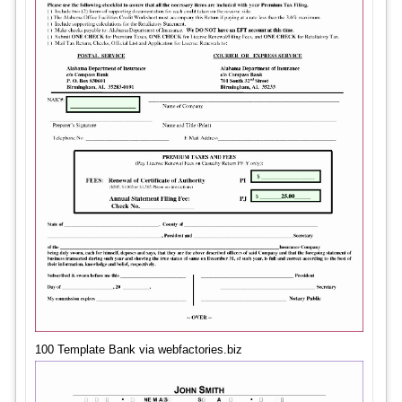
100 Template Bank via webfactories.biz