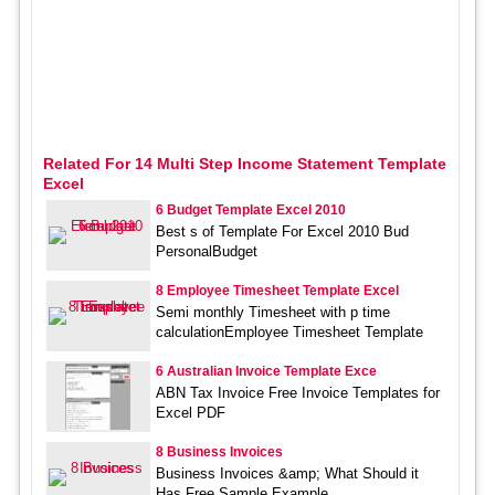
Related For 14 Multi Step Income Statement Template
Excel
6 Budget Template Excel 2010
Best s of Template For Excel 2010 Bud
PersonalBudget
8 Employee Timesheet Template Excel
Semi monthly Timesheet with p time
calculationEmployee Timesheet Template
6 Australian Invoice Template Exce
ABN Tax Invoice Free Invoice Templates for
Excel PDF
8 Business Invoices
Business Invoices &amp; What Should it
Has Free Sample,Example