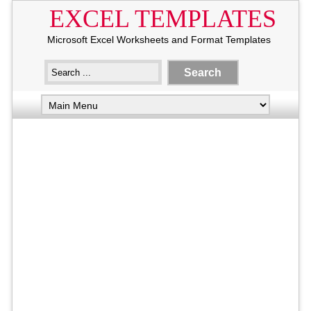
EXCEL TEMPLATES
Microsoft Excel Worksheets and Format Templates