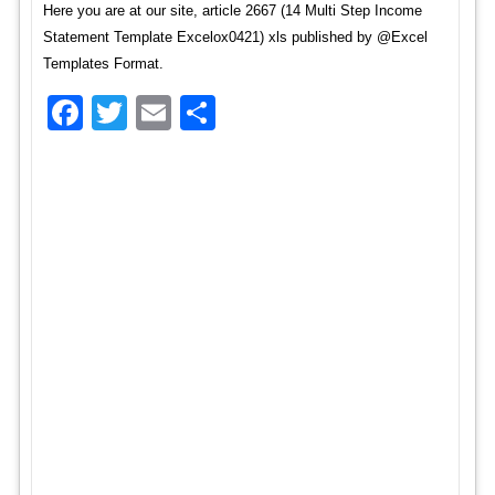
Here you are at our site, article 2667 (14 Multi Step Income
Statement Template Excelox0421) xls published by @Excel
Templates Format.
Facebook
Twitter
Email
Share