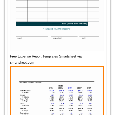
Free Expense Report Templates Smartsheet via
smartsheet.com