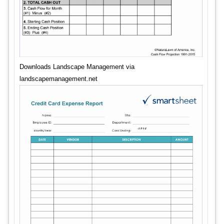
Downloads Landscape Management via
landscapemanagement.net