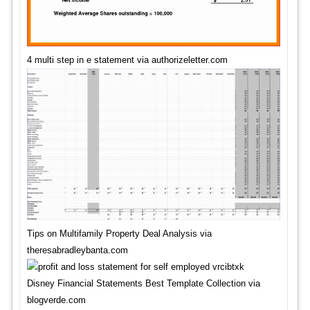
4 multi step in e statement via authorizeletter.com
Tips on Multifamily Property Deal Analysis via
theresabradleybanta.com
Disney Financial Statements Best Template Collection via
blogverde.com