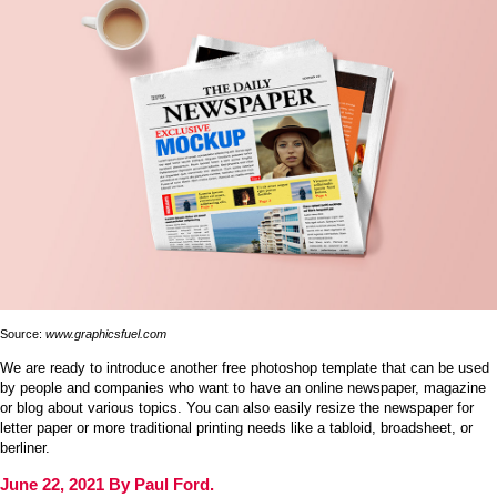
Source:
www.graphicsfuel.com
We are ready to introduce another free photoshop template that can be used
by people and companies who want to have an online newspaper, magazine
or blog about various topics. You can also easily resize the newspaper for
letter paper or more traditional printing needs like a tabloid, broadsheet, or
berliner.
June 22, 2021 By Paul Ford.