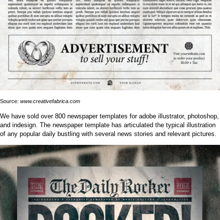
Source:
www.creativefabrica.com
We have sold over 800 newspaper templates for adobe illustrator, photoshop,
and indesign. The newspaper template has articulated the typical illustration
of any popular daily bustling with several news stories and relevant pictures.