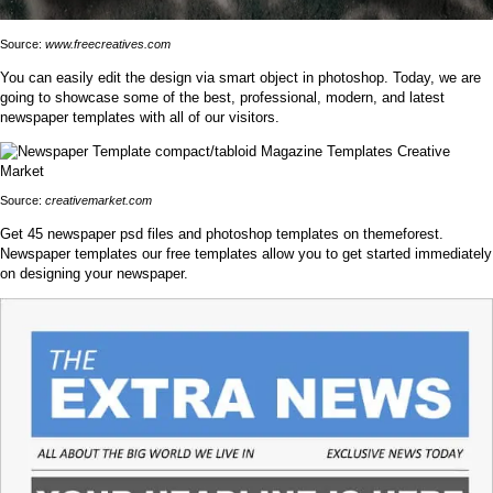
Source:
www.freecreatives.com
You can easily edit the design via smart object in photoshop. Today, we are
going to showcase some of the best, professional, modern, and latest
newspaper templates with all of our visitors.
Source:
creativemarket.com
Get 45 newspaper psd files and photoshop templates on themeforest.
Newspaper templates our free templates allow you to get started immediately
on designing your newspaper.