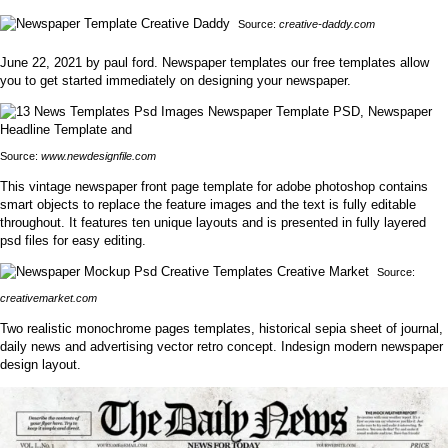
Source:
creative-daddy.com
June 22, 2021 by paul ford. Newspaper templates our free templates allow
you to get started immediately on designing your newspaper.
Source:
www.newdesignfile.com
This vintage newspaper front page template for adobe photoshop contains
smart objects to replace the feature images and the text is fully editable
throughout. It features ten unique layouts and is presented in fully layered
psd files for easy editing.
Source:
creativemarket.com
Two realistic monochrome pages templates, historical sepia sheet of journal,
daily news and advertising vector retro concept. Indesign modern newspaper
design layout.