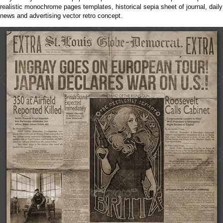
realistic monochrome pages templates, historical sepia sheet of journal, daily
news and advertising vector retro concept.