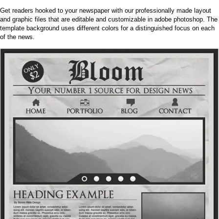
Get readers hooked to your newspaper with our professionally made layout
and graphic files that are editable and customizable in adobe photoshop. The
template background uses different colors for a distinguished focus on each
of the news.