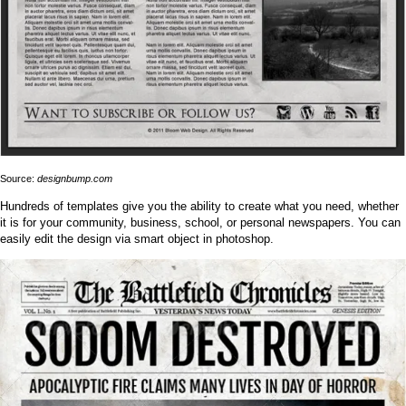
Source:
designbump.com
Hundreds of templates give you the ability to create what you need, whether
it is for your community, business, school, or personal newspapers. You can
easily edit the design via smart object in photoshop.