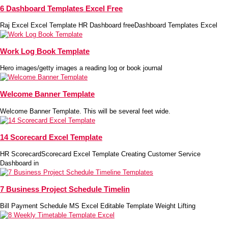
6 Dashboard Templates Excel Free
Raj Excel Excel Template HR Dashboard freeDashboard Templates Excel
Work Log Book Template
Hero images/getty images a reading log or book journal
Welcome Banner Template
Welcome Banner Template. This will be several feet wide.
14 Scorecard Excel Template
HR ScorecardScorecard Excel Template Creating Customer Service
Dashboard in
7 Business Project Schedule Timelin
Bill Payment Schedule MS Excel Editable Template Weight Lifting