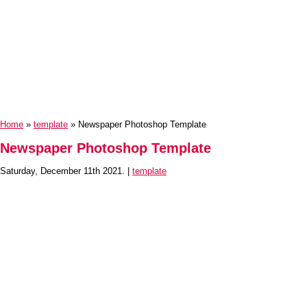
Home
»
template
» Newspaper Photoshop Template
Newspaper Photoshop Template
Saturday, December 11th 2021. |
template