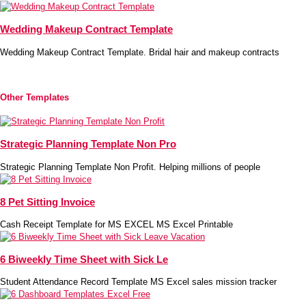
Wedding Makeup Contract Template
Wedding Makeup Contract Template. Bridal hair and makeup contracts
Other Templates
Strategic Planning Template Non Pro
Strategic Planning Template Non Profit. Helping millions of people
8 Pet Sitting Invoice
Cash Receipt Template for MS EXCEL MS Excel Printable
6 Biweekly Time Sheet with Sick Le
Student Attendance Record Template MS Excel sales mission tracker