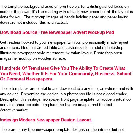
The template background uses different colors for a distinguished focus on
each of the news. It's like starting with a blank newspaper but all the layout is
done for you. The mockup images of hands holding paper and paper laying
down are not included, this is an actual.
Download Source Free Newspaper Advert Mockup Psd
Get readers hooked to your newspaper with our professionally made layout
and graphic files that are editable and customizable in adobe photoshop.
Illustrator newspaper style retirement invitation layout. Photoshop open
magazine mockup on wooden surface.
Hundreds Of Templates Give You The Ability To Create What
You Need, Whether It Is For Your Community, Business, School,
Or Personal Newspapers.
These templates are printable and downloadable anytime, anywhere, and with
any device. Presenting the design in a photoshop file is not a good choice.
Description this vintage newspaper front page template for adobe photoshop
contains smart objects to replace the feature images and the text
#creativemarket
Indesign Modern Newspaper Design Layout.
There are many free newspaper template designs on the internet but not