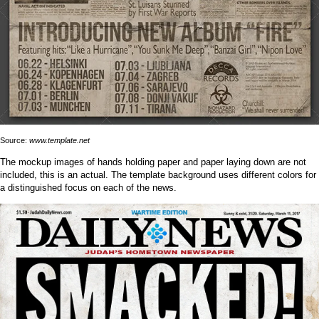
Source:
www.template.net
The mockup images of hands holding paper and paper laying down are not
included, this is an actual. The template background uses different colors for
a distinguished focus on each of the news.