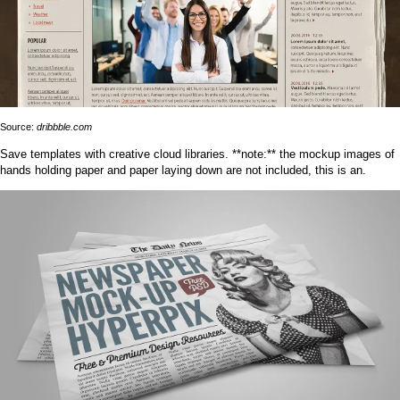
Source:
dribbble.com
Save templates with creative cloud libraries. **note:** the mockup images of
hands holding paper and paper laying down are not included, this is an.