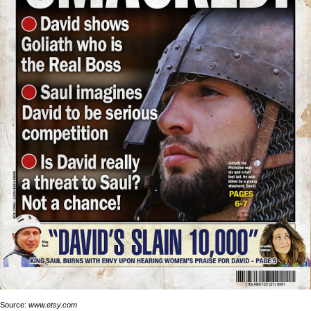
Source:
www.etsy.com