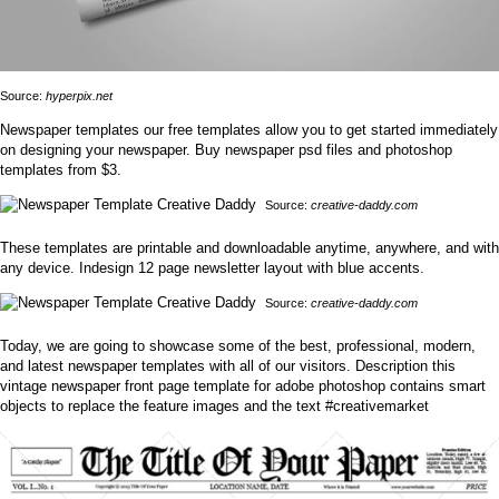
Source:
hyperpix.net
Newspaper templates our free templates allow you to get started immediately
on designing your newspaper. Buy newspaper psd files and photoshop
templates from $3.
Source:
creative-daddy.com
These templates are printable and downloadable anytime, anywhere, and with
any device. Indesign 12 page newsletter layout with blue accents.
Source:
creative-daddy.com
Today, we are going to showcase some of the best, professional, modern,
and latest newspaper templates with all of our visitors. Description this
vintage newspaper front page template for adobe photoshop contains smart
objects to replace the feature images and the text #creativemarket