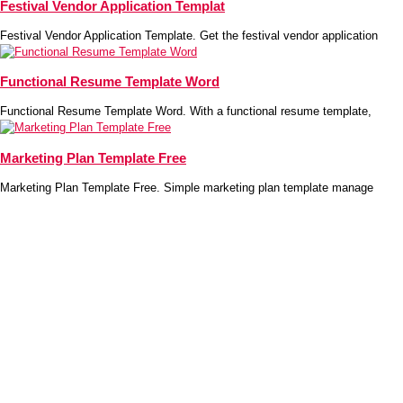
Festival Vendor Application Templat
Festival Vendor Application Template. Get the festival vendor application
Functional Resume Template Word
Functional Resume Template Word. With a functional resume template,
Marketing Plan Template Free
Marketing Plan Template Free. Simple marketing plan template manage