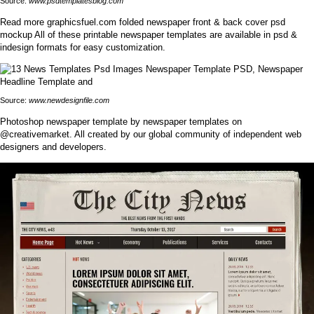
Source:
www.psdtemplatesblog.com
Read more graphicsfuel.com folded newspaper front & back cover psd
mockup All of these printable newspaper templates are available in psd &
indesign formats for easy customization.
Source:
www.newdesignfile.com
Photoshop newspaper template by newspaper templates on
@creativemarket. All created by our global community of independent web
designers and developers.