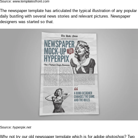
Source:
www.templatesfront.com
The newspaper template has articulated the typical illustration of any popular
daily bustling with several news stories and relevant pictures. Newspaper
designers was started so that.
Source:
hyperpix.net
Why not try our old newspaper template which is for adobe photoshop? Two