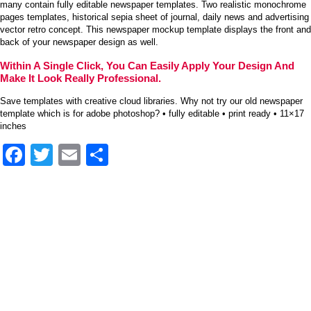
many contain fully editable newspaper templates. Two realistic monochrome
pages templates, historical sepia sheet of journal, daily news and advertising
vector retro concept. This newspaper mockup template displays the front and
back of your newspaper design as well.
Within A Single Click, You Can Easily Apply Your Design And
Make It Look Really Professional.
Save templates with creative cloud libraries. Why not try our old newspaper
template which is for adobe photoshop? • fully editable • print ready • 11×17
inches
Facebook
Twitter
Email
Share