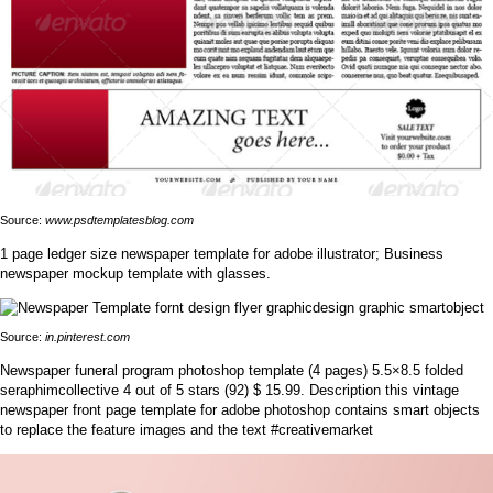
Source:
www.psdtemplatesblog.com
1 page ledger size newspaper template for adobe illustrator; Business
newspaper mockup template with glasses.
Source:
in.pinterest.com
Newspaper funeral program photoshop template (4 pages) 5.5×8.5 folded
seraphimcollective 4 out of 5 stars (92) $ 15.99. Description this vintage
newspaper front page template for adobe photoshop contains smart objects
to replace the feature images and the text #creativemarket