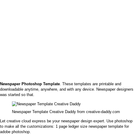
Newspaper Photoshop Template
. These templates are printable and
downloadable anytime, anywhere, and with any device. Newspaper designers
was started so that.
Newspaper Template Creative Daddy from creative-daddy.com
Let creative cloud express be your newspaper design expert. Use photoshop
to make all the customizations: 1 page ledger size newspaper template for
adobe photoshop.