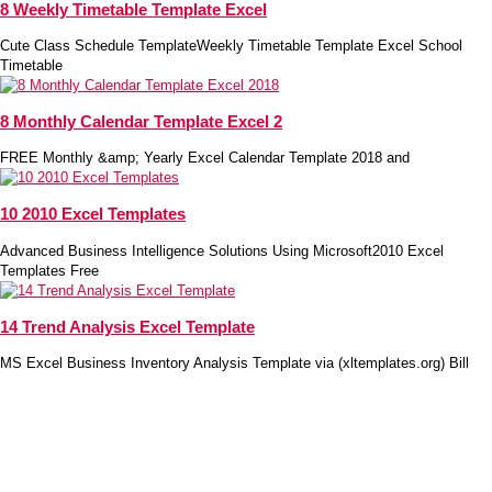
8 Weekly Timetable Template Excel
Cute Class Schedule TemplateWeekly Timetable Template Excel School
Timetable
8 Monthly Calendar Template Excel 2
FREE Monthly &amp; Yearly Excel Calendar Template 2018 and
10 2010 Excel Templates
Advanced Business Intelligence Solutions Using Microsoft2010 Excel
Templates Free
14 Trend Analysis Excel Template
MS Excel Business Inventory Analysis Template via (xltemplates.org) Bill