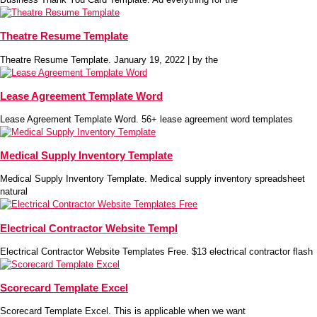
Theatre Resume Template
Theatre Resume Template. January 19, 2022 | by the
Lease Agreement Template Word
Lease Agreement Template Word. 56+ lease agreement word templates
Medical Supply Inventory Template
Medical Supply Inventory Template. Medical supply inventory spreadsheet
natural
Electrical Contractor Website Templ
Electrical Contractor Website Templates Free. $13 electrical contractor flash
Scorecard Template Excel
Scorecard Template Excel. This is applicable when we want