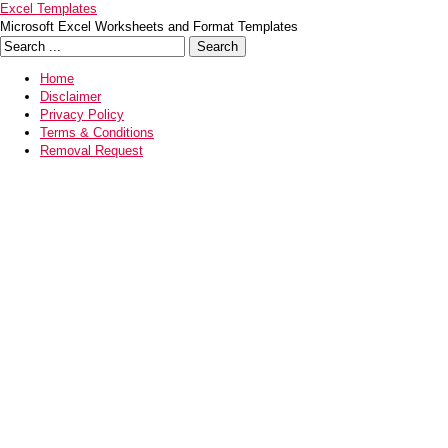
Excel Templates
Microsoft Excel Worksheets and Format Templates
Home
Disclaimer
Privacy Policy
Terms & Conditions
Removal Request