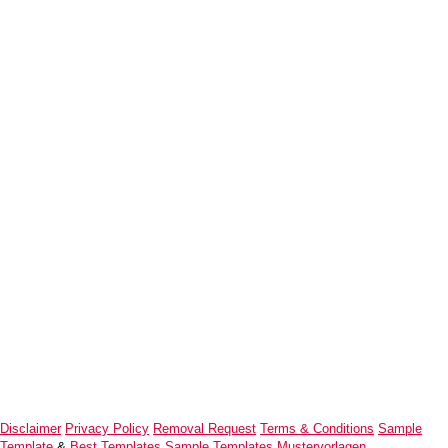
Disclaimer
Privacy Policy
Removal Request
Terms & Conditions
Sample
Template
&
Best Templates
Sample Templates
Mustervorlagen