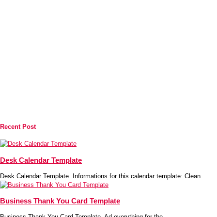
Recent Post
Desk Calendar Template
Desk Calendar Template. Informations for this calendar template: Clean
Business Thank You Card Template
Business Thank You Card Template. Ad everything for the