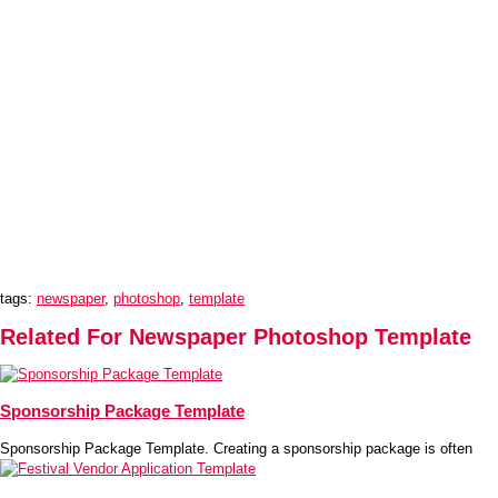
tags:
newspaper
,
photoshop
,
template
Related For Newspaper Photoshop Template
Sponsorship Package Template
Sponsorship Package Template. Creating a sponsorship package is often