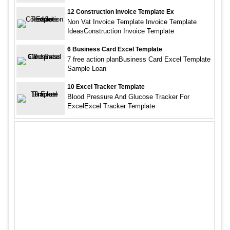
12 Construction Invoice Template Ex
Non Vat Invoice Template Invoice Template
IdeasConstruction Invoice Template
6 Business Card Excel Template
7 free action planBusiness Card Excel Template
Sample Loan
10 Excel Tracker Template
Blood Pressure And Glucose Tracker For
ExcelExcel Tracker Template