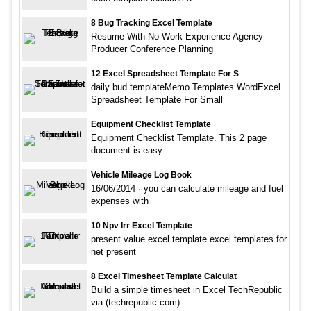
8 Bug Tracking Excel Template
Resume With No Work Experience Agency
Producer Conference Planning
12 Excel Spreadsheet Template For S
daily bud templateMemo Templates WordExcel
Spreadsheet Template For Small
Equipment Checklist Template
Equipment Checklist Template. This 2 page
document is easy
Vehicle Mileage Log Book
16/06/2014 · you can calculate mileage and fuel
expenses with
10 Npv Irr Excel Template
present value excel template excel templates for
net present
8 Excel Timesheet Template Calculat
Build a simple timesheet in Excel TechRepublic
via (techrepublic.com)