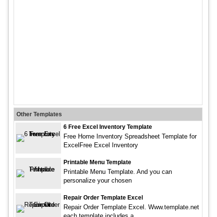
Other Templates
6 Free Excel Inventory Template
Free Home Inventory Spreadsheet Template for
ExcelFree Excel Inventory
Printable Menu Template
Printable Menu Template. And you can
personalize your chosen
Repair Order Template Excel
Repair Order Template Excel. Www.template.net
each template includes a