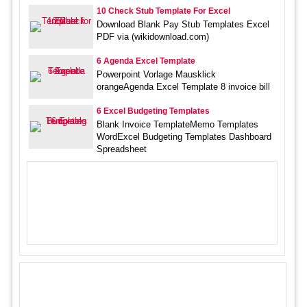
10 Check Stub Template For Excel
Download Blank Pay Stub Templates Excel
PDF via (wikidownload.com)
6 Agenda Excel Template
Powerpoint Vorlage Mausklick
orangeAgenda Excel Template 8 invoice bill
6 Excel Budgeting Templates
Blank Invoice TemplateMemo Templates
WordExcel Budgeting Templates Dashboard
Spreadsheet