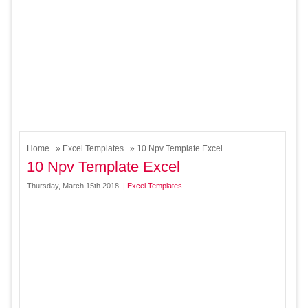
Home
»
Excel Templates
» 10 Npv Template Excel
10 Npv Template Excel
Thursday, March 15th 2018. |
Excel Templates