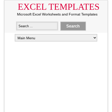
EXCEL TEMPLATES
Microsoft Excel Worksheets and Format Templates