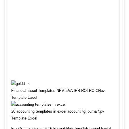
Financial Excel Templates NPV EVA IRR ROI ROICNpv
Template Excel
28 accounting templates in excel accounting journalNpv
Template Excel
Free Sample,Example & Format Npv Template Excel fgwk4