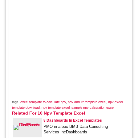
tags:
excel template to calculate npv
,
npv and irr template excel
,
npv excel
template download
,
npv template excel
,
sample npv calculation excel
Related For 10 Npv Template Excel
8 Dashboards In Excel Templates
PMO in a box BMB Data Consulting
Services IncDashboards