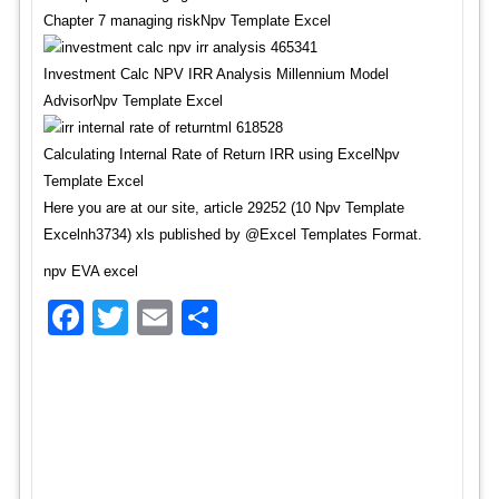
Chapter 7 managing riskNpv Template Excel
Investment Calc NPV IRR Analysis Millennium Model
AdvisorNpv Template Excel
Calculating Internal Rate of Return IRR using ExcelNpv
Template Excel
Here you are at our site, article 29252 (10 Npv Template
Excelnh3734) xls published by @Excel Templates Format.
npv EVA excel
Facebook
Twitter
Email
Share