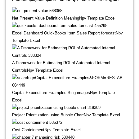
Net Present Value Definition MeaningNpv Template Excel
Excel Dashboard QuickBooks Item Sales Report forecastNpv
Template Excel
A Framework for Estimating ROI of Automated Internal
ControlsNpv Template Excel
Capital Expenditure Examples Bing imagesNpv Template
Excel
Project Prioritization using Bubble ChartNpv Template Excel
Cost ContainmentNpv Template Excel