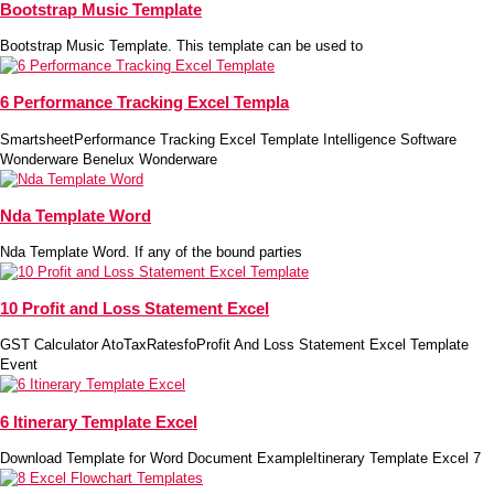
Bootstrap Music Template
Bootstrap Music Template. This template can be used to
6 Performance Tracking Excel Templa
SmartsheetPerformance Tracking Excel Template Intelligence Software
Wonderware Benelux Wonderware
Nda Template Word
Nda Template Word. If any of the bound parties
10 Profit and Loss Statement Excel
GST Calculator AtoTaxRatesfoProfit And Loss Statement Excel Template
Event
6 Itinerary Template Excel
Download Template for Word Document ExampleItinerary Template Excel 7