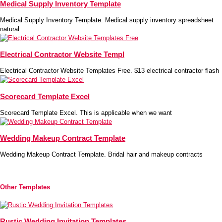
Medical Supply Inventory Template
Medical Supply Inventory Template. Medical supply inventory spreadsheet
natural
Electrical Contractor Website Templ
Electrical Contractor Website Templates Free. $13 electrical contractor flash
Scorecard Template Excel
Scorecard Template Excel. This is applicable when we want
Wedding Makeup Contract Template
Wedding Makeup Contract Template. Bridal hair and makeup contracts
Other Templates
Rustic Wedding Invitation Templates