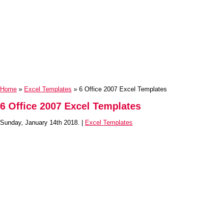
Home
»
Excel Templates
» 6 Office 2007 Excel Templates
6 Office 2007 Excel Templates
Sunday, January 14th 2018. |
Excel Templates