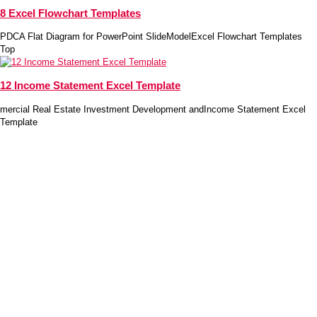
8 Excel Flowchart Templates
PDCA Flat Diagram for PowerPoint SlideModelExcel Flowchart Templates
Top
12 Income Statement Excel Template
mercial Real Estate Investment Development andIncome Statement Excel
Template