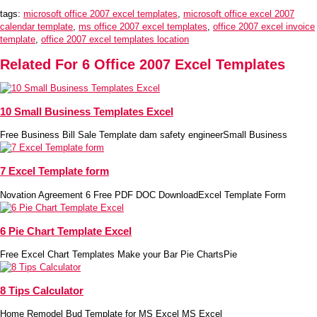
tags:
microsoft office 2007 excel templates
,
microsoft office excel 2007
calendar template
,
ms office 2007 excel templates
,
office 2007 excel invoice
template
,
office 2007 excel templates location
Related For 6 Office 2007 Excel Templates
10 Small Business Templates Excel
Free Business Bill Sale Template dam safety engineerSmall Business
7 Excel Template form
Novation Agreement 6 Free PDF DOC DownloadExcel Template Form
6 Pie Chart Template Excel
Free Excel Chart Templates Make your Bar Pie ChartsPie
8 Tips Calculator
Home Remodel Bud Template for MS Excel MS Excel