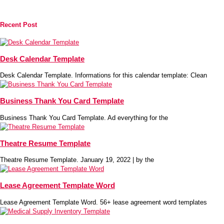
Recent Post
Desk Calendar Template
Desk Calendar Template. Informations for this calendar template: Clean
Business Thank You Card Template
Business Thank You Card Template. Ad everything for the
Theatre Resume Template
Theatre Resume Template. January 19, 2022 | by the
Lease Agreement Template Word
Lease Agreement Template Word. 56+ lease agreement word templates