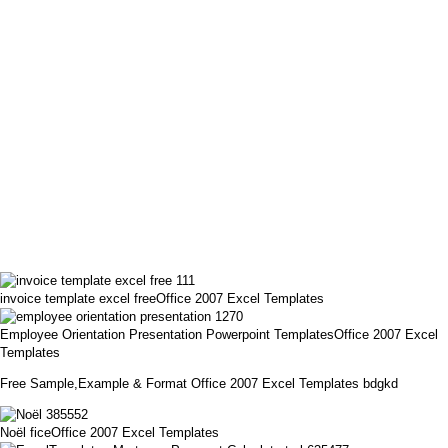
invoice template excel freeOffice 2007 Excel Templates
Employee Orientation Presentation Powerpoint TemplatesOffice 2007 Excel
Templates
Free Sample,Example & Format Office 2007 Excel Templates bdgkd
Noël ficeOffice 2007 Excel Templates