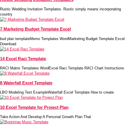
Rustic Wedding Invitation Templates. Rustic simply means incorporating
country
7 Marketing Budget Template Excel
bud plan templateMemo Templates WordMarketing Budget Template Excel
Download
14 Excel Raci Template
RACI Matrix Templates WordExcel Raci Template RACI Chart Instructions
8 Waterfall Excel Template
LBO Modeling Test ExampleWaterfall Excel Template How to create
10 Excel Template for Project Plan
Take Action And Develop A Personal Growth Plan That