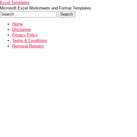
Excel Templates
Microsoft Excel Worksheets and Format Templates
Home
Disclaimer
Privacy Policy
Terms & Conditions
Removal Request