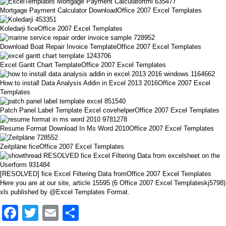
Mortgage Payment Calculator DownloadOffice 2007 Excel Templates
Koledarji ficeOffice 2007 Excel Templates
Download Boat Repair Invoice TemplateOffice 2007 Excel Templates
Excel Gantt Chart TemplateOffice 2007 Excel Templates
How to install Data Analysis Addin in Excel 2013 2016Office 2007 Excel
Templates
Patch Panel Label Template Excel covehelperOffice 2007 Excel Templates
Resume Format Download In Ms Word 2010Office 2007 Excel Templates
Zeitpläne ficeOffice 2007 Excel Templates
[RESOLVED] fice Excel Filtering Data fromOffice 2007 Excel Templates
Here you are at our site, article 15595 (6 Office 2007 Excel Templateskj5798)
xls published by @Excel Templates Format.
Facebook
Twitter
Email
Share