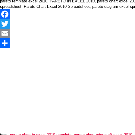
pareto template excel 2010, PARETO IN EXCEL 2010, pareto chart excel 2010, 
spreadsheet, Pareto Chart Excel 2010 Spreadsheet, pareto diagram excel sp
Facebook
Twitter
Email
Share
tags:
pareto chart in excel 2010 template
,
pareto chart microsoft excel 2010
,