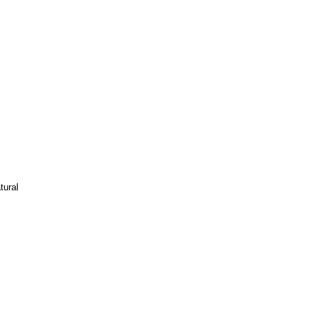
tural