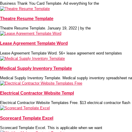
Business Thank You Card Template. Ad everything for the
Theatre Resume Template
Theatre Resume Template. January 19, 2022 | by the
Lease Agreement Template Word
Lease Agreement Template Word. 56+ lease agreement word templates
Medical Supply Inventory Template
Medical Supply Inventory Template. Medical supply inventory spreadsheet na
Electrical Contractor Website Templ
Electrical Contractor Website Templates Free. $13 electrical contractor flash
Scorecard Template Excel
Scorecard Template Excel. This is applicable when we want