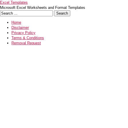
Excel Templates
Microsoft Excel Worksheets and Format Templates
Home
Disclaimer
Privacy Policy
Terms & Conditions
Removal Request