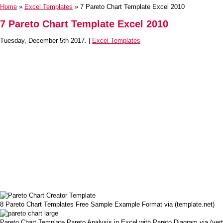
Home
»
Excel Templates
» 7 Pareto Chart Template Excel 2010
7 Pareto Chart Template Excel 2010
Tuesday, December 5th 2017. |
Excel Templates
8 Pareto Chart Templates Free Sample Example Format via (template.net)
Pareto Chart Template Pareto Analysis in Excel with Pareto Diagram via (ve