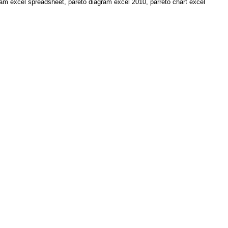
am excel spreadsheet, pareto diagram excel 2010, parreto chart excel