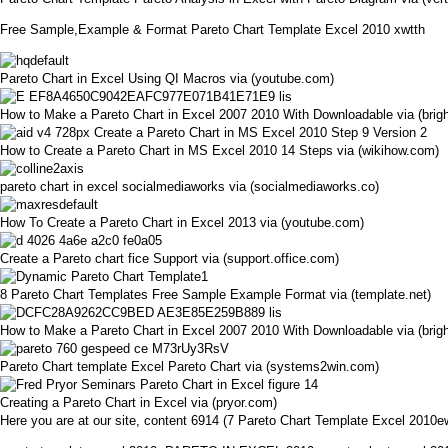
Free Sample,Example & Format Pareto Chart Template Excel 2010 xwtth
Pareto Chart in Excel Using QI Macros via (youtube.com)
How to Make a Pareto Chart in Excel 2007 2010 With Downloadable via (bri
How to Create a Pareto Chart in MS Excel 2010 14 Steps via (wikihow.com)
pareto chart in excel socialmediaworks via (socialmediaworks.co)
How To Create a Pareto Chart in Excel 2013 via (youtube.com)
Create a Pareto chart fice Support via (support.office.com)
8 Pareto Chart Templates Free Sample Example Format via (template.net)
How to Make a Pareto Chart in Excel 2007 2010 With Downloadable via (bri
Pareto Chart template Excel Pareto Chart via (systems2win.com)
Creating a Pareto Chart in Excel via (pryor.com)
Here you are at our site, content 6914 (7 Pareto Chart Template Excel 201