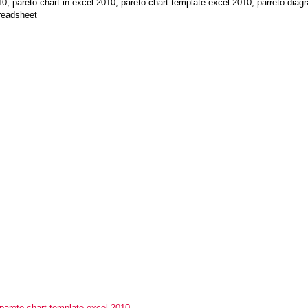
pareto chart in excel 2010, pareto chart template excel 2010, parreto diagr
readsheet
pareto chart template excel 2010