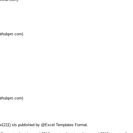
ghthubpm.com)
ghthubpm.com)
0ew1211) xls published by @Excel Templates Format.