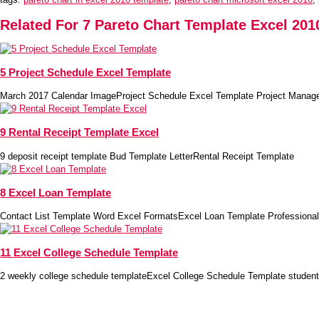
Related For 7 Pareto Chart Template Excel 201
5 Project Schedule Excel Template
March 2017 Calendar ImageProject Schedule Excel Template Project Manag
9 Rental Receipt Template Excel
9 deposit receipt template Bud Template LetterRental Receipt Template
8 Excel Loan Template
Contact List Template Word Excel FormatsExcel Loan Template Professional
11 Excel College Schedule Template
2 weekly college schedule templateExcel College Schedule Template student