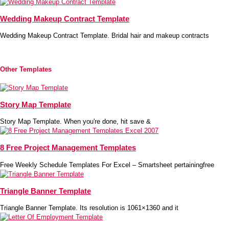
Wedding Makeup Contract Template
Wedding Makeup Contract Template. Bridal hair and makeup contracts
Other Templates
Story Map Template
Story Map Template. When you're done, hit save &
8 Free Project Management Templates
Free Weekly Schedule Templates For Excel – Smartsheet pertainingfree
Triangle Banner Template
Triangle Banner Template. Its resolution is 1061×1360 and it