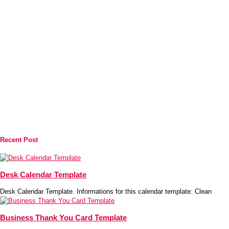
Recent Post
Desk Calendar Template
Desk Calendar Template. Informations for this calendar template: Clean
Business Thank You Card Template