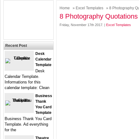
Home
»
Excel Templates
» 8 Photography Qu
8 Photography Quotations
Friday, November 17th 2017. |
Excel Templates
Recent Post
Desk
Calendar
Template
Desk
Calendar Template.
Informations for this
calendar template: Clean
Business
Thank
You Card
Template
Business Thank You Card
Template. Ad everything
for the
Theatre