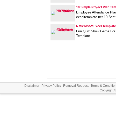
10 Simple Project Plan Te
Employee Attendance Plan
exceltemplate.net 10 Best
6 Microsoft Excel Templat
Fun Quiz Show Game For 
Template
Disclaimer
Privacy Policy
Removal Request
Terms & Conditio
Copyright 