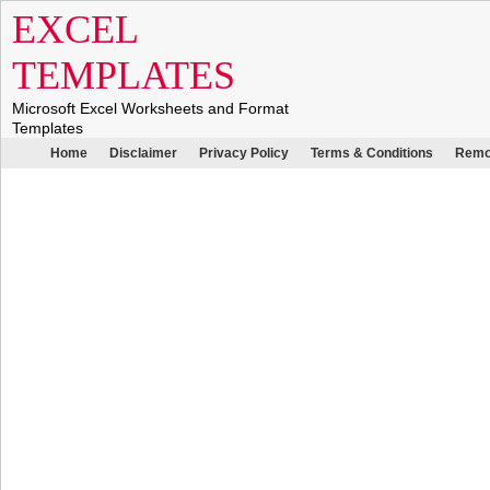
EXCEL
TEMPLATES
Microsoft Excel Worksheets and Format
Templates
Home
Disclaimer
Privacy Policy
Terms & Conditions
Remo