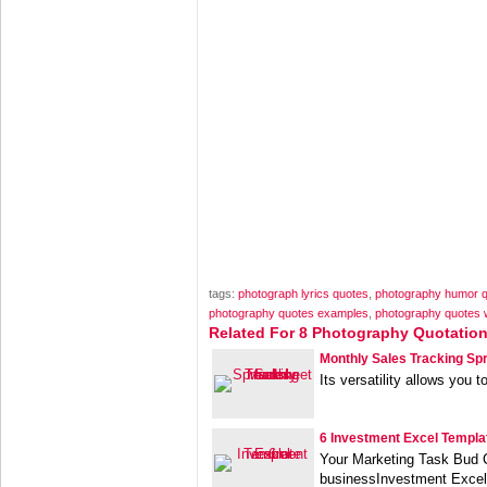
tags:
photograph lyrics quotes
,
photography humor 
photography quotes examples
,
photography quotes 
Related For 8 Photography Quotatio
Monthly Sales Tracking Sp
Its versatility allows you t
6 Investment Excel Templa
Your Marketing Task Bud C
businessInvestment Excel