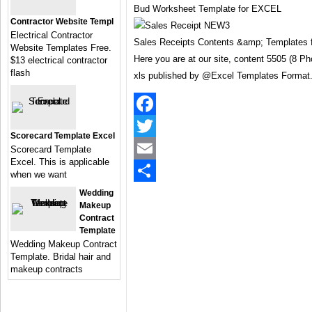
Bud Worksheet Template for EXCEL
Contractor Website Templ
Electrical Contractor
Sales Receipts Contents &amp; Templates 
Website Templates Free.
Here you are at our site, content 5505 (8 P
$13 electrical contractor
flash
xls published by @Excel Templates Format
Facebook
Scorecard Template Excel
Twitter
Scorecard Template
Excel. This is applicable
Email
when we want
Share
Wedding
Makeup
Contract
Template
Wedding Makeup Contract
Template. Bridal hair and
makeup contracts