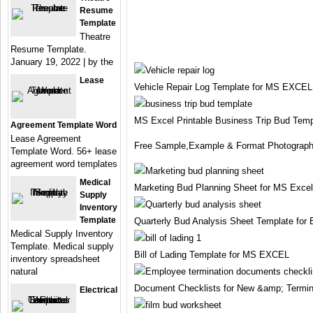
Resume
Template
Theatre
Resume Template.
January 19, 2022 | by the
Lease
Vehicle Repair Log Template for MS EXCEL
MS Excel Printable Business Trip Bud Temp
Agreement Template Word
Lease Agreement
Free Sample,Example & Format Photograph
Template Word. 56+ lease
agreement word templates
Medical
Marketing Bud Planning Sheet for MS Excel
Supply
Inventory
Template
Quarterly Bud Analysis Sheet Template for 
Medical Supply Inventory
Template. Medical supply
Bill of Lading Template for MS EXCEL
inventory spreadsheet
natural
Document Checklists for New &amp; Termi
Electrical