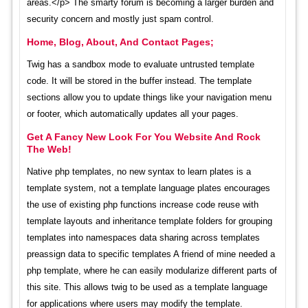
areas.</p> The smarty forum is becoming a larger burden and
security concern and mostly just spam control.
Home, Blog, About, And Contact Pages;
Twig has a sandbox mode to evaluate untrusted template
code. It will be stored in the buffer instead. The template
sections allow you to update things like your navigation menu
or footer, which automatically updates all your pages.
Get A Fancy New Look For You Website And Rock
The Web!
Native php templates, no new syntax to learn plates is a
template system, not a template language plates encourages
the use of existing php functions increase code reuse with
template layouts and inheritance template folders for grouping
templates into namespaces data sharing across templates
preassign data to specific templates A friend of mine needed a
php template, where he can easily modularize different parts of
this site. This allows twig to be used as a template language
for applications where users may modify the template.