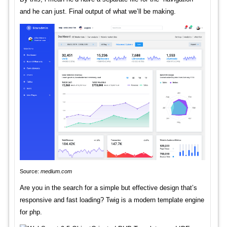
and he can just. Final output of what we’ll be making.
Source:
medium.com
Are you in the search for a simple but effective design that’s
responsive and fast loading? Twig is a modern template engine
for php.