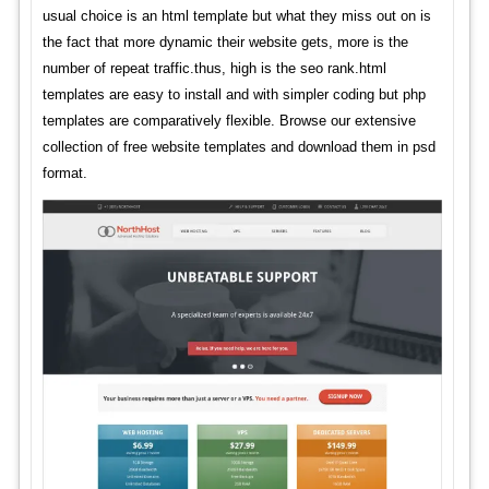
usual choice is an html template but what they miss out on is
the fact that more dynamic their website gets, more is the
number of repeat traffic.thus, high is the seo rank.html
templates are easy to install and with simpler coding but php
templates are comparatively flexible. Browse our extensive
collection of free website templates and download them in psd
format.