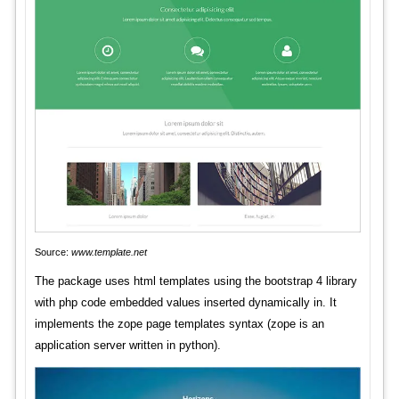
Source:
www.template.net
The package uses html templates using the bootstrap 4 library
with php code embedded values inserted dynamically in. It
implements the zope page templates syntax (zope is an
application server written in python).