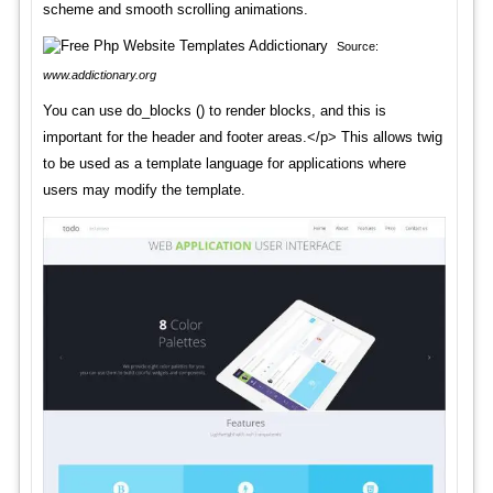
scheme and smooth scrolling animations.
Source:
www.addictionary.org
You can use do_blocks () to render blocks, and this is
important for the header and footer areas.</p> This allows twig
to be used as a template language for applications where
users may modify the template.