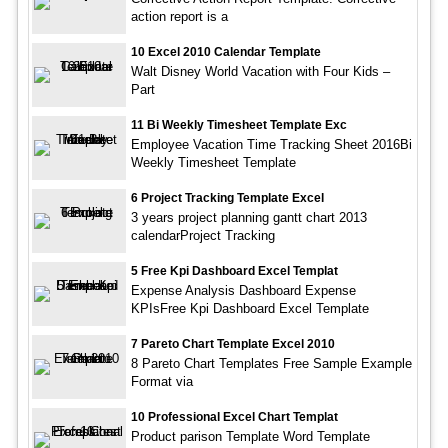
action report is a
10 Excel 2010 Calendar Template
Walt Disney World Vacation with Four Kids –
Part
11 Bi Weekly Timesheet Template Exc
Employee Vacation Time Tracking Sheet 2016Bi
Weekly Timesheet Template
6 Project Tracking Template Excel
3 years project planning gantt chart 2013
calendarProject Tracking
5 Free Kpi Dashboard Excel Templat
Expense Analysis Dashboard Expense
KPIsFree Kpi Dashboard Excel Template
7 Pareto Chart Template Excel 2010
8 Pareto Chart Templates Free Sample Example
Format via
10 Professional Excel Chart Templat
Product parison Template Word Template