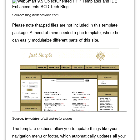
Source:
blog.bcdsoftware.com
Please note that.psd files are not included in this template
package. A friend of mine needed a php template, where he
can easily modularize different parts of this site.
Source:
templates.phplinkdirectory.com
The template sections allow you to update things like your
navigation menu or footer, which automatically updates all your