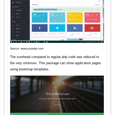
Source:
www.youtube.com
The overhead compared to regular php code was reduced to
the very minimum. This package can show application pages
using bootstrap templates.