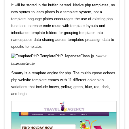
It will be stored in the buffer instead. Native php templates, no
new syntax to learn plates is a template system, not a
template language plates encourages the use of existing php
functions increase code reuse with template layouts and
inheritance template folders for grouping templates into
namespaces data sharing across templates preassign data to
specific templates
Source:
japaneseclass.jp
Smarty is a template engine for php. The multipurpose echoes
php website template comes with 11 different color skin
variations that include brown, yellow, green, blue, red, dark,
and bright.