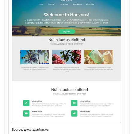
Source:
www.template.net