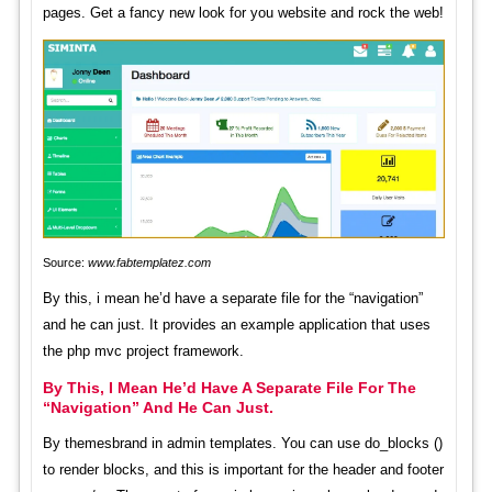
pages. Get a fancy new look for you website and rock the web!
Source:
www.fabtemplatez.com
By this, i mean he’d have a separate file for the “navigation”
and he can just. It provides an example application that uses
the php mvc project framework.
By This, I Mean He’d Have A Separate File For The
“Navigation” And He Can Just.
By themesbrand in admin templates. You can use do_blocks ()
to render blocks, and this is important for the header and footer