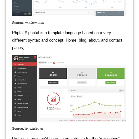
Source:
medium.com
Phptal # phptal is a template language based on a very
different syntax and concept; Home, blog, about, and contact
pages;
Source:
template.net
By this, i mean he’d have a separate file for the “navigation”