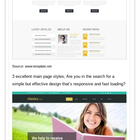
Source:
www.template.net
3 excellent main page styles; Are you in the search for a
simple but effective design that’s responsive and fast loading?