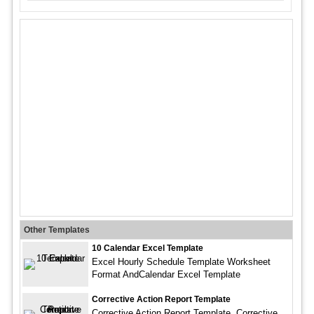
Other Templates
10 Calendar Excel Template
Excel Hourly Schedule Template Worksheet
Format AndCalendar Excel Template
Corrective Action Report Template
Corrective Action Report Template. Corrective