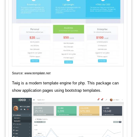
Source:
www.template.net
Twig is a modern template engine for php. This package can
show application pages using bootstrap templates.