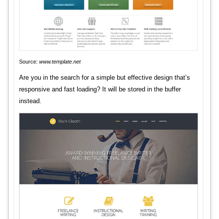
Source:
www.template.net
Are you in the search for a simple but effective design that’s
responsive and fast loading? It will be stored in the buffer
instead.