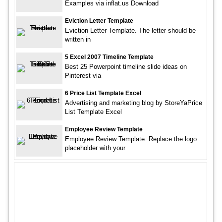
Examples via inflat.us Download
Eviction Letter Template
Eviction Letter Template. The letter should be
written in
5 Excel 2007 Timeline Template
Best 25 Powerpoint timeline slide ideas on
Pinterest via
6 Price List Template Excel
Advertising and marketing blog by StoreYaPrice
List Template Excel
Employee Review Template
Employee Review Template. Replace the logo
placeholder with your