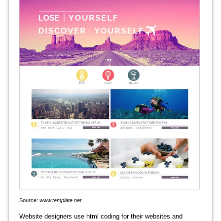
Source:
www.template.net
Website designers use html coding for their websites and