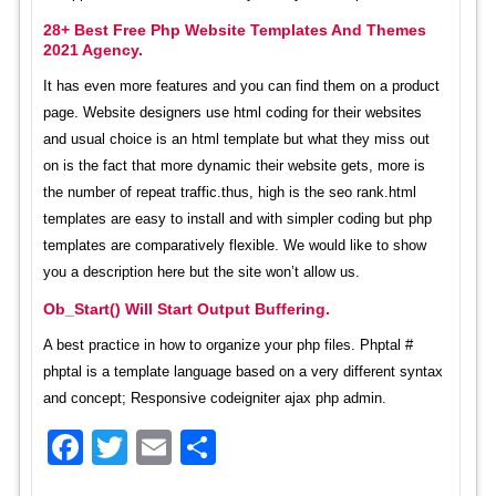
28+ Best Free Php Website Templates And Themes
2021 Agency.
It has even more features and you can find them on a product
page. Website designers use html coding for their websites
and usual choice is an html template but what they miss out
on is the fact that more dynamic their website gets, more is
the number of repeat traffic.thus, high is the seo rank.html
templates are easy to install and with simpler coding but php
templates are comparatively flexible. We would like to show
you a description here but the site won’t allow us.
Ob_Start() Will Start Output Buffering.
A best practice in how to organize your php files. Phptal #
phptal is a template language based on a very different syntax
and concept; Responsive codeigniter ajax php admin.
Facebook
Twitter
Email
Share