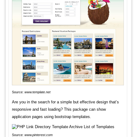
Source:
www.template.net
Are you in the search for a simple but effective design that’s
responsive and fast loading? This package can show
application pages using bootstrap templates.
Source:
www.pinterest.com