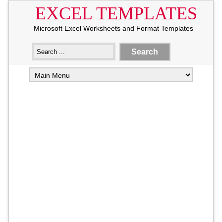
EXCEL TEMPLATES
Microsoft Excel Worksheets and Format Templates