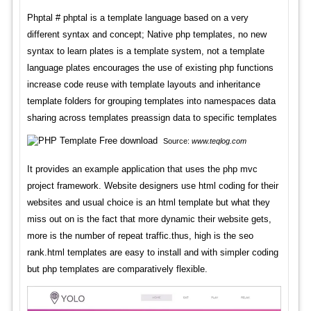
Phptal # phptal is a template language based on a very
different syntax and concept; Native php templates, no new
syntax to learn plates is a template system, not a template
language plates encourages the use of existing php functions
increase code reuse with template layouts and inheritance
template folders for grouping templates into namespaces data
sharing across templates preassign data to specific templates
Source:
www.teqlog.com
It provides an example application that uses the php mvc
project framework. Website designers use html coding for their
websites and usual choice is an html template but what they
miss out on is the fact that more dynamic their website gets,
more is the number of repeat traffic.thus, high is the seo
rank.html templates are easy to install and with simpler coding
but php templates are comparatively flexible.