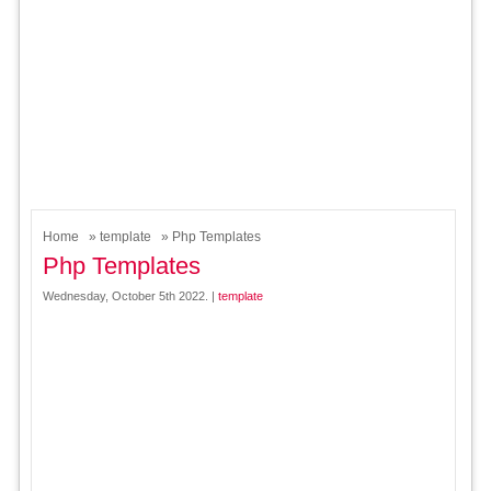
Home
»
template
» Php Templates
Php Templates
Wednesday, October 5th 2022. |
template