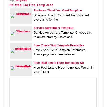
tags:
templates
Related For Php Templates
Business Thank You Card Template
Business Thank You Card Template. Ad
everything for the
Service Agreement Template
Service Agreement Template. Choose this
template start by. Download
Free Check Stub Template Printables
Free Check Stub Template Printables.
These paycheck templates will
Free Real Estate Flyer Templates Wo
Free Real Estate Flyer Templates Word. If
your house