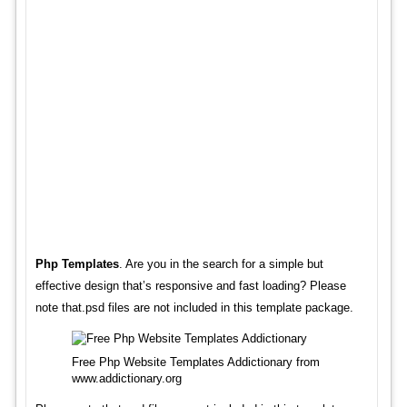
Php Templates
. Are you in the search for a simple but
effective design that’s responsive and fast loading? Please
note that.psd files are not included in this template package.
Free Php Website Templates Addictionary from
www.addictionary.org