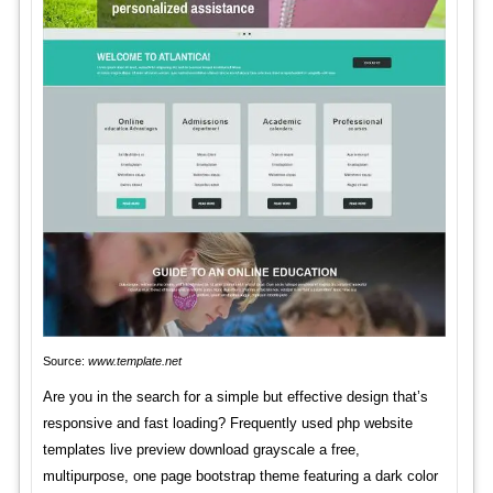
Source:
www.template.net
Are you in the search for a simple but effective design that’s
responsive and fast loading? Frequently used php website
templates live preview download grayscale a free,
multipurpose, one page bootstrap theme featuring a dark color