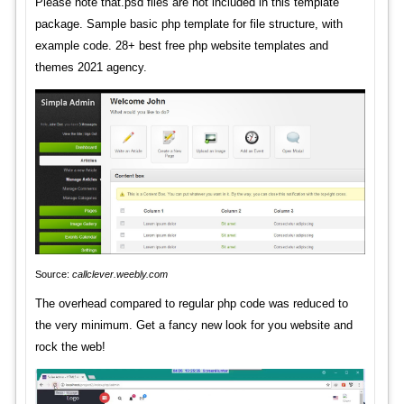
Please note that.psd files are not included in this template
package. Sample basic php template for file structure, with
example code. 28+ best free php website templates and
themes 2021 agency.
Source:
callclever.weebly.com
The overhead compared to regular php code was reduced to
the very minimum. Get a fancy new look for you website and
rock the web!