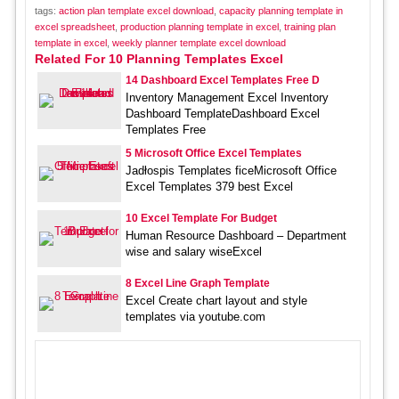
tags:
action plan template excel download
,
capacity planning template in
excel spreadsheet
,
production planning template in excel
,
training plan
template in excel
,
weekly planner template excel download
Related For 10 Planning Templates Excel
14 Dashboard Excel Templates Free D
Inventory Management Excel Inventory
Dashboard TemplateDashboard Excel
Templates Free
5 Microsoft Office Excel Templates
Jadłospis Templates ficeMicrosoft Office
Excel Templates 379 best Excel
10 Excel Template For Budget
Human Resource Dashboard – Department
wise and salary wiseExcel
8 Excel Line Graph Template
Excel Create chart layout and style
templates via youtube.com