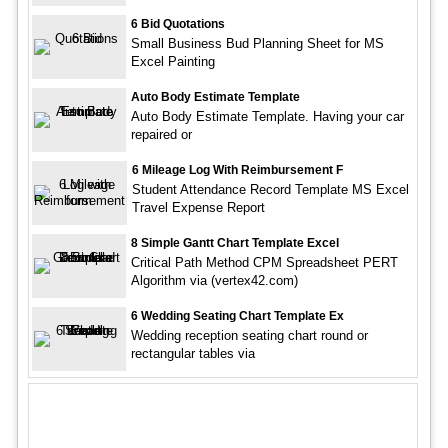
6 Bid Quotations
Small Business Bud Planning Sheet for MS
Excel Painting
Auto Body Estimate Template
Auto Body Estimate Template. Having your car
repaired or
6 Mileage Log With Reimbursement F
Student Attendance Record Template MS Excel
Travel Expense Report
8 Simple Gantt Chart Template Excel
Critical Path Method CPM Spreadsheet PERT
Algorithm via (vertex42.com)
6 Wedding Seating Chart Template Ex
Wedding reception seating chart round or
rectangular tables via