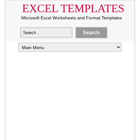
EXCEL TEMPLATES
Microsoft Excel Worksheets and Format Templates