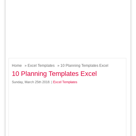
Home
»
Excel Templates
» 10 Planning Templates Excel
10 Planning Templates Excel
Sunday, March 25th 2018. |
Excel Templates