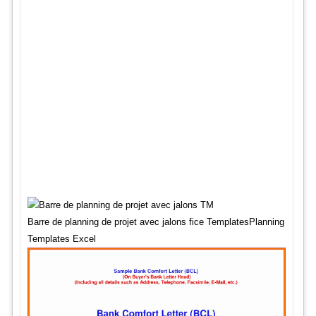
Barre de planning de projet avec jalons fice TemplatesPlanning
Templates Excel