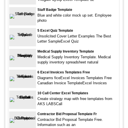
Staff Badge Template
Blue and white color mock up set. Employee
photo
5 Excel Quiz Template
Unsolicited Cover Letter Examples The Best
Letter SampleExcel Quiz
Medical Supply Inventory Template
Medical Supply Inventory Template. Medical
supply inventory spreadsheet natural
6 Excel Invoices Templates Free
Diagrams ficeExcel Invoices Templates Free
Canadian Invoice TemplateExcel Invoices
10 Call Center Excel Templates
Create strategy map with free templates from
AKS LABSCall
Contractor Bid Proposal Template Fr
Contractor Bid Proposal Template Free.
Information such as an