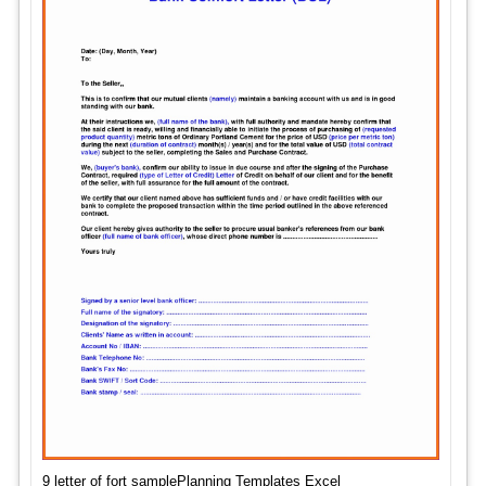
9 letter of fort samplePlanning Templates Excel