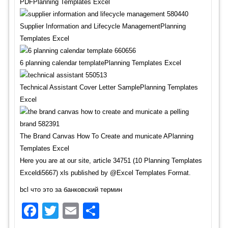
PDFPlanning Templates Excel
Supplier Information and Lifecycle ManagementPlanning
Templates Excel
6 planning calendar templatePlanning Templates Excel
Technical Assistant Cover Letter SamplePlanning Templates
Excel
The Brand Canvas How To Create and municate APlanning
Templates Excel
Here you are at our site, article 34751 (10 Planning Templates
Exceldi5667) xls published by @Excel Templates Format.
bcl что это за банковский термин
Facebook
Twitter
Email
Share