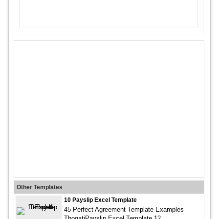
Other Templates
10 Payslip Excel Template
45 Perfect Agreement Template Examples
ThogatiPayslip Excel Template 12