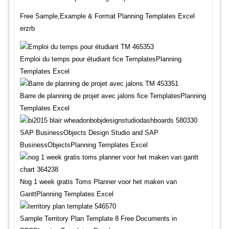
Free Sample,Example & Format Planning Templates Excel
erzrb
Emploi du temps pour étudiant fice TemplatesPlanning
Templates Excel
Barre de planning de projet avec jalons fice TemplatesPlanning
Templates Excel
SAP BusinessObjects Design Studio and SAP
BusinessObjectsPlanning Templates Excel
Nog 1 week gratis Toms Planner voor het maken van
GanttPlanning Templates Excel
Sample Territory Plan Template 8 Free Documents in