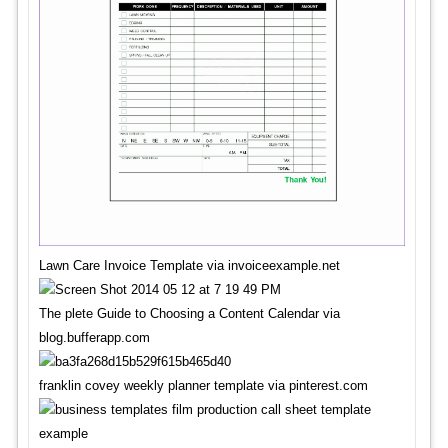
Lawn Care Invoice Template via invoiceexample.net
The plete Guide to Choosing a Content Calendar via
blog.bufferapp.com
franklin covey weekly planner template via pinterest.com