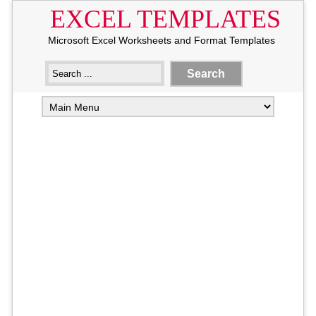
EXCEL TEMPLATES
Microsoft Excel Worksheets and Format Templates