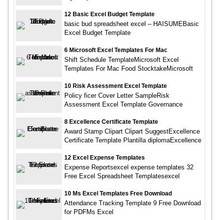
12 Basic Excel Budget Template
basic bud spreadsheet excel – HAISUMEBasic
Excel Budget Template
6 Microsoft Excel Templates For Mac
Shift Schedule TemplateMicrosoft Excel
Templates For Mac Food StocktakeMicrosoft
10 Risk Assessment Excel Template
Policy ficer Cover Letter SampleRisk
Assessment Excel Template Governance
8 Excellence Certificate Template
Award Stamp Clipart Clipart SuggestExcellence
Certificate Template Plantilla diplomaExcellence
12 Excel Expense Templates
Expense Reportsexcel expense templates 32
Free Excel Spreadsheet Templatesexcel
10 Ms Excel Templates Free Download
Attendance Tracking Template 9 Free Download
for PDFMs Excel