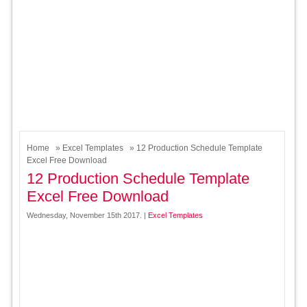
Home
»
Excel Templates
» 12 Production Schedule Template
Excel Free Download
12 Production Schedule Template
Excel Free Download
Wednesday, November 15th 2017. |
Excel Templates