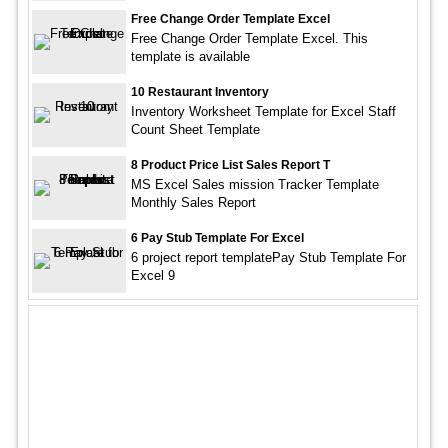
Free Change Order Template Excel
Free Change Order Template Excel. This
template is available
10 Restaurant Inventory
Inventory Worksheet Template for Excel Staff
Count Sheet Template
8 Product Price List Sales Report T
MS Excel Sales mission Tracker Template
Monthly Sales Report
6 Pay Stub Template For Excel
6 project report templatePay Stub Template For
Excel 9