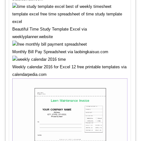
Beautiful Time Study Template Excel via
weeklyplanner.website
Monthly Bill Pay Spreadsheet via laobingkaisuo.com
Weekly calendar 2016 for Excel 12 free printable templates via
calendarpedia.com