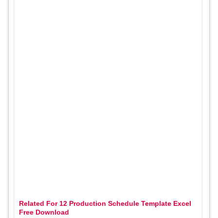
Related For 12 Production Schedule Template Excel
Free Download