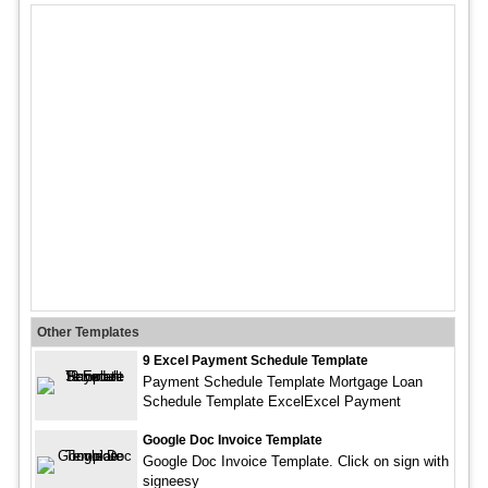
Other Templates
9 Excel Payment Schedule Template
Payment Schedule Template Mortgage Loan
Schedule Template ExcelExcel Payment
Google Doc Invoice Template
Google Doc Invoice Template. Click on sign with
signeesy