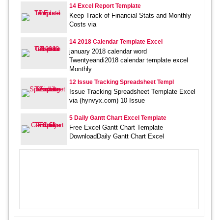
14 Excel Report Template
Keep Track of Financial Stats and Monthly
Costs via
14 2018 Calendar Template Excel
january 2018 calendar word
Twentyeandi2018 calendar template excel
Monthly
12 Issue Tracking Spreadsheet Templ
Issue Tracking Spreadsheet Template Excel
via (hynvyx.com) 10 Issue
5 Daily Gantt Chart Excel Template
Free Excel Gantt Chart Template
DownloadDaily Gantt Chart Excel