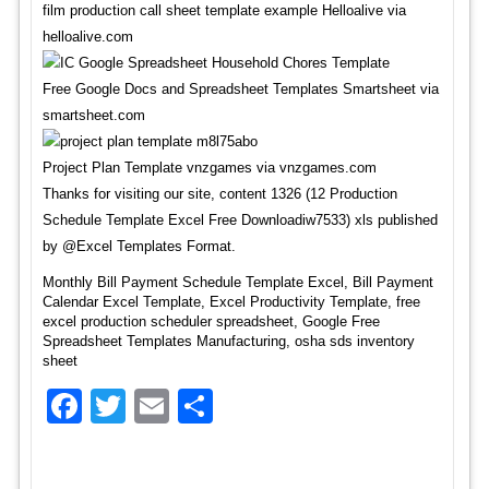
film production call sheet template example Helloalive via
helloalive.com
Free Google Docs and Spreadsheet Templates Smartsheet via
smartsheet.com
Project Plan Template vnzgames via vnzgames.com
Thanks for visiting our site, content 1326 (12 Production
Schedule Template Excel Free Downloadiw7533) xls published
by @Excel Templates Format.
Monthly Bill Payment Schedule Template Excel, Bill Payment
Calendar Excel Template, Excel Productivity Template, free
excel production scheduler spreadsheet, Google Free
Spreadsheet Templates Manufacturing, osha sds inventory
sheet
Facebook
Twitter
Email
Share