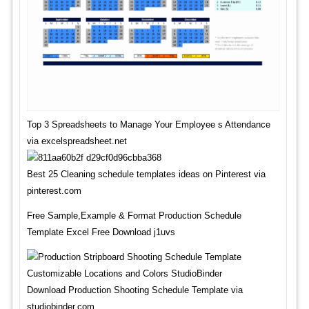
Top 3 Spreadsheets to Manage Your Employee s Attendance
via excelspreadsheet.net
Best 25 Cleaning schedule templates ideas on Pinterest via
pinterest.com
Free Sample,Example & Format Production Schedule
Template Excel Free Download j1uvs
Download Production Shooting Schedule Template via
studiobinder.com