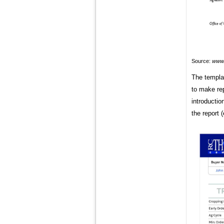
Source:
www.
The templa
to make rep
introductio
the report (