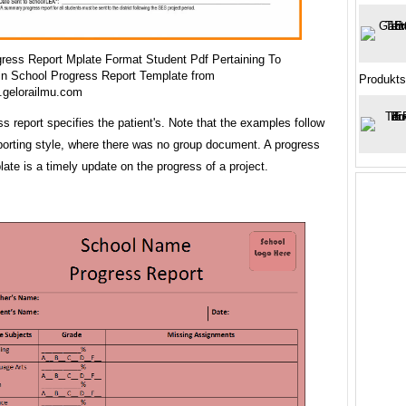
ress Report Mplate Format Student Pdf Pertaining To
in School Progress Report Template from
Produkts
.gelorailmu.com
s report specifies the patient's. Note that the examples follow
porting style, where there was no group document. A progress
late is a timely update on the progress of a project.