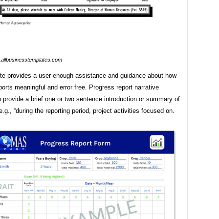
allbusinesstemplates.com
te provides a user enough assistance and guidance about how
orts meaningful and error free. Progress report narrative
n provide a brief one or two sentence introduction or summary of
e.g., “during the reporting period, project activities focused on.