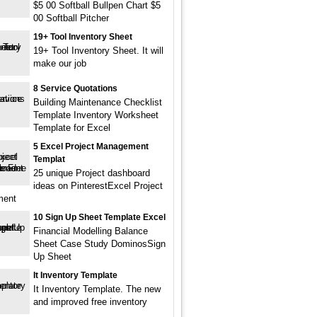
$5 00 Softball Bullpen Chart $5
00 Softball Pitcher
19+ Tool Inventory Sheet
19+ Tool Inventory Sheet. It will
make our job
8 Service Quotations
Building Maintenance Checklist
Template Inventory Worksheet
Template for Excel
5 Excel Project Management
Templat
25 unique Project dashboard
ideas on PinterestExcel Project
ment
10 Sign Up Sheet Template Excel
Financial Modelling Balance
Sheet Case Study DominosSign
Up Sheet
It Inventory Template
It Inventory Template. The new
and improved free inventory