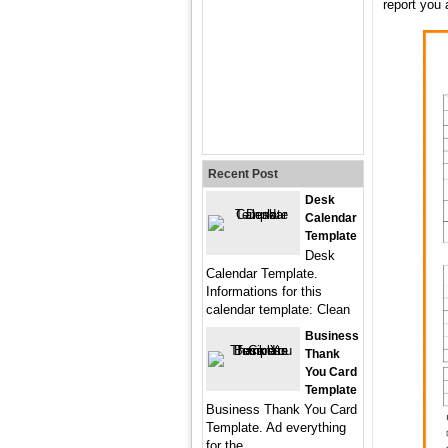
report you 
Recent Post
Desk
Calendar
Template
Desk
Calendar Template.
Informations for this
calendar template: Clean
Business
Thank
You Card
Template
Business Thank You Card
Template. Ad everything
for the