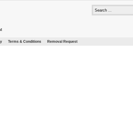
at
cy
Terms & Conditions
Removal Request