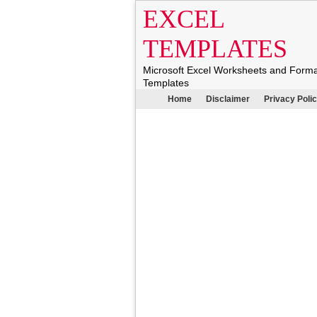
EXCEL
TEMPLATES
Microsoft Excel Worksheets and Form
Templates
Home
Disclaimer
Privacy Poli