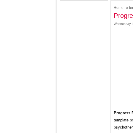
Home
»
te
Progre
Wednesday, 
Progress 
template pr
psychother