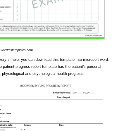
wordmstemplates.com
 very simple, you can download this template into microsoft word.
 patient progress report template has the patient's personal
, physiological and psychological health progress.