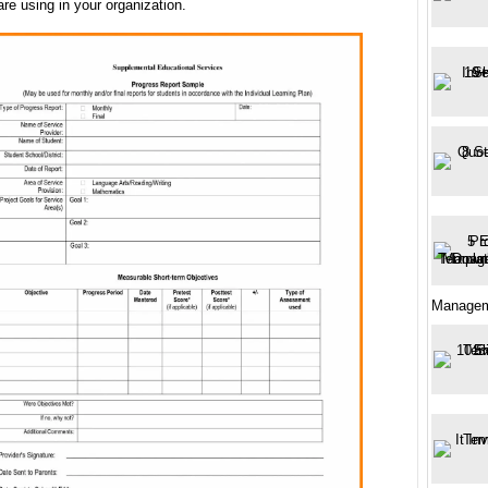
are using in your organization.
Manage