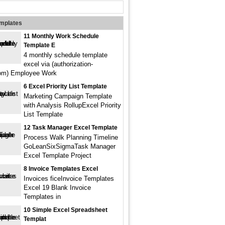
emplates
11 Monthly Work Schedule
Template E
4 monthly schedule template
excel via (authorization-
com) Employee Work
6 Excel Priority List Template
Marketing Campaign Template
with Analysis RollupExcel Priority
List Template
12 Task Manager Excel Template
Process Walk Planning Timeline
GoLeanSixSigmaTask Manager
Excel Template Project
8 Invoice Templates Excel
Invoices ficeInvoice Templates
Excel 19 Blank Invoice
Templates in
10 Simple Excel Spreadsheet
Templat