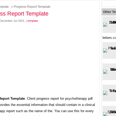
mplate
» Progress Report Template
Other T
ss Report Template
December 1st 2021. |
template
letters.
Report Template
. Client progress report for psychotherapy pdf
ovides the essential information that should contain in a clinical
apy report such as the name of the. You can use this for every