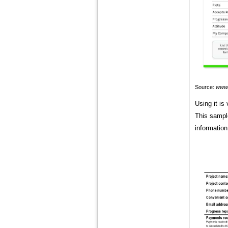
Source:
www.
Using it is
This sample
information