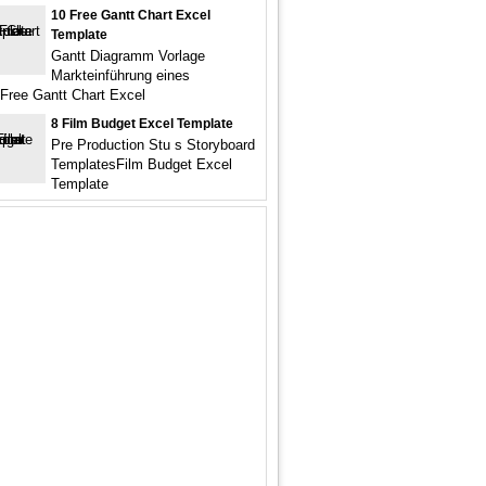
10 Free Gantt Chart Excel
Template
Gantt Diagramm Vorlage
Markteinführung eines
Free Gantt Chart Excel
8 Film Budget Excel Template
Pre Production Stu s Storyboard
TemplatesFilm Budget Excel
Template