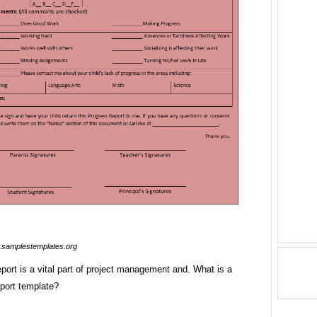
samplestemplates.org
port is a vital part of project management and. What is a
eport template?