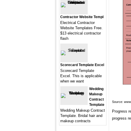
Contractor Website Templ
Electrical Contractor
Website Templates Free.
$13 electrical contractor
flash
Scorecard Template Excel
Scorecard Template
Excel. This is applicable
when we want
Wedding
Makeup
Contract
Source:
www.
Template
Wedding Makeup Contract
Progress re
Template. Bridal hair and
progress r
makeup contracts