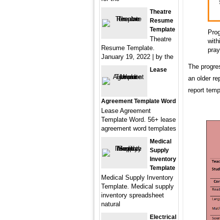
Theatre
Resume
Template
Prog
Theatre
with
Resume Template.
pray
January 19, 2022 | by the
The progres
Lease
an older re
report temp
Agreement Template Word
Lease Agreement
Template Word. 56+ lease
agreement word templates
Medical
Supply
Inventory
Template
Medical Supply Inventory
Template. Medical supply
inventory spreadsheet
natural
Electrical