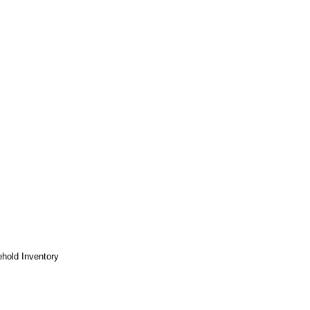
hold Inventory