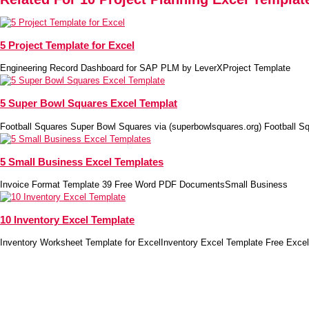
5 Project Template for Excel
Engineering Record Dashboard for SAP PLM by LeverXProject Template
5 Super Bowl Squares Excel Templat
Football Squares Super Bowl Squares via (superbowlsquares.org) Football S
5 Small Business Excel Templates
Invoice Format Template 39 Free Word PDF DocumentsSmall Business
10 Inventory Excel Template
Inventory Worksheet Template for ExcelInventory Excel Template Free Excel