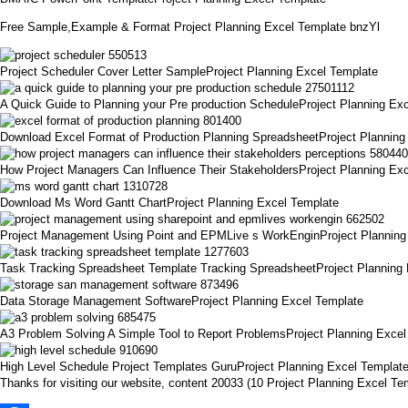
Free Sample,Example & Format Project Planning Excel Template bnzYl
Project Scheduler Cover Letter SampleProject Planning Excel Template
A Quick Guide to Planning your Pre production ScheduleProject Planning Ex
Download Excel Format of Production Planning SpreadsheetProject Planning
How Project Managers Can Influence Their StakeholdersProject Planning Ex
Download Ms Word Gantt ChartProject Planning Excel Template
Project Management Using Point and EPMLive s WorkEnginProject Planning
Task Tracking Spreadsheet Template Tracking SpreadsheetProject Planning
Data Storage Management SoftwareProject Planning Excel Template
A3 Problem Solving A Simple Tool to Report ProblemsProject Planning Excel
High Level Schedule Project Templates GuruProject Planning Excel Templat
Thanks for visiting our website, content 20033 (10 Project Planning Excel 