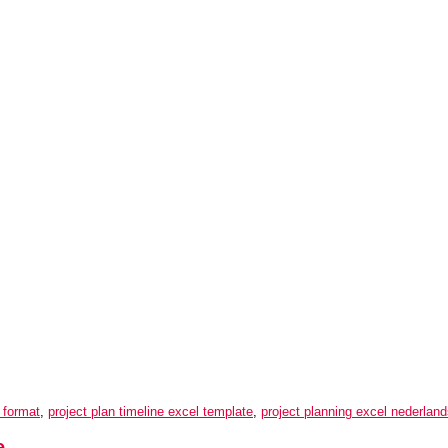
l format
,
project plan timeline excel template
,
project planning excel nederlan
e