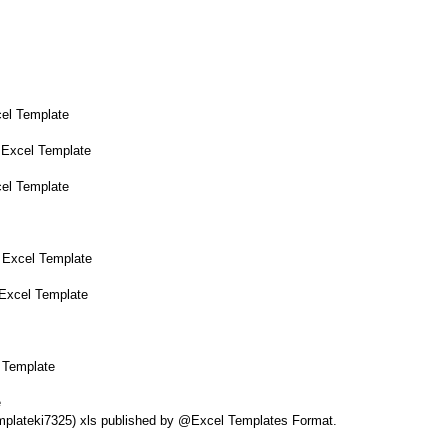
cel Template
 Excel Template
cel Template
 Excel Template
 Excel Template
 Template
e
Templateki7325) xls published by @Excel Templates Format.