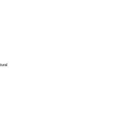
tural