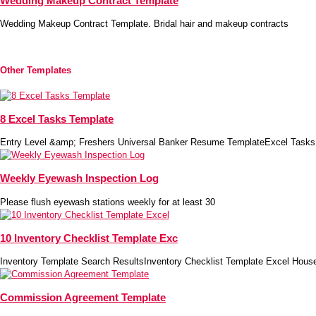
Wedding Makeup Contract Template
Wedding Makeup Contract Template. Bridal hair and makeup contracts
Other Templates
8 Excel Tasks Template
Entry Level &amp; Freshers Universal Banker Resume TemplateExcel Tasks
Weekly Eyewash Inspection Log
Please flush eyewash stations weekly for at least 30
10 Inventory Checklist Template Exc
Inventory Template Search ResultsInventory Checklist Template Excel House
Commission Agreement Template