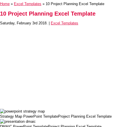
Home
»
Excel Templates
» 10 Project Planning Excel Template
10 Project Planning Excel Template
Saturday, February 3rd 2018. |
Excel Templates
Strategy Map PowerPoint TemplateProject Planning Excel Template
DMAIC PowerPoint TemplateProject Planning Excel Template