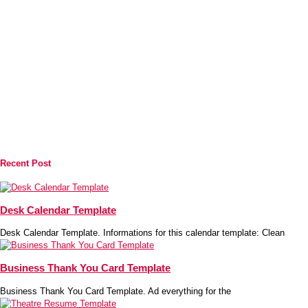
Recent Post
Desk Calendar Template
Desk Calendar Template. Informations for this calendar template: Clean
Business Thank You Card Template
Business Thank You Card Template. Ad everything for the