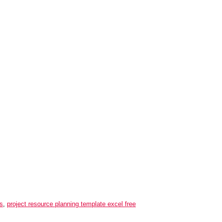
ds
,
project resource planning template excel free