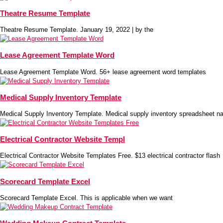
Theatre Resume Template
Theatre Resume Template. January 19, 2022 | by the
Lease Agreement Template Word
Lease Agreement Template Word. 56+ lease agreement word templates
Medical Supply Inventory Template
Medical Supply Inventory Template. Medical supply inventory spreadsheet na
Electrical Contractor Website Templ
Electrical Contractor Website Templates Free. $13 electrical contractor flash
Scorecard Template Excel
Scorecard Template Excel. This is applicable when we want