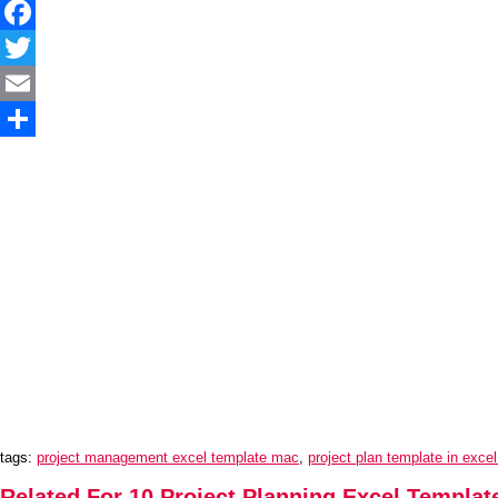
Facebook
Twitter
Email
Share
tags:
project management excel template mac
,
project plan template in exce
Related For 10 Project Planning Excel Templat