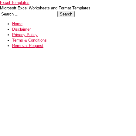
Excel Templates
Microsoft Excel Worksheets and Format Templates
Home
Disclaimer
Privacy Policy
Terms & Conditions
Removal Request