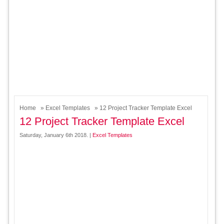
Home
»
Excel Templates
» 12 Project Tracker Template Excel
12 Project Tracker Template Excel
Saturday, January 6th 2018. |
Excel Templates