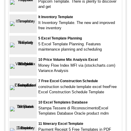
Popcorn Template. There is plenty to discover
and get
It Inventory Template
It Inventory Template. The new and improved
free inventory
5 Excel Template Planning
5 Excel Template Planning. Features
maintenance planning and scheduling
10 Price Volume Mix Analysis Excel
Money Flow Index MFI via (stockcharts.com)
Variance Analysis
7 Free Excel Construction Schedule
construction schedule template excel freeFree
Excel Construction Schedule Template
10 Excel Templates Database
Stampa Tessere di RiconoscimentoExcel
Templates Database Oracle product mdm
11 Itinerary Excel Template
Payment Receipt 5 Free Templates in PDF