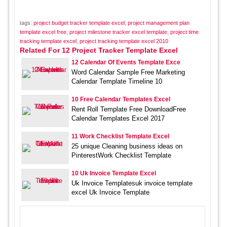
tags:
project budget tracker template excel
,
project management plan
template excel free
,
project milestone tracker excel template
,
project time
tracking template excel
,
project tracking template excel 2010
Related For 12 Project Tracker Template Excel
12 Calendar Of Events Template Exce
Word Calendar Sample Free Marketing
Calendar Template Timeline 10
10 Free Calendar Templates Excel
Rent Roll Template Free DownloadFree
Calendar Templates Excel 2017
11 Work Checklist Template Excel
25 unique Cleaning business ideas on
PinterestWork Checklist Template
10 Uk Invoice Template Excel
Uk Invoice Templatesuk invoice template
excel Uk Invoice Template