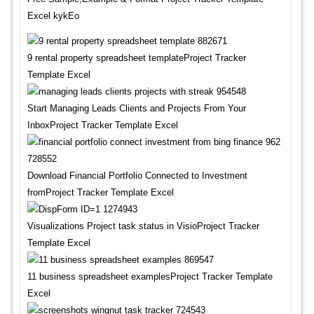
Excel kykEo
9 rental property spreadsheet templateProject Tracker
Template Excel
Start Managing Leads Clients and Projects From Your
InboxProject Tracker Template Excel
Download Financial Portfolio Connected to Investment
fromProject Tracker Template Excel
Visualizations Project task status in VisioProject Tracker
Template Excel
11 business spreadsheet examplesProject Tracker Template
Excel