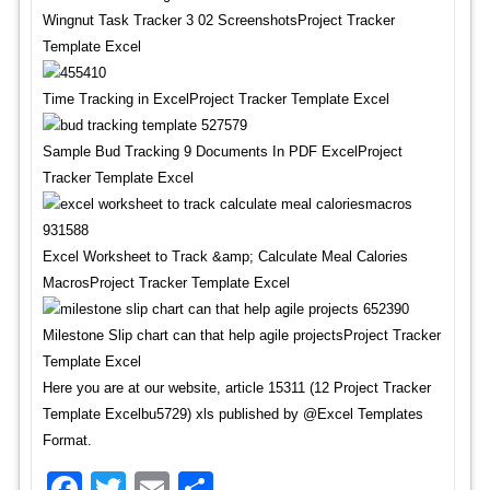
Wingnut Task Tracker 3 02 ScreenshotsProject Tracker
Template Excel
Time Tracking in ExcelProject Tracker Template Excel
Sample Bud Tracking 9 Documents In PDF ExcelProject
Tracker Template Excel
Excel Worksheet to Track &amp; Calculate Meal Calories
MacrosProject Tracker Template Excel
Milestone Slip chart can that help agile projectsProject Tracker
Template Excel
Here you are at our website, article 15311 (12 Project Tracker
Template Excelbu5729) xls published by @Excel Templates
Format.
Facebook
Twitter
Email
Share