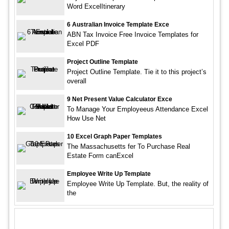
Word ExcelItinerary
6 Australian Invoice Template Exce
ABN Tax Invoice Free Invoice Templates for
Excel PDF
Project Outline Template
Project Outline Template. Tie it to this project’s
overall
9 Net Present Value Calculator Exce
To Manage Your Employeeus Attendance Excel
How Use Net
10 Excel Graph Paper Templates
The Massachusetts fer To Purchase Real
Estate Form canExcel
Employee Write Up Template
Employee Write Up Template. But, the reality of
the