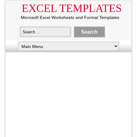
EXCEL TEMPLATES
Microsoft Excel Worksheets and Format Templates