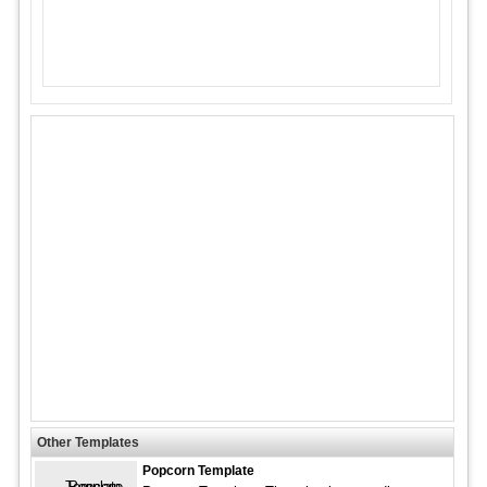
Other Templates
Popcorn Template