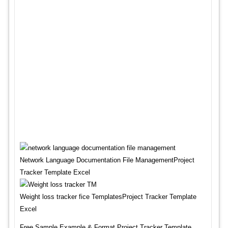
Network Language Documentation File ManagementProject
Tracker Template Excel
Weight loss tracker fice TemplatesProject Tracker Template
Excel
Free Sample,Example & Format Project Tracker Template