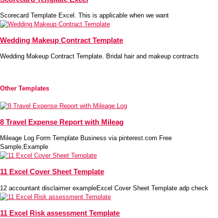
Scorecard Template Excel. This is applicable when we want
Wedding Makeup Contract Template
Wedding Makeup Contract Template. Bridal hair and makeup contracts
Other Templates
8 Travel Expense Report with Mileag
Mileage Log Form Template Business via pinterest.com Free
Sample,Example
11 Excel Cover Sheet Template
12 accountant disclaimer exampleExcel Cover Sheet Template adp check
11 Excel Risk assessment Template