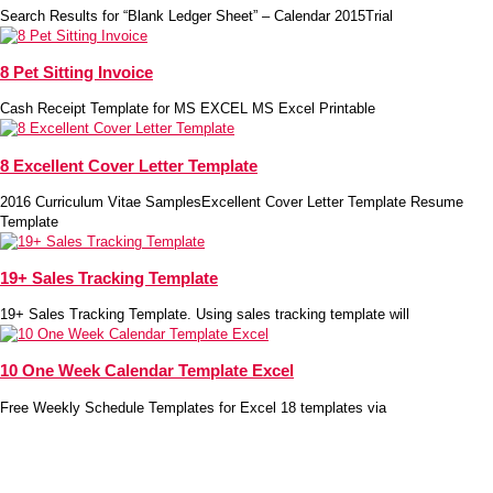
Search Results for “Blank Ledger Sheet” – Calendar 2015Trial
8 Pet Sitting Invoice
Cash Receipt Template for MS EXCEL MS Excel Printable
8 Excellent Cover Letter Template
2016 Curriculum Vitae SamplesExcellent Cover Letter Template Resume
Template
19+ Sales Tracking Template
19+ Sales Tracking Template. Using sales tracking template will
10 One Week Calendar Template Excel
Free Weekly Schedule Templates for Excel 18 templates via