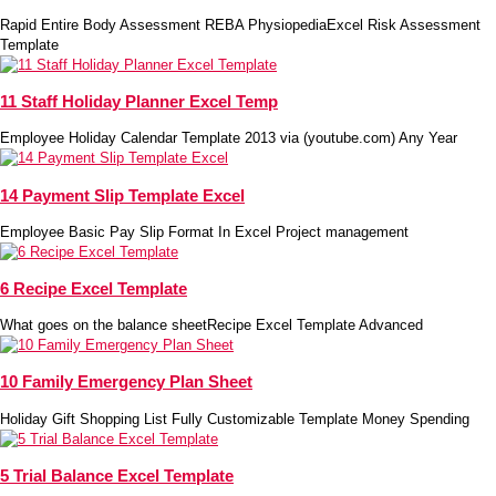
Rapid Entire Body Assessment REBA PhysiopediaExcel Risk Assessment
Template
11 Staff Holiday Planner Excel Temp
Employee Holiday Calendar Template 2013 via (youtube.com) Any Year
14 Payment Slip Template Excel
Employee Basic Pay Slip Format In Excel Project management
6 Recipe Excel Template
What goes on the balance sheetRecipe Excel Template Advanced
10 Family Emergency Plan Sheet
Holiday Gift Shopping List Fully Customizable Template Money Spending
5 Trial Balance Excel Template