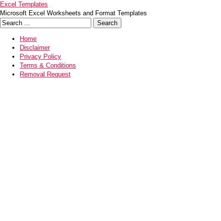
Excel Templates
Microsoft Excel Worksheets and Format Templates
Home
Disclaimer
Privacy Policy
Terms & Conditions
Removal Request