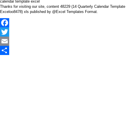
calendar template excel
Thanks for visiting our site, content 48229 (14 Quarterly Calendar Template
Exceloo8478) xls published by @Excel Templates Format.
Facebook
Twitter
Email
Share