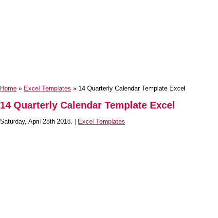
Home
»
Excel Templates
» 14 Quarterly Calendar Template Excel
14 Quarterly Calendar Template Excel
Saturday, April 28th 2018. |
Excel Templates