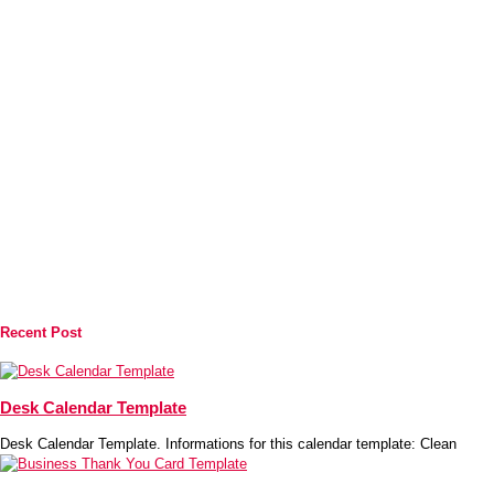
Recent Post
Desk Calendar Template
Desk Calendar Template. Informations for this calendar template: Clean