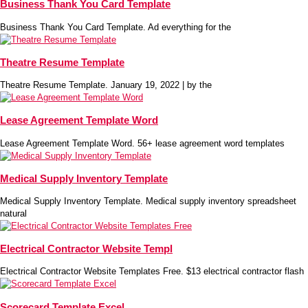
Business Thank You Card Template
Business Thank You Card Template. Ad everything for the
Theatre Resume Template
Theatre Resume Template. January 19, 2022 | by the
Lease Agreement Template Word
Lease Agreement Template Word. 56+ lease agreement word templates
Medical Supply Inventory Template
Medical Supply Inventory Template. Medical supply inventory spreadsheet
natural
Electrical Contractor Website Templ
Electrical Contractor Website Templates Free. $13 electrical contractor flash
Scorecard Template Excel