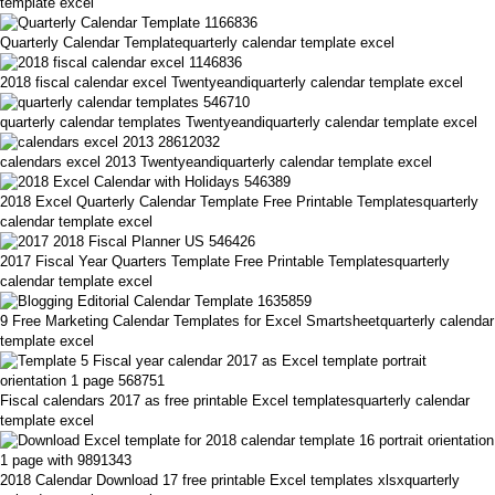
template excel
Quarterly Calendar Templatequarterly calendar template excel
2018 fiscal calendar excel Twentyeandiquarterly calendar template excel
quarterly calendar templates Twentyeandiquarterly calendar template excel
calendars excel 2013 Twentyeandiquarterly calendar template excel
2018 Excel Quarterly Calendar Template Free Printable Templatesquarterly
calendar template excel
2017 Fiscal Year Quarters Template Free Printable Templatesquarterly
calendar template excel
9 Free Marketing Calendar Templates for Excel Smartsheetquarterly calendar
template excel
Fiscal calendars 2017 as free printable Excel templatesquarterly calendar
template excel
2018 Calendar Download 17 free printable Excel templates xlsxquarterly