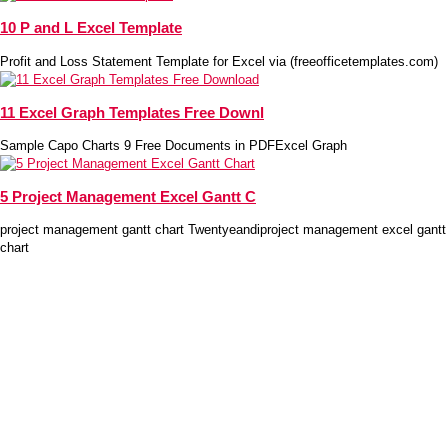
10 P and L Excel Template
Profit and Loss Statement Template for Excel via (freeofficetemplates.com)
11 Excel Graph Templates Free Downl
Sample Capo Charts 9 Free Documents in PDFExcel Graph
5 Project Management Excel Gantt C
project management gantt chart Twentyeandiproject management excel gantt
chart