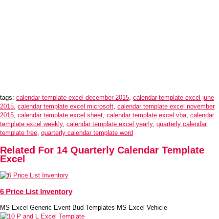
tags:
calendar template excel december 2015
,
calendar template excel june
2015
,
calendar template excel microsoft
,
calendar template excel november
2015
,
calendar template excel sheet
,
calendar template excel vba
,
calendar
template excel weekly
,
calendar template excel yearly
,
quarterly calendar
template free
,
quarterly calendar template word
Related For 14 Quarterly Calendar Template
Excel
6 Price List Inventory
MS Excel Generic Event Bud Templates MS Excel Vehicle