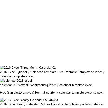
2016 Excel Quarterly Calendar Template Free Printable Templatesquarterly
calendar template excel
calendar 2018 excel Twentyeandiquarterly calendar template excel
Free Sample,Example & Format quarterly calendar template excel scweX
2016 Excel Yearly Calendar 05 Free Printable Templatesquarterly calendar