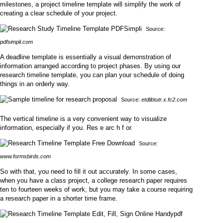
milestones, a project timeline template will simplify the work of
creating a clear schedule of your project.
Source:
pdfsimpli.com
A deadline template is essentially a visual demonstration of
information arranged according to project phases. By using our
research timeline template, you can plan your schedule of doing
things in an orderly way.
Source:
etdlibtutr.x.fc2.com
The vertical timeline is a very convenient way to visualize
information, especially if you. Res e arc h f or.
Source:
www.formsbirds.com
So with that, you need to fill it out accurately. In some cases,
when you have a class project, a college research paper requires
ten to fourteen weeks of work, but you may take a course requiring
a research paper in a shorter time frame.