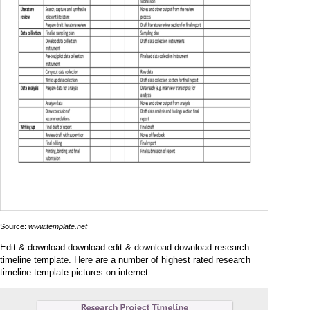
Source:
www.template.net
Edit & download download edit & download download research
timeline template. Here are a number of highest rated research
timeline template pictures on internet.