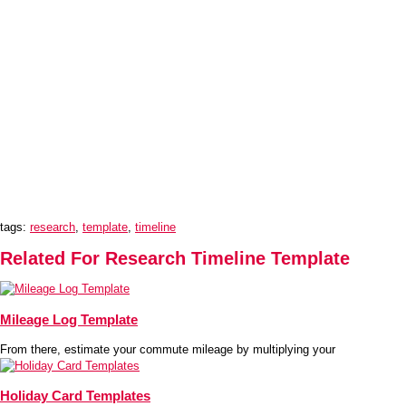
tags:
research
,
template
,
timeline
Related For Research Timeline Template
Mileage Log Template
From there, estimate your commute mileage by multiplying your
Holiday Card Templates