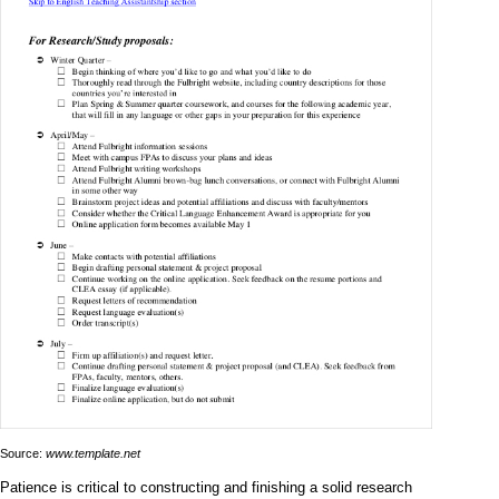
Source:
www.template.net
Patience is critical to constructing and finishing a solid research