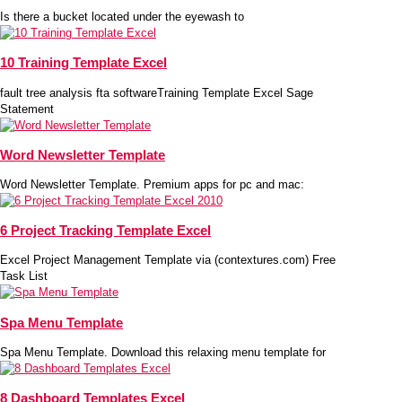
Is there a bucket located under the eyewash to
10 Training Template Excel
fault tree analysis fta softwareTraining Template Excel Sage
Statement
Word Newsletter Template
Word Newsletter Template. Premium apps for pc and mac:
6 Project Tracking Template Excel
Excel Project Management Template via (contextures.com) Free
Task List
Spa Menu Template
Spa Menu Template. Download this relaxing menu template for
8 Dashboard Templates Excel