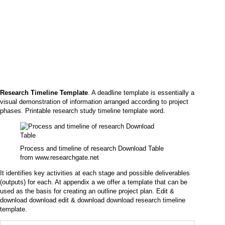
Research Timeline Template
. A deadline template is essentially a
visual demonstration of information arranged according to project
phases. Printable research study timeline template word.
Process and timeline of research Download Table
from www.researchgate.net
It identifies key activities at each stage and possible deliverables
(outputs) for each. At appendix a we offer a template that can be
used as the basis for creating an outline project plan. Edit &
download download edit & download download research timeline
template.