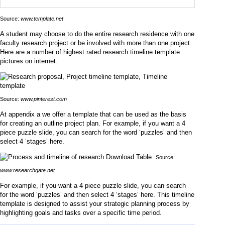
Source:
www.template.net
A student may choose to do the entire research residence with one
faculty research project or be involved with more than one project.
Here are a number of highest rated research timeline template
pictures on internet.
Source:
www.pinterest.com
At appendix a we offer a template that can be used as the basis
for creating an outline project plan. For example, if you want a 4
piece puzzle slide, you can search for the word ‘puzzles’ and then
select 4 ‘stages’ here.
Source:
www.researchgate.net
For example, if you want a 4 piece puzzle slide, you can search
for the word ‘puzzles’ and then select 4 ‘stages’ here. This timeline
template is designed to assist your strategic planning process by
highlighting goals and tasks over a specific time period.