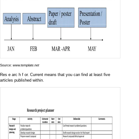
Source:
www.template.net
Res e arc h f or. Current means that you can find at least five
articles published within.