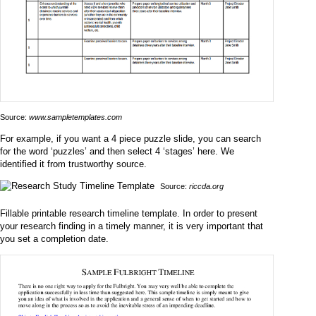
Source:
www.sampletemplates.com
For example, if you want a 4 piece puzzle slide, you can search
for the word ‘puzzles’ and then select 4 ‘stages’ here. We
identified it from trustworthy source.
Source:
riccda.org
Fillable printable research timeline template. In order to present
your research finding in a timely manner, it is very important that
you set a completion date.