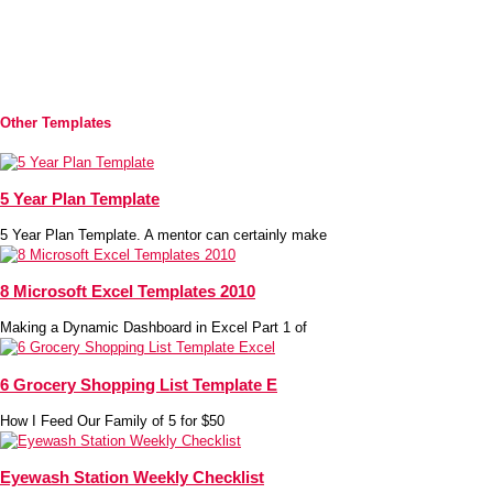
Other Templates
5 Year Plan Template
5 Year Plan Template. A mentor can certainly make
8 Microsoft Excel Templates 2010
Making a Dynamic Dashboard in Excel Part 1 of
6 Grocery Shopping List Template E
How I Feed Our Family of 5 for $50
Eyewash Station Weekly Checklist