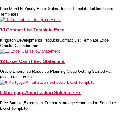
Free Monthly Yearly Excel Sales Report Template forDashboard
Templates
10 Contact List Template Excel
Kingston Developments ProductsContact List Template Excel
Circular Calendar from
12 Excel Cash Flow Statement
Oracle Enterprise Resource Planning Cloud Getting Started via
(docs.oracle.com)
8 Mortgage Amortization Schedule Ex
Free Sample,Example & Format Mortgage Amortization Schedule
Excel Template