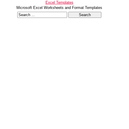
Excel Templates
Microsoft Excel Worksheets and Format Templates