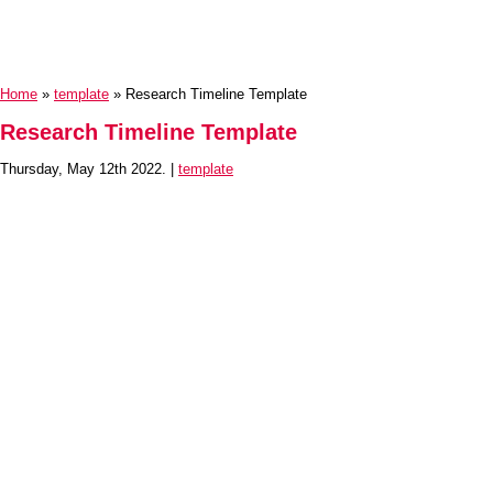
Home
»
template
» Research Timeline Template
Research Timeline Template
Thursday, May 12th 2022. |
template