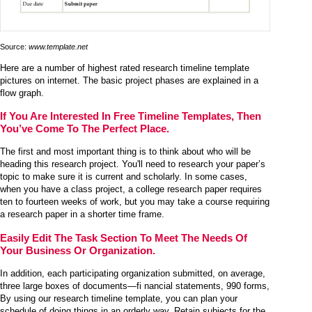
Source:
www.template.net
Here are a number of highest rated research timeline template
pictures on internet. The basic project phases are explained in a
flow graph.
If You Are Interested In Free Timeline Templates, Then
You’ve Come To The Perfect Place.
The first and most important thing is to think about who will be
heading this research project. You'll need to research your paper’s
topic to make sure it is current and scholarly. In some cases,
when you have a class project, a college research paper requires
ten to fourteen weeks of work, but you may take a course requiring
a research paper in a shorter time frame.
Easily Edit The Task Section To Meet The Needs Of
Your Business Or Organization.
In addition, each participating organization submitted, on average,
three large boxes of documents—fi nancial statements, 990 forms,
By using our research timeline template, you can plan your
schedule of doing things in an orderly way. Retain subjects for the