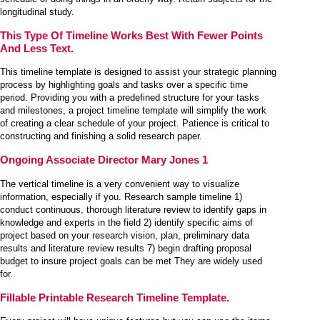
longitudinal study.
This Type Of Timeline Works Best With Fewer Points
And Less Text.
This timeline template is designed to assist your strategic planning
process by highlighting goals and tasks over a specific time
period. Providing you with a predefined structure for your tasks
and milestones, a project timeline template will simplify the work
of creating a clear schedule of your project. Patience is critical to
constructing and finishing a solid research paper.
Ongoing Associate Director Mary Jones 1
The vertical timeline is a very convenient way to visualize
information, especially if you. Research sample timeline 1)
conduct continuous, thorough literature review to identify gaps in
knowledge and experts in the field 2) identify specific aims of
project based on your research vision, plan, preliminary data
results and literature review results 7) begin drafting proposal
budget to insure project goals can be met They are widely used
for.
Fillable Printable Research Timeline Template.