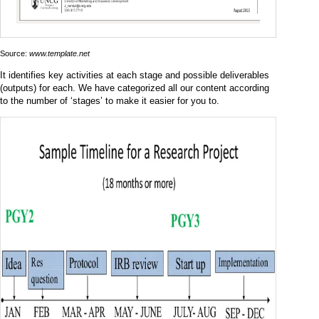
Source:
www.template.net
It identifies key activities at each stage and possible deliverables
(outputs) for each. We have categorized all our content according
to the number of ‘stages’ to make it easier for you to.