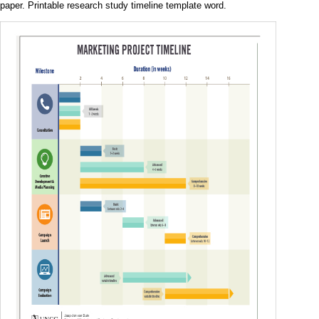
paper. Printable research study timeline template word.