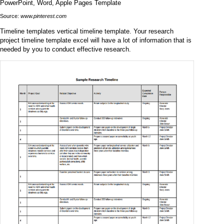
Source:
www.pinterest.com
Timeline templates vertical timeline template. Your research
project timeline template excel will have a lot of information that is
needed by you to conduct effective research.