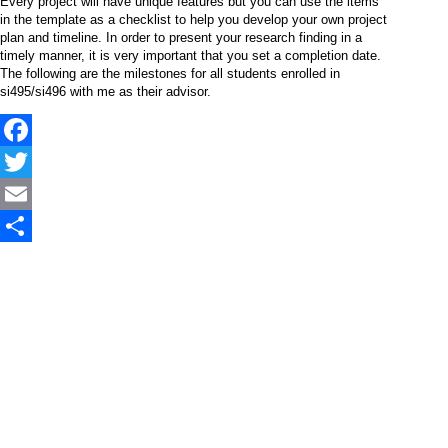
Every project will have unique features but you can use the items
in the template as a checklist to help you develop your own project
plan and timeline. In order to present your research finding in a
timely manner, it is very important that you set a completion date.
The following are the milestones for all students enrolled in
si495/si496 with me as their advisor.
Facebook
Twitter
Email
Share