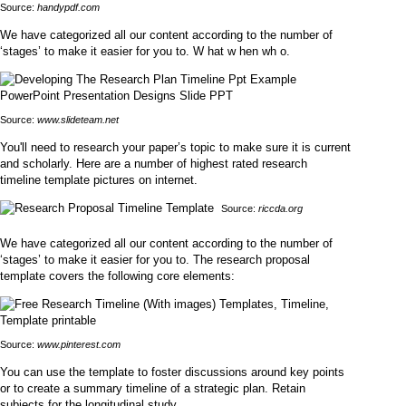
Source:
handypdf.com
We have categorized all our content according to the number of
‘stages’ to make it easier for you to. W hat w hen wh o.
Source:
www.slideteam.net
You'll need to research your paper’s topic to make sure it is current
and scholarly. Here are a number of highest rated research
timeline template pictures on internet.
Source:
riccda.org
We have categorized all our content according to the number of
‘stages’ to make it easier for you to. The research proposal
template covers the following core elements:
Source:
www.pinterest.com
You can use the template to foster discussions around key points
or to create a summary timeline of a strategic plan. Retain
subjects for the longitudinal study.