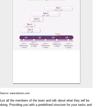
Source:
www.dotxes.com
List all the members of the team and talk about what they will be
doing. Providing you with a predefined structure for your tasks and