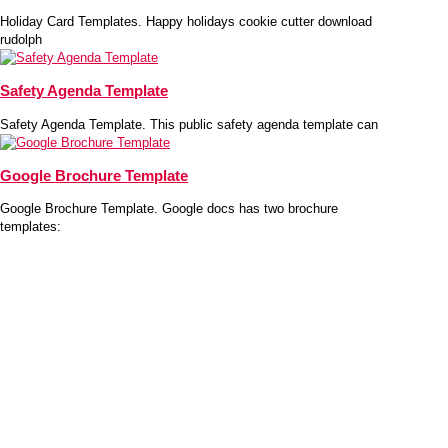
Holiday Card Templates. Happy holidays cookie cutter download
rudolph
Safety Agenda Template
Safety Agenda Template. This public safety agenda template can
Google Brochure Template
Google Brochure Template. Google docs has two brochure
templates: