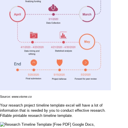
Source:
www.visme.co
Your research project timeline template excel will have a lot of
information that is needed by you to conduct effective research.
Fillable printable research timeline template.