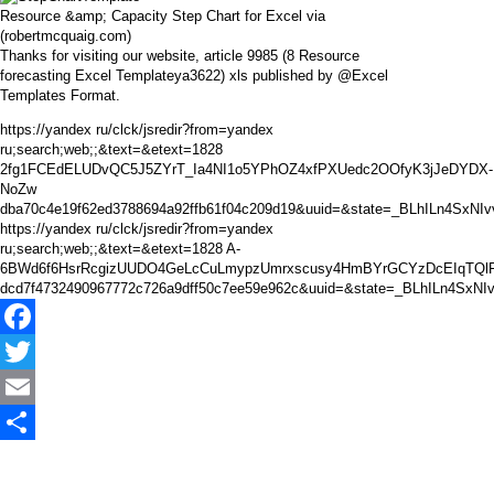
Resource &amp; Capacity Step Chart for Excel via
(robertmcquaig.com)
Thanks for visiting our website, article 9985 (8 Resource
forecasting Excel Templateya3622) xls published by @Excel
Templates Format.
https://yandex ru/clck/jsredir?from=yandex
ru;search;web;;&text=&etext=1828
2fg1FCEdELUDvQC5J5ZYrT_Ia4NI1o5YPhOZ4xfPXUedc2OOfyK3jJeDYDX-
NoZw
dba70c4e19f62ed3788694a92ffb61f04c209d19&uuid=&state=_BLhILn4SxNI
https://yandex ru/clck/jsredir?from=yandex
ru;search;web;;&text=&etext=1828 A-
6BWd6f6HsrRcgizUUDO4GeLcCuLmypzUmrxscusy4HmBYrGCYzDcEIqTQlF
dcd7f4732490967772c726a9dff50c7ee59e962c&uuid=&state=_BLhILn4SxN
Facebook
Twitter
Email
Share