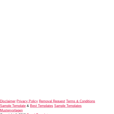
Disclaimer
Privacy Policy
Removal Request
Terms & Conditions
Sample Template
&
Best Templates
Sample Templates
Mustervorlagen