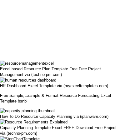
Excel based Resource Plan Template Free Free Project
Management via (techno-pm.com)
HR Dashboard Excel Template via (myexceltemplates.com)
Free Sample,Example & Format Resource Forecasting Excel
Template bsnbl
How To Do Resource Capacity Planning via (iplanware.com)
Capacity Planning Template Excel FREE Download Free Project
via (techno-pm.com)