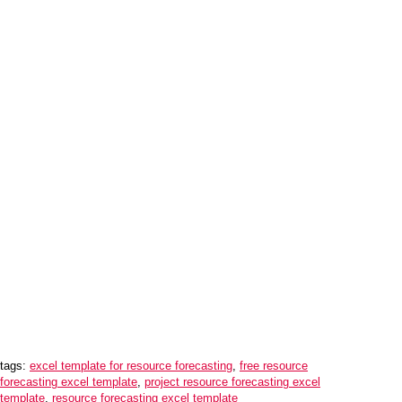
tags:
excel template for resource forecasting
,
free resource
forecasting excel template
,
project resource forecasting excel
template
,
resource forecasting excel template