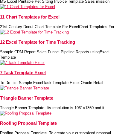
MS Excel Printable Pet Sitting Invoice Template Sales mission
11 Chart Templates for Excel
21st Century Donut Chart Template For ExcelChart Templates For
12 Excel Template for Time Tracking
Sample CRM Report Sales Funnel Pipeline Reports usingExcel
Template
7 Task Template Excel
To Do List Sample ExcelTask Template Excel Oracle Retail
Triangle Banner Template
Triangle Banner Template. Its resolution is 1061×1360 and it
Roofing Proposal Template
Roofing Proposal Template. To create your customized proposal