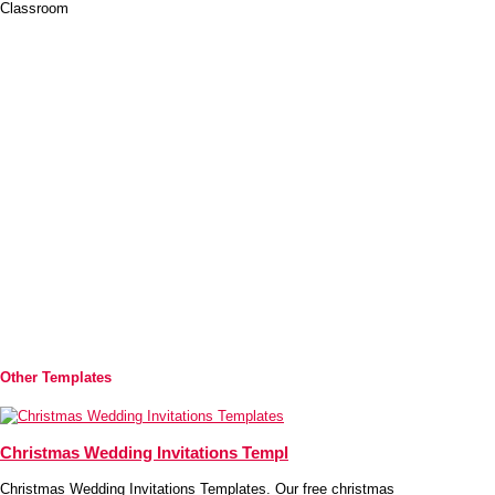
Classroom
Other Templates
Christmas Wedding Invitations Templ
Christmas Wedding Invitations Templates. Our free christmas