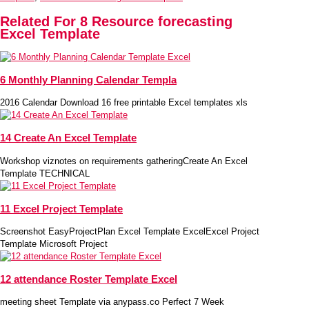
Related For 8 Resource forecasting
Excel Template
6 Monthly Planning Calendar Templa
2016 Calendar Download 16 free printable Excel templates xls
14 Create An Excel Template
Workshop viznotes on requirements gatheringCreate An Excel
Template TECHNICAL
11 Excel Project Template
Screenshot EasyProjectPlan Excel Template ExcelExcel Project
Template Microsoft Project
12 attendance Roster Template Excel
meeting sheet Template via anypass.co Perfect 7 Week