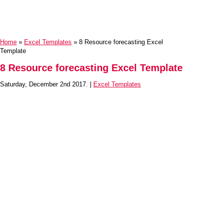
Home
»
Excel Templates
» 8 Resource forecasting Excel
Template
8 Resource forecasting Excel Template
Saturday, December 2nd 2017. |
Excel Templates