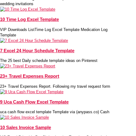
wedding invitations
10 Time Log Excel Template
VIP Downloads ListTime Log Excel Template Medication Log
Template
7 Excel 24 Hour Schedule Template
The 25 best Daily schedule template ideas on Pinterest
23+ Travel Expenses Report
23+ Travel Expenses Report. Following my travel request form
9 Uca Cash Flow Excel Template
uca cash flow excel template Template via (anypass.co) Cash
10 Sales Invoice Sample