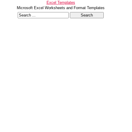
Excel Templates
Microsoft Excel Worksheets and Format Templates