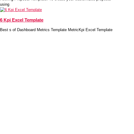
using
6 Kpi Excel Template
Best s of Dashboard Metrics Template MetricKpi Excel Template