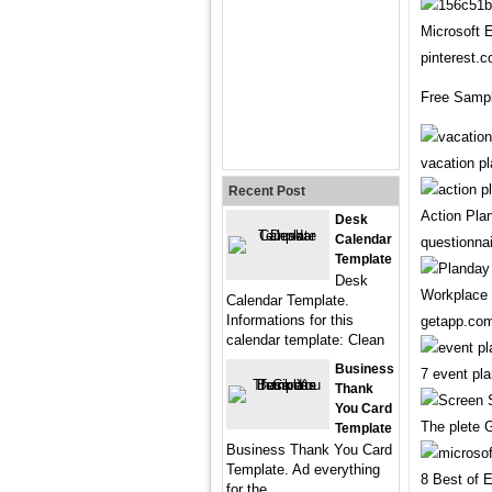
Microsoft 
pinterest.
Free Sampl
vacation p
Recent Post
Action Pla
Desk
Calendar
questionna
Template
Desk
Workplace 
Calendar Template.
Informations for this
getapp.co
calendar template: Clean
Business
7 event pl
Thank
You Card
The plete 
Template
Business Thank You Card
Template. Ad everything
8 Best of 
for the