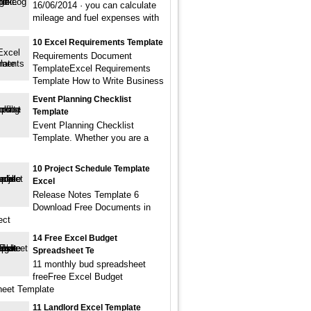
16/06/2014 · you can calculate
mileage and fuel expenses with
10 Excel Requirements Template
Requirements Document
TemplateExcel Requirements
Template How to Write Business
Event Planning Checklist
Template
Event Planning Checklist
Template. Whether you are a
10 Project Schedule Template
Excel
Release Notes Template 6
Download Free Documents in
ect
14 Free Excel Budget
Spreadsheet Te
11 monthly bud spreadsheet
freeFree Excel Budget
eet Template
11 Landlord Excel Template