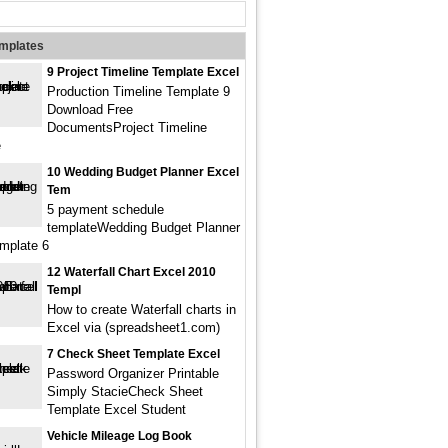
emplates
9 Project Timeline Template Excel
Production Timeline Template 9
Download Free
DocumentsProject Timeline
e
10 Wedding Budget Planner Excel
Tem
5 payment schedule
templateWedding Budget Planner
mplate 6
12 Waterfall Chart Excel 2010
Templ
How to create Waterfall charts in
Excel via (spreadsheet1.com)
7 Check Sheet Template Excel
Password Organizer Printable
Simply StacieCheck Sheet
Template Excel Student
Vehicle Mileage Log Book