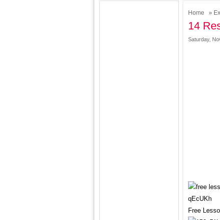
Home
»
Ex
14 Res
Saturday, No
Free Lesso