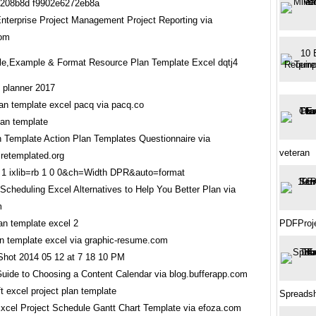
Enterprise Project Management Project Reporting via
com
e,Example & Format Resource Plan Template Excel dqtj4
lan template excel pacq via pacq.co
n Template Action Plan Templates Questionnaire via
veteran
iretemplated.org
Scheduling Excel Alternatives to Help You Better Plan via
m
PDFProj
an template excel via graphic-resume.com
Guide to Choosing a Content Calendar via blog.bufferapp.com
Spreadsh
Excel Project Schedule Gantt Chart Template via efoza.com