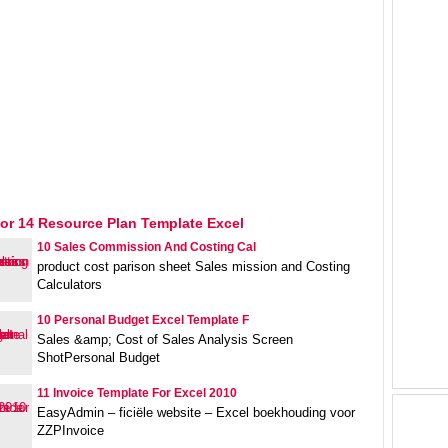
or 14 Resource Plan Template Excel
10 Sales Commission And Costing Cal
product cost parison sheet Sales mission and Costing
Calculators
10 Personal Budget Excel Template F
Sales &amp; Cost of Sales Analysis Screen
ShotPersonal Budget
11 Invoice Template For Excel 2010
EasyAdmin – ficiële website – Excel boekhouding voor
ZZPInvoice