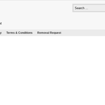
at
cy
Terms & Conditions
Removal Request