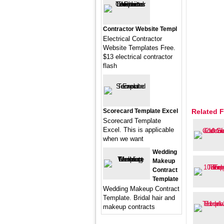
Contractor Website Templ
Electrical Contractor
Website Templates Free.
$13 electrical contractor
flash
Scorecard Template Excel
Related F
Scorecard Template
Excel. This is applicable
when we want
Wedding
Makeup
Contract
Template
Wedding Makeup Contract
Template. Bridal hair and
makeup contracts