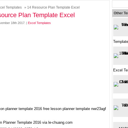
cel Templates
» 14 Resource Plan Template Excel
Other T
ource Plan Template Excel
vember 18th 2017. |
Excel Templates
Templat
Excel Te
n Planner Template 2016 via le-chuang.com