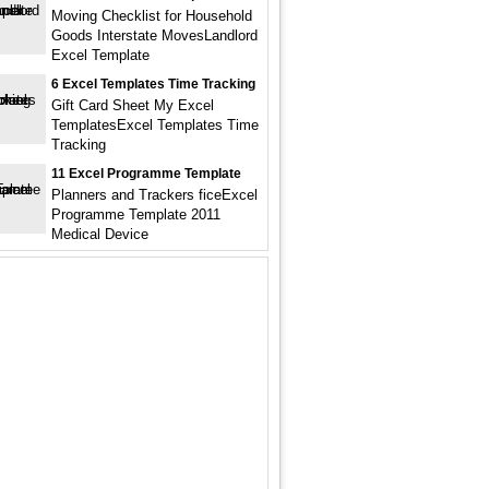
Moving Checklist for Household
Goods Interstate MovesLandlord
Excel Template
6 Excel Templates Time Tracking
Gift Card Sheet My Excel
TemplatesExcel Templates Time
Tracking
11 Excel Programme Template
Planners and Trackers ficeExcel
Programme Template 2011
Medical Device