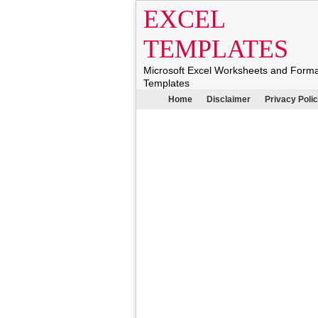
EXCEL
TEMPLATES
Microsoft Excel Worksheets and Form
Templates
Home
Disclaimer
Privacy Poli