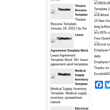
Theatre
Template 1
Resume
Template
Theatre
15 New Soc
Resume Template.
blog.buffe
January 19, 2022 | by the
Lease
Free Downl
Agreement Template Word
Lease Agreement
Template Word. 56+ lease
Employee W
agreement word templates
Thanks for 
Medical
Excelzb837
Supply
Inventory
F
Template
Medical Supply Inventory
Template. Medical supply
inventory spreadsheet
natural
Electrical