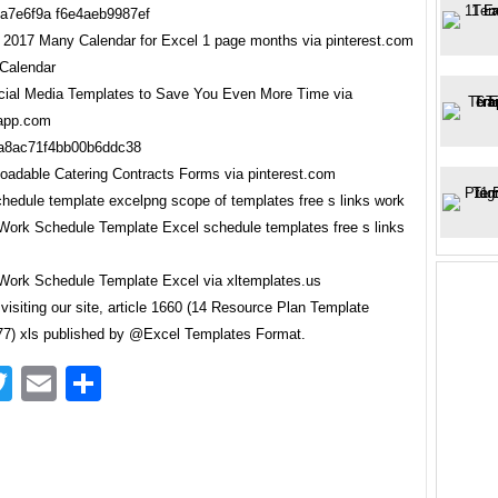
 2017 Many Calendar for Excel 1 page months via pinterest.com
ial Media Templates to Save You Even More Time via
rapp.com
oadable Catering Contracts Forms via pinterest.com
ork Schedule Template Excel via xltemplates.us
visiting our site, article 1660 (14 Resource Plan Template
7) xls published by @Excel Templates Format.
acebook
Twitter
Email
Share