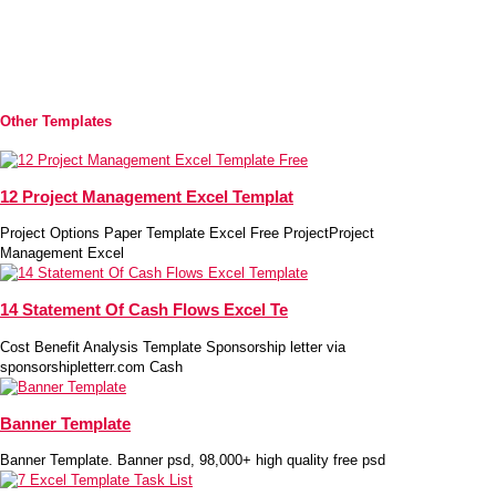
Other Templates
12 Project Management Excel Templat
Project Options Paper Template Excel Free ProjectProject
Management Excel
14 Statement Of Cash Flows Excel Te
Cost Benefit Analysis Template Sponsorship letter via
sponsorshipletterr.com Cash
Banner Template
Banner Template. Banner psd, 98,000+ high quality free psd