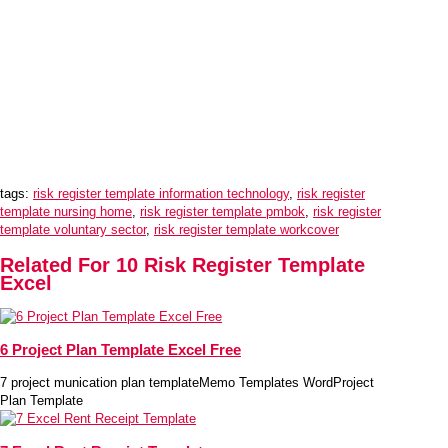
tags:
risk register template information technology
,
risk register
template nursing home
,
risk register template pmbok
,
risk register
template voluntary sector
,
risk register template workcover
Related For 10 Risk Register Template
Excel
6 Project Plan Template Excel Free
7 project munication plan templateMemo Templates WordProject
Plan Template