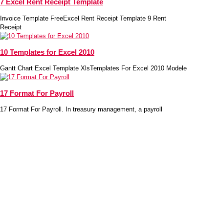
7 Excel Rent Receipt Template
Invoice Template FreeExcel Rent Receipt Template 9 Rent
Receipt
10 Templates for Excel 2010
Gantt Chart Excel Template XlsTemplates For Excel 2010 Modele
17 Format For Payroll
17 Format For Payroll. In treasury management, a payroll