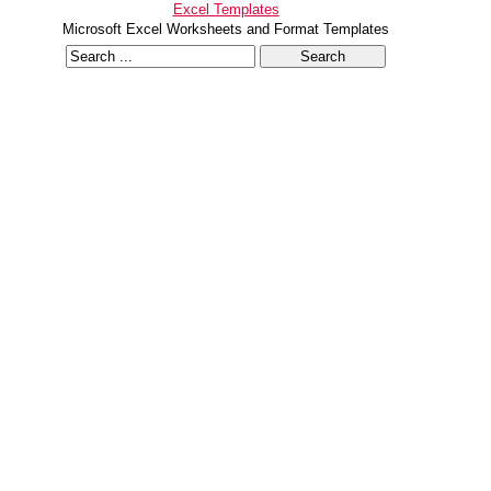
Excel Templates
Microsoft Excel Worksheets and Format Templates