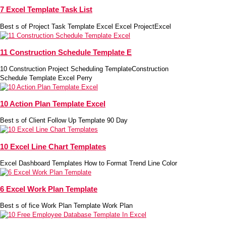
7 Excel Template Task List
Best s of Project Task Template Excel Excel ProjectExcel
11 Construction Schedule Template E
10 Construction Project Scheduling TemplateConstruction
Schedule Template Excel Perry
10 Action Plan Template Excel
Best s of Client Follow Up Template 90 Day
10 Excel Line Chart Templates
Excel Dashboard Templates How to Format Trend Line Color
6 Excel Work Plan Template
Best s of fice Work Plan Template Work Plan