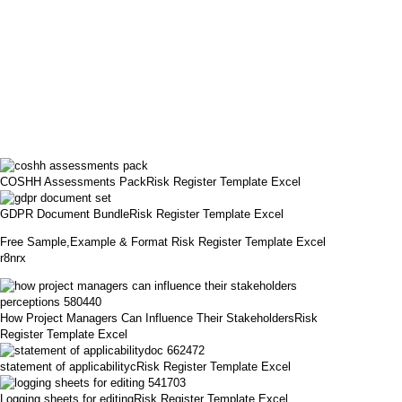
COSHH Assessments PackRisk Register Template Excel
GDPR Document BundleRisk Register Template Excel
Free Sample,Example & Format Risk Register Template Excel
r8nrx
How Project Managers Can Influence Their StakeholdersRisk
Register Template Excel
statement of applicabilitycRisk Register Template Excel
Logging sheets for editingRisk Register Template Excel