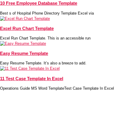
10 Free Employee Database Template
Best s of Hospital Phone Directory Template Excel via
Excel Run Chart Template
Excel Run Chart Template. This is an accessible run
Easy Resume Template
Easy Resume Template. It’s also a breeze to add.
11 Test Case Template In Excel
Operations Guide MS Word TemplateTest Case Template In Excel