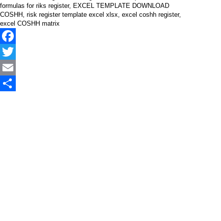
formulas for riks register, EXCEL TEMPLATE DOWNLOAD
COSHH, risk register template excel xlsx, excel coshh register,
excel COSHH matrix
Facebook
Twitter
Email
Share