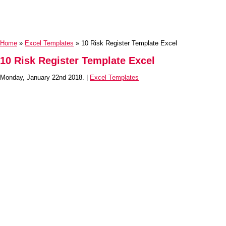
Home
»
Excel Templates
» 10 Risk Register Template Excel
10 Risk Register Template Excel
Monday, January 22nd 2018. |
Excel Templates