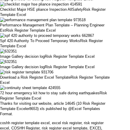
Checklist Major HSE pliance Inspection AllSafetyRisk Register
Template Excel
Performance Management Plan Template – Planning Engineer
EstRisk Register Template Excel
Spf 420 Authority To Proceed Temporary WorksRisk Register
Template Excel
Image Gallery decision logRisk Register Template Excel
Image Gallery decision logRisk Register Template Excel
Download a Risk Register Excel TemplateRisk Register Template
Excel
72 hour emergency kit how to stay safe during earthquakesRisk
Register Template Excel
Thanks for visiting our website, article 14645 (10 Risk Register
Template Exceler8653) xls published by @Excel Templates
Format.
coshh register template excel, excel risk register, risk register
excel, COSHH Register, risk register excel template, EXCEL