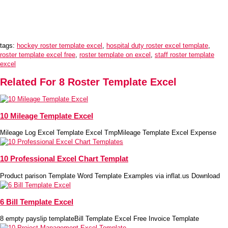
tags:
hockey roster template excel
,
hospital duty roster excel template
,
roster template excel free
,
roster template on excel
,
staff roster template
excel
Related For 8 Roster Template Excel
10 Mileage Template Excel
Mileage Log Excel Template Excel TmpMileage Template Excel Expense
10 Professional Excel Chart Templat
Product parison Template Word Template Examples via inflat.us Download
6 Bill Template Excel
8 empty payslip templateBill Template Excel Free Invoice Template