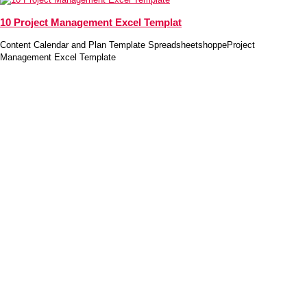
10 Project Management Excel Templat
Content Calendar and Plan Template SpreadsheetshoppeProject
Management Excel Template