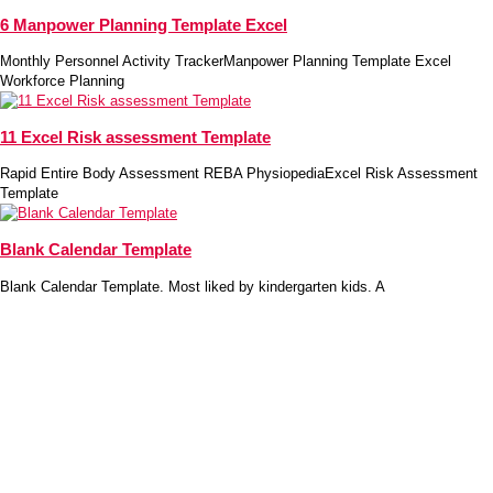
6 Manpower Planning Template Excel
Monthly Personnel Activity TrackerManpower Planning Template Excel
Workforce Planning
11 Excel Risk assessment Template
Rapid Entire Body Assessment REBA PhysiopediaExcel Risk Assessment
Template
Blank Calendar Template
Blank Calendar Template. Most liked by kindergarten kids. A