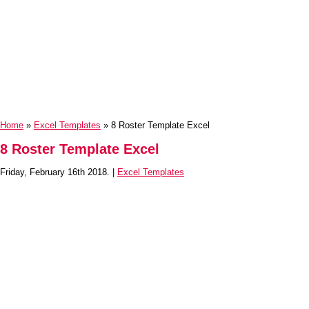
Home
»
Excel Templates
» 8 Roster Template Excel
8 Roster Template Excel
Friday, February 16th 2018. |
Excel Templates