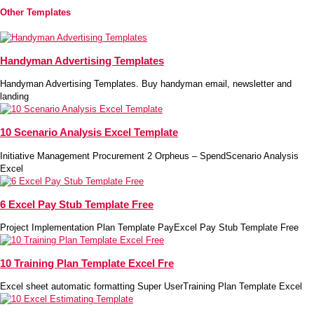
Other Templates
Handyman Advertising Templates
Handyman Advertising Templates. Buy handyman email, newsletter and
landing
10 Scenario Analysis Excel Template
Initiative Management Procurement 2 Orpheus – SpendScenario Analysis
Excel
6 Excel Pay Stub Template Free
Project Implementation Plan Template PayExcel Pay Stub Template Free
10 Training Plan Template Excel Fre
Excel sheet automatic formatting Super UserTraining Plan Template Excel