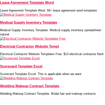
Lease Agreement Template Word
Lease Agreement Template Word. 56+ lease agreement word templates
Medical Supply Inventory Template
Medical Supply Inventory Template. Medical supply inventory spreadsheet
natural
Electrical Contractor Website Templ
Electrical Contractor Website Templates Free. $13 electrical contractor flash
Scorecard Template Excel
Scorecard Template Excel. This is applicable when we want
Wedding Makeup Contract Template
Wedding Makeup Contract Template. Bridal hair and makeup contracts