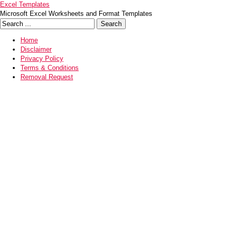
Excel Templates
Microsoft Excel Worksheets and Format Templates
Home
Disclaimer
Privacy Policy
Terms & Conditions
Removal Request