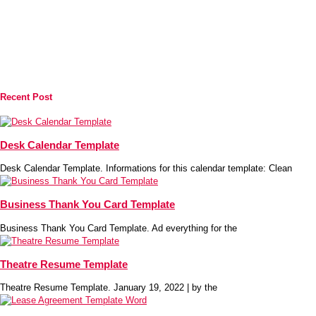
Recent Post
Desk Calendar Template
Desk Calendar Template. Informations for this calendar template: Clean
Business Thank You Card Template
Business Thank You Card Template. Ad everything for the
Theatre Resume Template
Theatre Resume Template. January 19, 2022 | by the