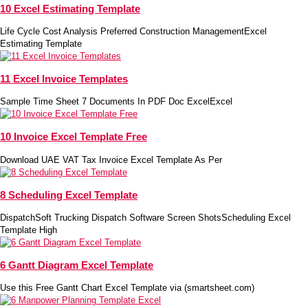
10 Excel Estimating Template
Life Cycle Cost Analysis Preferred Construction ManagementExcel
Estimating Template
11 Excel Invoice Templates
Sample Time Sheet 7 Documents In PDF Doc ExcelExcel
10 Invoice Excel Template Free
Download UAE VAT Tax Invoice Excel Template As Per
8 Scheduling Excel Template
DispatchSoft Trucking Dispatch Software Screen ShotsScheduling Excel
Template High
6 Gantt Diagram Excel Template
Use this Free Gantt Chart Excel Template via (smartsheet.com)