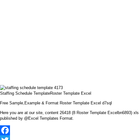
Staffing Schedule TemplateRoster Template Excel
Free Sample,Example & Format Roster Template Excel d7sql
Here you are at our site, content 26418 (8 Roster Template Excelbn6893) xls
published by @Excel Templates Format.