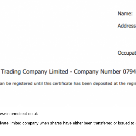
www.informdirect.co.uk
 private limited company when shares have either been transferred or issued to