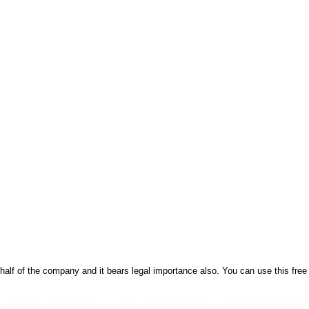
behalf of the company and it bears legal importance also. You can use this fre