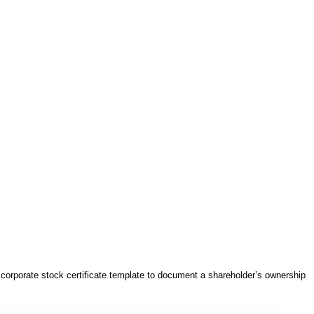
e corporate stock certificate template to document a shareholder’s ownership