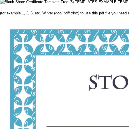
(for example 1, 2, 3, etc. Winrar (doc/ pdf/ xlsx) to use this pdf file you need