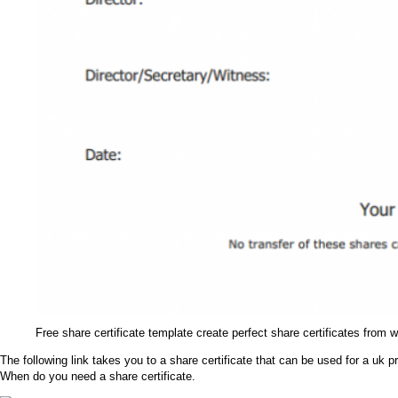
Free share certificate template create perfect share certificates from 
The following link takes you to a share certificate that can be used for a uk
When do you need a share certificate.