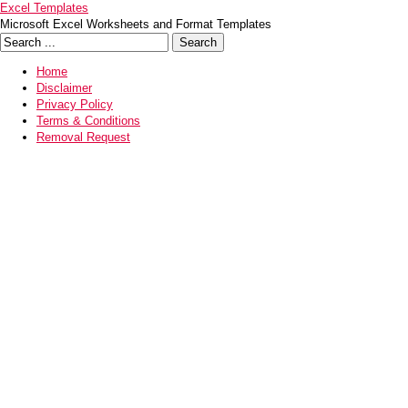
Excel Templates
Microsoft Excel Worksheets and Format Templates
Home
Disclaimer
Privacy Policy
Terms & Conditions
Removal Request