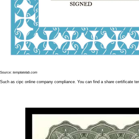
Source:
templatelab.com
Such as cipc online company compliance. You can find a share certificate tem