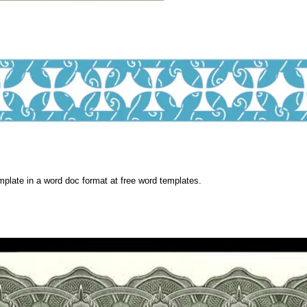
plate in a word doc format at free word templates.