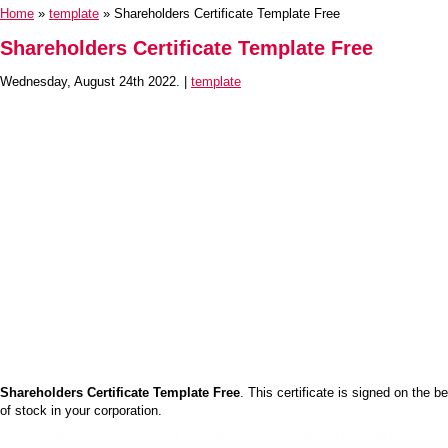
Home
»
template
» Shareholders Certificate Template Free
Shareholders Certificate Template Free
Wednesday, August 24th 2022. |
template
Shareholders Certificate Template Free
. This certificate is signed on the 
of stock in your corporation.