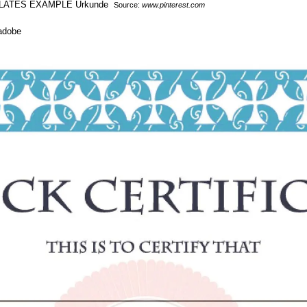
Source:
www.pinterest.com
 adobe