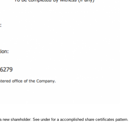
 a new shareholder: See under for a accomplished share certificates pattern.