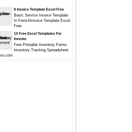
8 Invoice Template Excel Free
Basic Service Invoice Template
In FrenchInvoice Template Excel
Free
10 Free Excel Templates For
Invento
Free Printable Inventory Forms
Inventory Tracking Spreadsheet
lxo.com