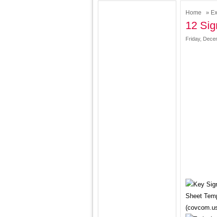
Home
»
Ex
12 Sig
Friday, Dece
Sheet Temp
(covcom.u