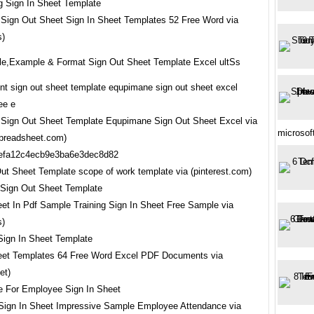
Sign Out Sheet Sign In Sheet Templates 52 Free Word via
s)
e,Example & Format Sign Out Sheet Template Excel ultSs
Sign Out Sheet Template Equpimane Sign Out Sheet Excel via
microsof
preadsheet.com)
ut Sheet Template scope of work template via (pinterest.com)
eet In Pdf Sample Training Sign In Sheet Free Sample via
s)
eet Templates 64 Free Word Excel PDF Documents via
et)
ign In Sheet Impressive Sample Employee Attendance via