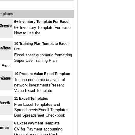
emplates
6+ Inventory Template For Excel
6+ Inventory Template For Excel.
How to use the
10 Training Plan Template Excel
Fre
Excel sheet automatic formatting
Super UserTraining Plan
 Excel
10 Present Value Excel Template
Techno economic analysis of
network investmentsPresent
Value Excel Template
11 Excell Templates
Free Excel Templates and
SpreadsheetsExcell Templates
Bud Spreadsheet Checkbook
6 Excel Payment Template
CV for Payment accounting
General accounting Cost