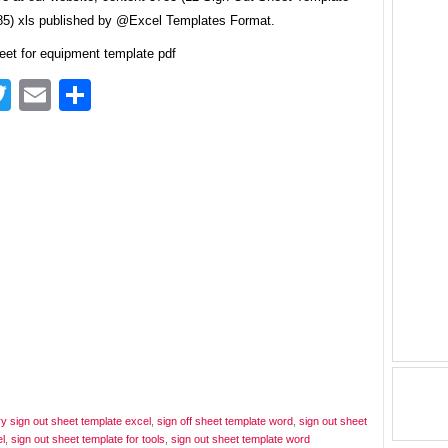
5) xls published by @Excel Templates Format.
eet for equipment template pdf
acebook
Twitter
Email
Share
ry sign out sheet template excel
,
sign off sheet template word
,
sign out sheet
l
,
sign out sheet template for tools
,
sign out sheet template word