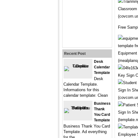
Classroom 
(covcom.u
Free Sampl
Equipment 
Recent Post
(mealplans
Desk
Calendar
Template
Key Sign O
Desk
Calendar Template.
Informations for this
Sign In Sh
calendar template: Clean
(covcom.u
Business
Thank
Sign In Sh
You Card
(template.n
Template
Business Thank You Card
Template. Ad everything
Employee S
for the