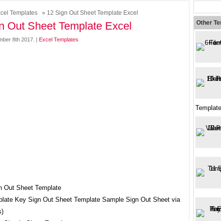
cel Templates
» 12 Sign Out Sheet Template Excel
Other T
n Out Sheet Template Excel
mber 8th 2017. |
Excel Templates
Template
late Key Sign Out Sheet Template Sample Sign Out Sheet via
s)