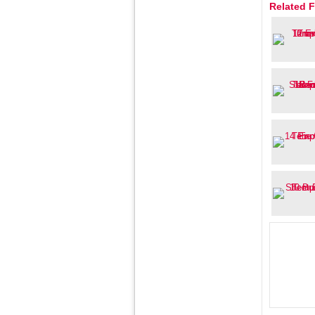
Related F