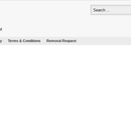
at
cy
Terms & Conditions
Removal Request