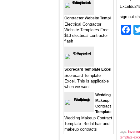
Exceldu248
sign out sh
Contractor Website Templ
Electrical Contractor
F
Website Templates Free.
$13 electrical contractor
flash
Scorecard Template Excel
Scorecard Template
Excel. This is applicable
when we want
Wedding
Makeup
Contract
Template
Wedding Makeup Contract
Template. Bridal hair and
makeup contracts
tags:
invento
template exce