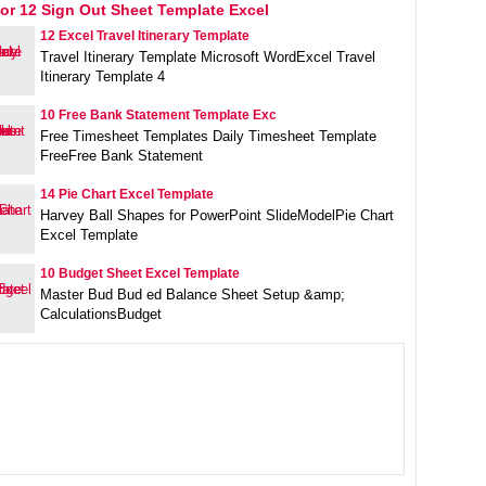
or 12 Sign Out Sheet Template Excel
12 Excel Travel Itinerary Template
Travel Itinerary Template Microsoft WordExcel Travel
Itinerary Template 4
10 Free Bank Statement Template Exc
Free Timesheet Templates Daily Timesheet Template
FreeFree Bank Statement
14 Pie Chart Excel Template
Harvey Ball Shapes for PowerPoint SlideModelPie Chart
Excel Template
10 Budget Sheet Excel Template
Master Bud Bud ed Balance Sheet Setup &amp;
CalculationsBudget