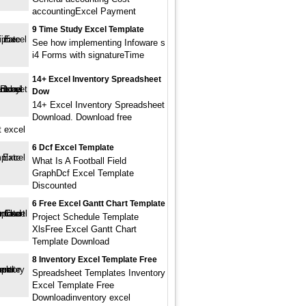
accountingExcel Payment
9 Time Study Excel Template
See how implementing Infoware s
i4 Forms with signatureTime
14+ Excel Inventory Spreadsheet
Dow
14+ Excel Inventory Spreadsheet
Download. Download free
t excel
6 Dcf Excel Template
What Is A Football Field
GraphDcf Excel Template
Discounted
6 Free Excel Gantt Chart Template
Project Schedule Template
XlsFree Excel Gantt Chart
Template Download
8 Inventory Excel Template Free
Spreadsheet Templates Inventory
Excel Template Free
Downloadinventory excel