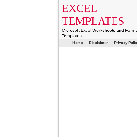
EXCEL
TEMPLATES
Microsoft Excel Worksheets and Form
Templates
Home
Disclaimer
Privacy Poli