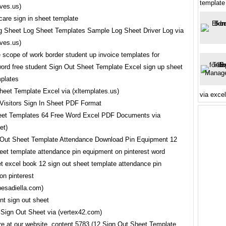
template
ves.us)
 Sheet Log Sheet Templates Sample Log Sheet Driver Log via
ves.us)
heet Template Excel via (xltemplates.us)
via exce
eet Templates 64 Free Word Excel PDF Documents via
et)
pesadiella.com)
Sign Out Sheet via (vertex42.com)
re at our website, content 5783 (12 Sign Out Sheet Template