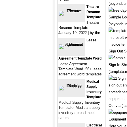
(beyondcur
Theatre
Resume
Template
Sample Log
Theatre
(beyondcur
Resume Template.
January 19, 2022 | by the
Lease
Sign Out S
Agreement Template Word
Lease Agreement
Sign In Sh
Template Word. 56+ lease
(template.n
agreement word templates
Medical
Supply
Inventory
Template
Medical Supply Inventory
Out via (la
Template. Medical supply
inventory spreadsheet
natural
Equipment 
Electrical
Here you a