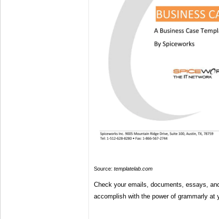
Source:
templatelab.com
Check your emails, documents, essays, an
accomplish with the power of grammarly at y