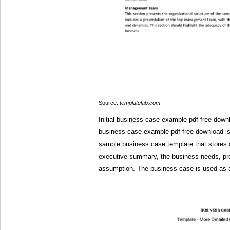
Source:
templatelab.com
Initial business case example pdf free downlo
business case example pdf free download i
sample business case template that stores a
executive summary, the business needs, pr
assumption. The business case is used as 