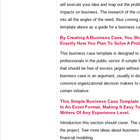
will execute your idea and map out the probl
impacts on business. The research of the c
into all the angles of the need, thus coming 
template above as a guide for a business cas
By Creating A Business Case, You S
Exactly How You Plan To Solve A Pro
This business case template is designed to 
professionals in the public sector. A simple
that should be free of excess jargon without 
business case is an argument, usually in d
convince organizational decision makers to
certain initiative.
This Simple Business Case Template 
In An Excel Format, Making It Easy 
Writers Of Any Experience Level.
Introduction this section should cover: The d
the project. See more ideas about business
financial modeling.