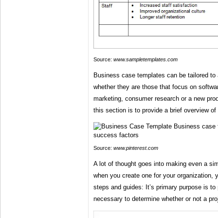
Source:
www.sampletemplates.com
Business case templates can be tailored to al
whether they are those that focus on softwa
marketing, consumer research or a new pro
this section is to provide a brief overview o
Source:
www.pinterest.com
A lot of thought goes into making even a s
when you create one for your organization, 
steps and guides: It’s primary purpose is to
necessary to determine whether or not a proje