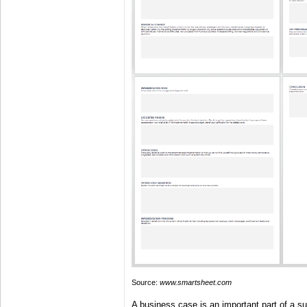
Source:
www.smartsheet.com
A business case is an important part of a su