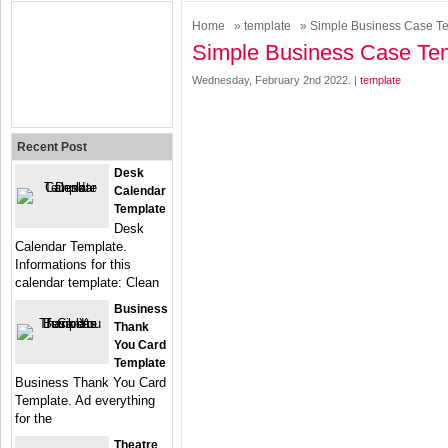
Home
»
template
» Simple Business Case T
Simple Business Case Te
Wednesday, February 2nd 2022. |
template
Recent Post
Desk
Calendar
Template
Desk
Calendar Template.
Informations for this
calendar template: Clean
Business
Thank
You Card
Template
Business Thank You Card
Template. Ad everything
for the
Theatre