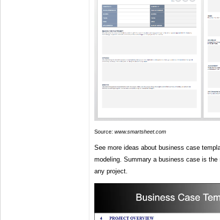
Source:
www.smartsheet.com
See more ideas about business case templat
modeling. Summary a business case is the
any project.