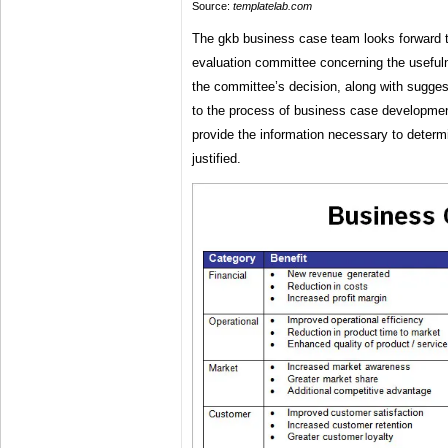
Source:
templatelab.com
The gkb business case team looks forward t
evaluation committee concerning the useful
the committee’s decision, along with sugges
to the process of business case development
provide the information necessary to determi
justified.