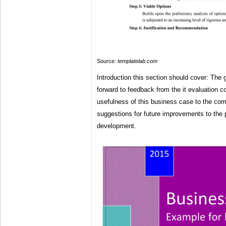
Source:
templatelab.com
Introduction this section should cover: The
forward to feedback from the it evaluation 
usefulness of this business case to the com
suggestions for future improvements to the
development.