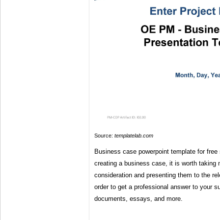
Source:
templatelab.com
Business case powerpoint template for free 
creating a business case, it is worth taking m
consideration and presenting them to the rel
order to get a professional answer to your 
documents, essays, and more.