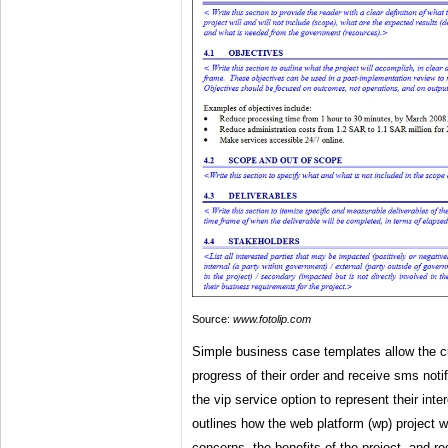
Source:
www.fotolip.com
Simple business case templates allow the 
progress of their order and receive sms noti
the vip service option to represent their int
outlines how the web platform (wp) project w
concerns, the benefits of the project, and