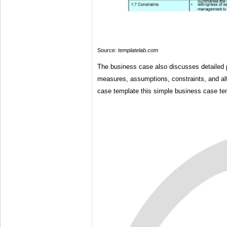
Source:
templatelab.com
The business case also discusses detailed 
measures, assumptions, constraints, and al
case template this simple business case tem