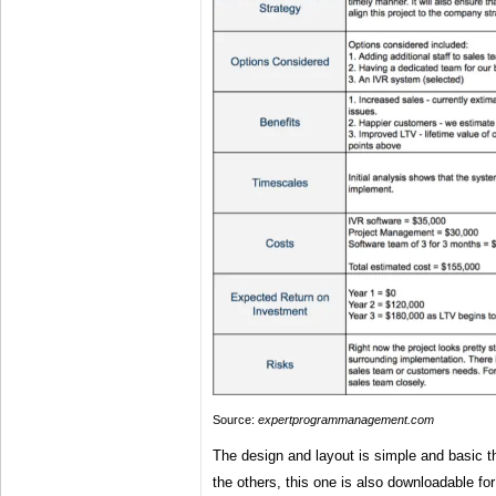
Source:
expertprogrammanagement.com
The design and layout is simple and basic the
the others, this one is also downloadable fo