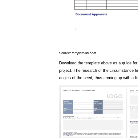
Source:
templatelab.com
Download the template above as a guide for
project. The research of the circumstance lea
angles of the need, thus coming up with a lis