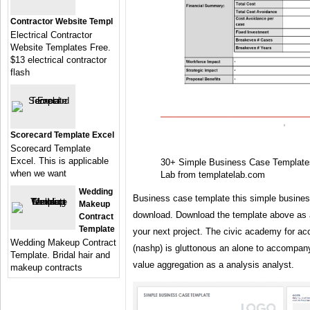
Contractor Website Templ
Electrical Contractor
Website Templates Free.
$13 electrical contractor
flash
Scorecard Template Excel
Scorecard Template
Excel. This is applicable
30+ Simple Business Case Templat
when we want
Lab from templatelab.com
Wedding
Business case template this simple business
Makeup
download. Download the template above as a
Contract
Template
your next project. The civic academy for a
Wedding Makeup Contract
(nashp) is gluttonous an alone to accompa
Template. Bridal hair and
value aggregation as a analysis analyst.
makeup contracts