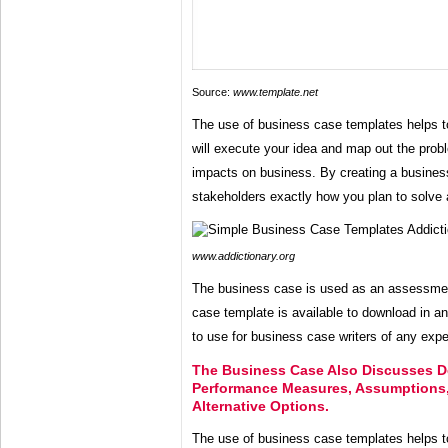
Source:
www.template.net
The use of business case templates helps 
will execute your idea and map out the probl
impacts on business. By creating a busine
stakeholders exactly how you plan to solve 
www.addictionary.org
The business case is used as an assessmen
case template is available to download in a
to use for business case writers of any expe
The Business Case Also Discusses De
Performance Measures, Assumptions,
Alternative Options.
The use of business case templates helps 