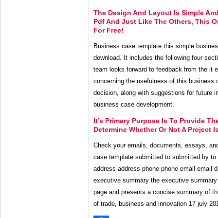
The Design And Layout Is Simple And
Pdf And Just Like The Others, This 
For Free!
Business case template this simple business
download. It includes the following four se
team looks forward to feedback from the it 
concerning the usefulness of this business 
decision, along with suggestions for future
business case development.
It’s Primary Purpose Is To Provide T
Determine Whether Or Not A Project Is
Check your emails, documents, essays, and
case template submitted to submitted by to t
address address phone phone email email d
executive summary the executive summary 
page and presents a concise summary of t
of trade, business and innovation 17 july 20