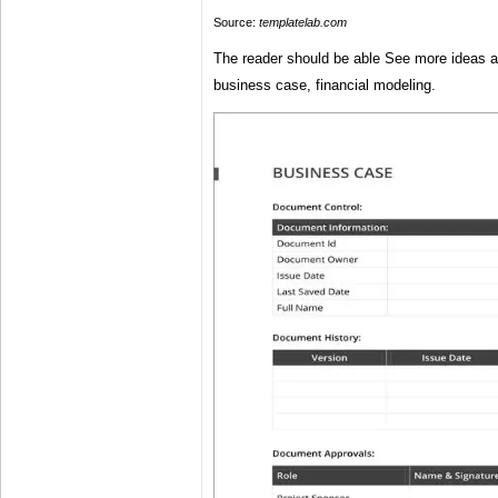
Source:
templatelab.com
The reader should be able See more ideas 
business case, financial modeling.