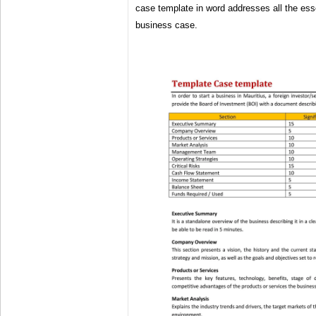
case template in word addresses all the ess
business case.