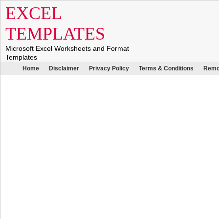
EXCEL
TEMPLATES
Microsoft Excel Worksheets and Format
Templates
Home
Disclaimer
Privacy Policy
Terms & Conditions
Remo