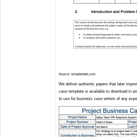
Source:
templatelab.com
We deliver authentic papers that later impr
case template is available to download in a
to use for business case writers of any expe