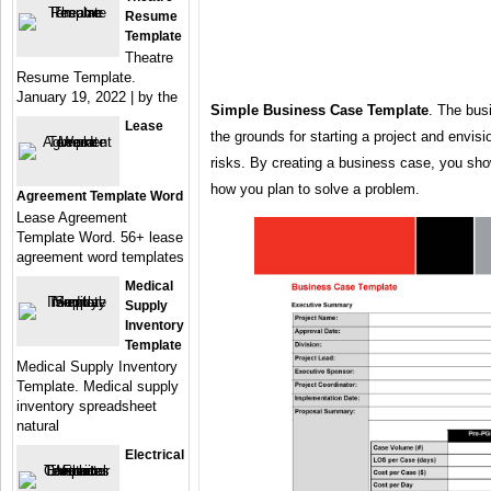
Resume
Template
Theatre
Resume Template.
January 19, 2022 | by the
Simple Business Case Template
. The bus
Lease
the grounds for starting a project and envis
risks. By creating a business case, you sh
how you plan to solve a problem.
Agreement Template Word
Lease Agreement
Template Word. 56+ lease
agreement word templates
Medical
Supply
Inventory
Template
Medical Supply Inventory
Template. Medical supply
inventory spreadsheet
natural
Electrical