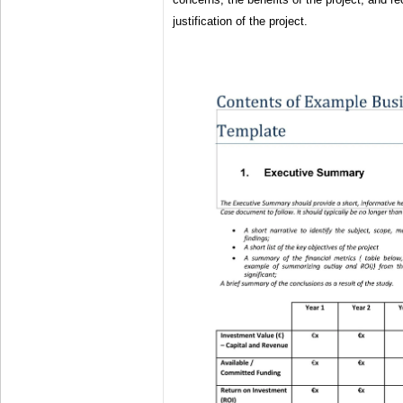
justification of the project.