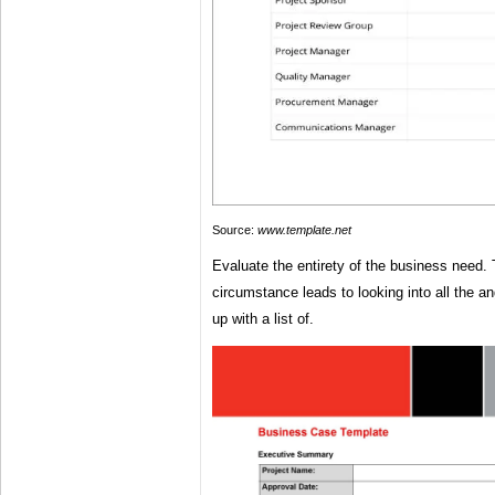
Source:
www.template.net
Evaluate the entirety of the business need. 
circumstance leads to looking into all the a
up with a list of.