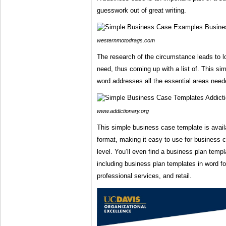
guesswork out of great writing.
westernmotodrags.com
The research of the circumstance leads to lo
need, thus coming up with a list of. This si
word addresses all the essential areas need
www.addictionary.org
This simple business case template is avail
format, making it easy to use for business 
level. You’ll even find a business plan templa
including business plan templates in word fo
professional services, and retail.