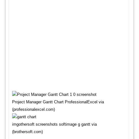
Project Manager Gantt Chart ProfessionalExcel via
(professionalexcel.com)
imgothersoft screenshots softimage g gantt via
(brothersoft.com)