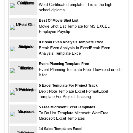
Word Certificate Template. This is the high
school diploma
Best Of Movie Shot List
Movie Shot List Template for MS EXCEL
Employee Payslip
8 Break Even Analysis Template Exce
Break Even Analysis in ExcelBreak Even
Analysis Template Excel
Event Planning Template Free
Event Planning Template Free. Download or edit
it for
5 Excel Template For Project Track
Debit Note Template Excel FormatExcel
Template For Project Tracking
5 Free Microsoft Excel Templates
To Do List Template Microsoft WordFree
Microsoft Excel Templates
14 Sales Templates Excel