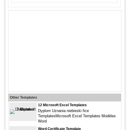
Other Templates
12 Microsoft Excel Templates
Dyplom Uznania niebieski fice
TemplatesMicrosoft Excel Templates Modèles
Word
Word Certificate Template