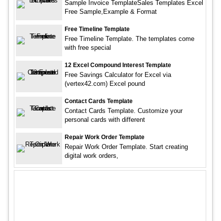
Sample Invoice TemplateSales Templates Excel
Free Sample,Example & Format
Free Timeline Template
Free Timeline Template. The templates come
with free special
12 Excel Compound Interest Template
Free Savings Calculator for Excel via
(vertex42.com) Excel pound
Contact Cards Template
Contact Cards Template. Customize your
personal cards with different
Repair Work Order Template
Repair Work Order Template. Start creating
digital work orders,