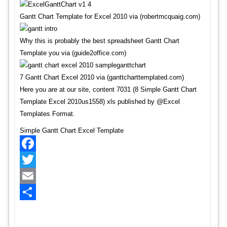
Gantt Chart Template for Excel 2010 via (robertmcquaig.com)
Why this is probably the best spreadsheet Gantt Chart
Template you via (guide2office.com)
7 Gantt Chart Excel 2010 via (ganttcharttemplated.com)
Here you are at our site, content 7031 (8 Simple Gantt Chart
Template Excel 2010us1558) xls published by @Excel
Templates Format.
Simple Gantt Chart Excel Template
Facebook
Twitter
Email
Share