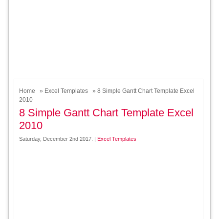
Home
»
Excel Templates
» 8 Simple Gantt Chart Template Excel
2010
8 Simple Gantt Chart Template Excel
2010
Saturday, December 2nd 2017. |
Excel Templates