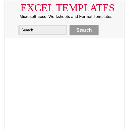
EXCEL TEMPLATES
Microsoft Excel Worksheets and Format Templates