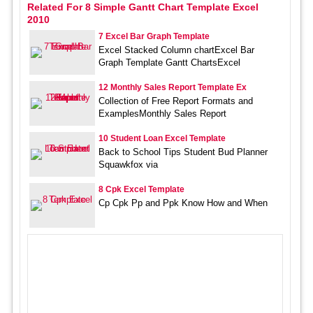
Related For 8 Simple Gantt Chart Template Excel
2010
7 Excel Bar Graph Template
Excel Stacked Column chartExcel Bar
Graph Template Gantt ChartsExcel
12 Monthly Sales Report Template Ex
Collection of Free Report Formats and
ExamplesMonthly Sales Report
10 Student Loan Excel Template
Back to School Tips Student Bud Planner
Squawkfox via
8 Cpk Excel Template
Cp Cpk Pp and Ppk Know How and When