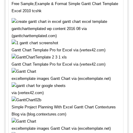
Free Sample,Example & Format Simple Gantt Chart Template
Excel 2010 tcshk
ganttcharttemplated wp content 2016 08 via
(ganttcharttemplated.com)
Gantt Chart Template Pro for Excel via (vertex42.com)
Gantt Chart Template Pro for Excel via (vertex42.com)
exceltemplate images Gantt Chart via (exceltemplate.net)
via (vertex42.com)
Simple Project Planning With Excel Gantt Chart Contextures
Blog via (blog.contextures.com)
exceltemplate images Gantt Chart via (exceltemplate.net)