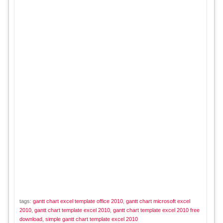
tags:
gantt chart excel template office 2010
,
gantt chart microsoft excel
2010
,
gantt chart template excel 2010
,
gantt chart template excel 2010 free
download
,
simple gantt chart template excel 2010