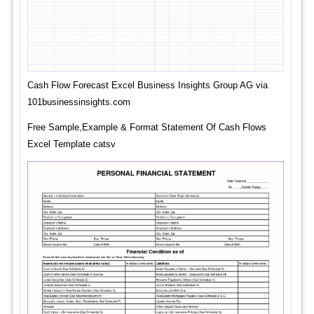
Cash Flow Forecast Excel Business Insights Group AG via
101businessinsights.com
Free Sample,Example & Format Statement Of Cash Flows
Excel Template catsv