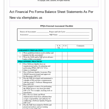
Act Financial Pro Forma Balance Sheet Statements As Per
New via xltemplates.us