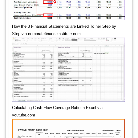
How the 3 Financial Statements are Linked To her Step by
Step via corporatefinanceinstitute.com
Calculating Cash Flow Coverage Ratio in Excel via
youtube.com