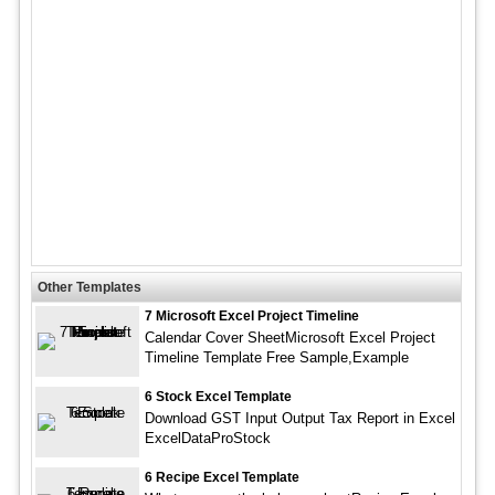
Other Templates
7 Microsoft Excel Project Timeline
Calendar Cover SheetMicrosoft Excel Project
Timeline Template Free Sample,Example
6 Stock Excel Template
Download GST Input Output Tax Report in Excel
ExcelDataProStock
6 Recipe Excel Template