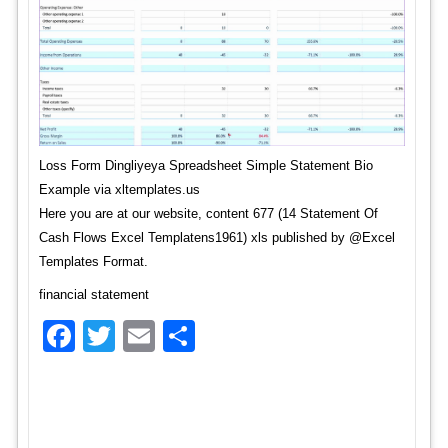
Loss Form Dingliyeya Spreadsheet Simple Statement Bio
Example via xltemplates.us
Here you are at our website, content 677 (14 Statement Of
Cash Flows Excel Templatens1961) xls published by @Excel
Templates Format.
financial statement
Facebook
Twitter
Email
Share