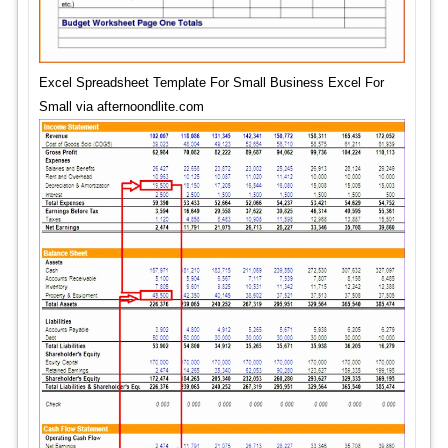
Excel Spreadsheet Template For Small Business Excel For
Small via afternoondlite.com