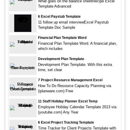
What goes on the balance sheetRecipe Excel
Template Advanced
6 Excel Paystub Template
11 follow up email interviewExcel Paystub
Template Doc Sample
Financial Plan Template Word
Financial Plan Template Word. A financial plan,
which includes
Development Plan Template
Development Plan Template. With this extra
time, set clear
7 Project Resource Management Excel
How To Do Resource Capacity Planning via
(iplanware.com) Free
11 Staff Holiday Planner Excel Temp
Employee Holiday Calendar Template 2013 via
(youtube.com) Any Year
6 Excel Project Tracking Template
Time Tracker for Client Projects Template with