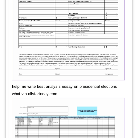
help me write best analysis essay on presidential elections
what via allstartoday.com