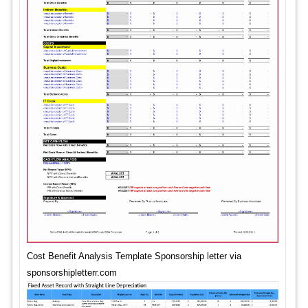
Cost Benefit Analysis Template Sponsorship letter via
sponsorshipletterr.com