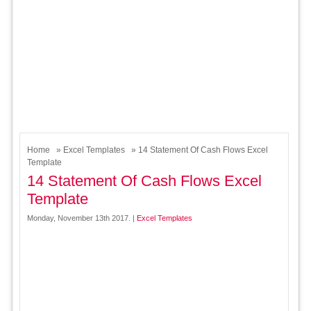
Home
»
Excel Templates
» 14 Statement Of Cash Flows Excel
Template
14 Statement Of Cash Flows Excel
Template
Monday, November 13th 2017. |
Excel Templates