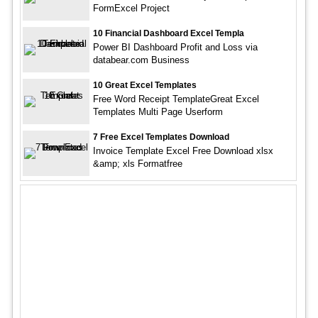
FormExcel Project
10 Financial Dashboard Excel Templa
Power BI Dashboard Profit and Loss via
databear.com Business
10 Great Excel Templates
Free Word Receipt TemplateGreat Excel
Templates Multi Page Userform
7 Free Excel Templates Download
Invoice Template Excel Free Download xlsx
&amp; xls Formatfree