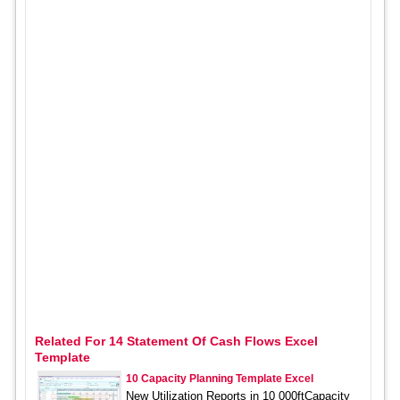
Related For 14 Statement Of Cash Flows Excel
Template
10 Capacity Planning Template Excel
New Utilization Reports in 10 000ftCapacity