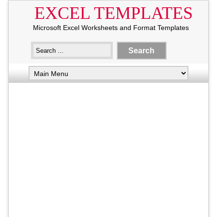
EXCEL TEMPLATES
Microsoft Excel Worksheets and Format Templates