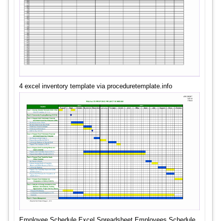
4 excel inventory template via proceduretemplate.info
Employee Schedule Excel Spreadsheet Employees Schedule