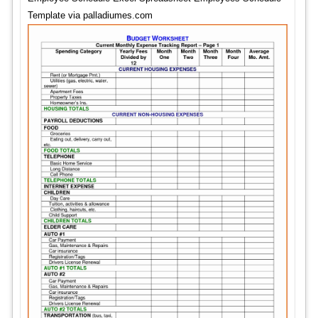
Template via palladiumes.com