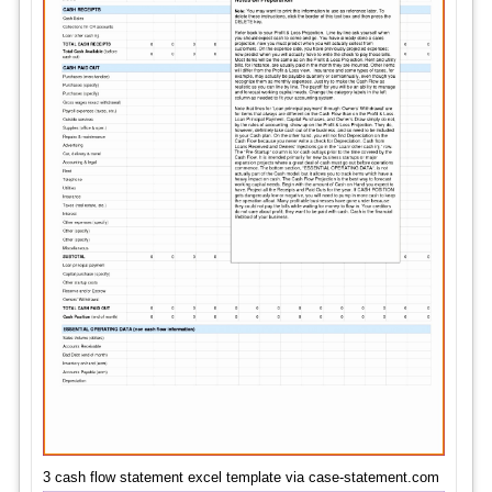
3 cash flow statement excel template via case-statement.com