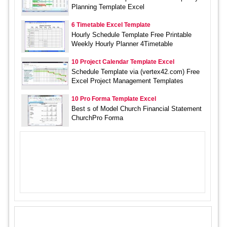
Planning Template Excel
6 Timetable Excel Template
Hourly Schedule Template Free Printable
Weekly Hourly Planner 4Timetable
10 Project Calendar Template Excel
Schedule Template via (vertex42.com) Free
Excel Project Management Templates
10 Pro Forma Template Excel
Best s of Model Church Financial Statement
ChurchPro Forma