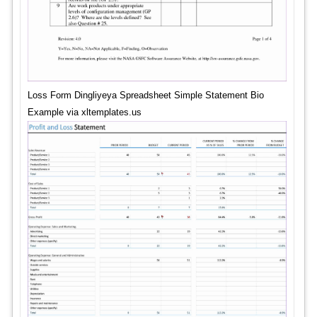
Loss Form Dingliyeya Spreadsheet Simple Statement Bio
Example via xltemplates.us