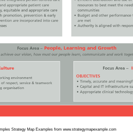
Samples Strategy Map Examples from www.strategymapexample.com