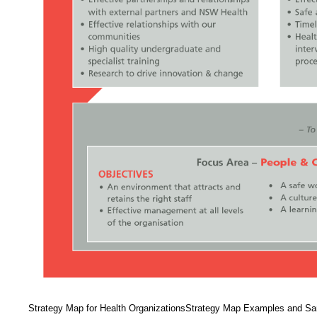
Strategy Map for Health OrganizationsStrategy Map Examples and 