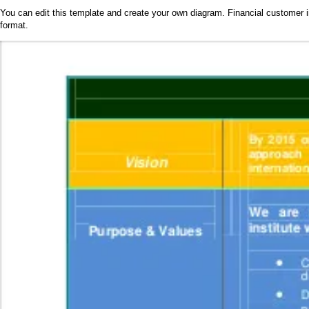
You can edit this template and create your own diagram. Financial customer i
format.