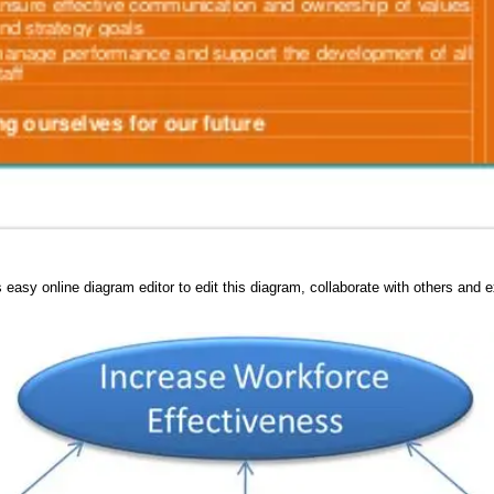
 easy online diagram editor to edit this diagram, collaborate with others and