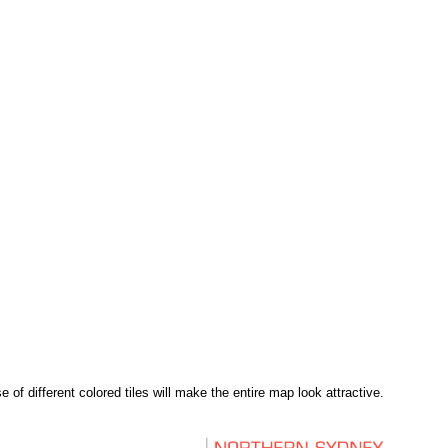
of different colored tiles will make the entire map look attractive.