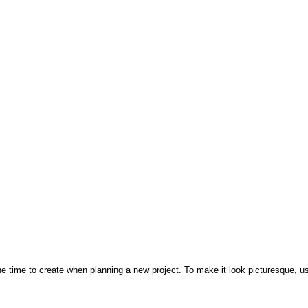
e time to create when planning a new project. To make it look picturesque, use 