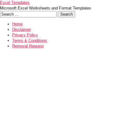
Excel Templates
Microsoft Excel Worksheets and Format Templates
Home
Disclaimer
Privacy Policy
Terms & Conditions
Removal Request