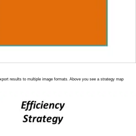
 export results to multiple image formats. Above you see a strategy map