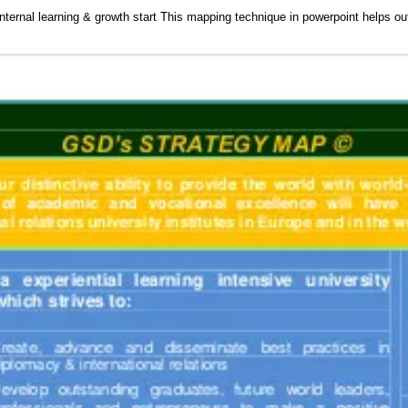
nternal learning & growth start This mapping technique in powerpoint helps ou