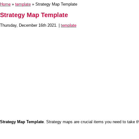
Home
»
template
» Strategy Map Template
Strategy Map Template
Thursday, December 16th 2021. |
template
Strategy Map Template
. Strategy maps are crucial items you need to take th