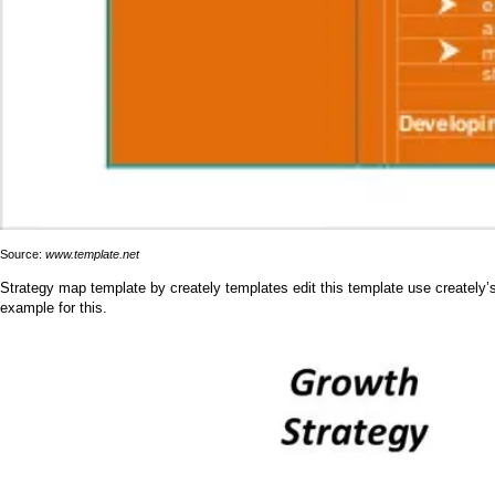
Source:
www.template.net
Strategy map template by creately templates edit this template use creately’s
example for this.