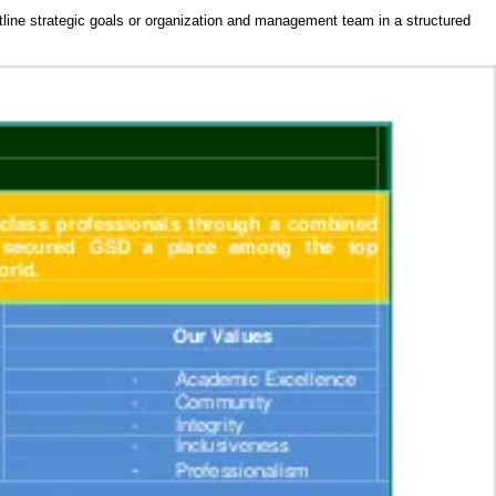
tline strategic goals or organization and management team in a structured