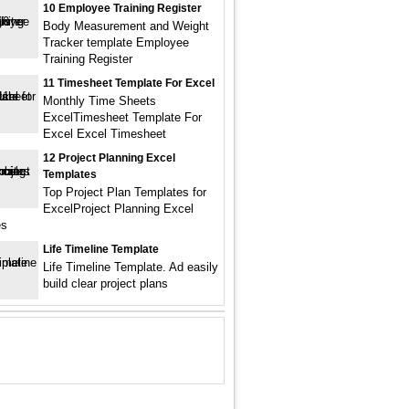
10 Employee Training Register
Body Measurement and Weight
Tracker template Employee
Training Register
11 Timesheet Template For Excel
Monthly Time Sheets
ExcelTimesheet Template For
Excel Excel Timesheet
12 Project Planning Excel
Templates
Top Project Plan Templates for
ExcelProject Planning Excel
es
Life Timeline Template
Life Timeline Template. Ad easily
build clear project plans