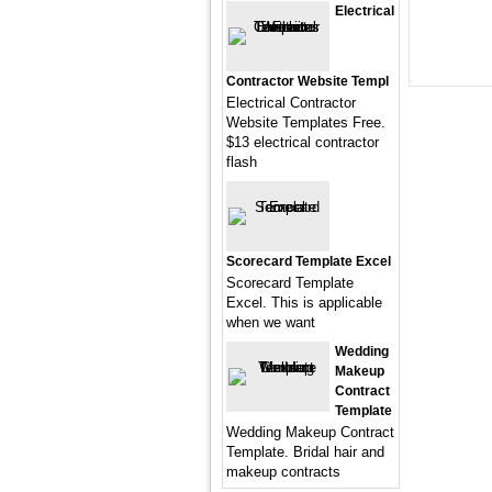
Electrical
Contractor Website Templ
Electrical Contractor
Website Templates Free.
$13 electrical contractor
flash
Scorecard Template Excel
Scorecard Template
Excel. This is applicable
when we want
Wedding
Makeup
Contract
Template
Wedding Makeup Contract
Template. Bridal hair and
makeup contracts