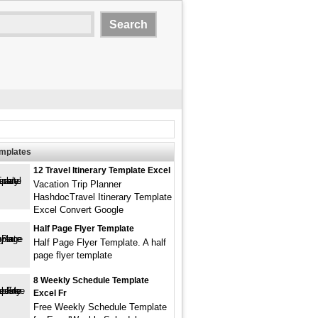
emplates
12 Travel Itinerary Template Excel
Vacation Trip Planner
HashdocTravel Itinerary Template
Excel Convert Google
Half Page Flyer Template
Half Page Flyer Template. A half
page flyer template
8 Weekly Schedule Template
Excel Fr
Free Weekly Schedule Template