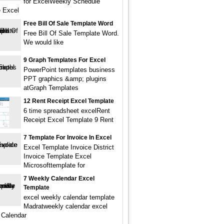
for ExcelWeekly Schedule
 Excel
Free Bill Of Sale Template Word
Free Bill Of Sale Template Word.
We would like
9 Graph Templates For Excel
PowerPoint templates business
PPT graphics &amp; plugins
atGraph Templates
12 Rent Receipt Excel Template
6 time spreadsheet excelRent
Receipt Excel Template 9 Rent
7 Template For Invoice In Excel
Excel Template Invoice District
Invoice Template Excel
Microsofttemplate for
7 Weekly Calendar Excel
Template
excel weekly calendar template
Madratweekly calendar excel
 Calendar