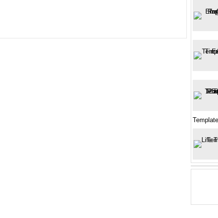
Templat