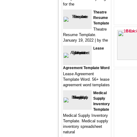
for the
Theatre
Resume
Template
Theatre
Resume Template.
January 19, 2022 | by the
Lease
Agreement Template Word
Lease Agreement
Template Word. 56+ lease
agreement word templates
Medical
Supply
Inventory
Template
Medical Supply Inventory
Template. Medical supply
inventory spreadsheet
natural