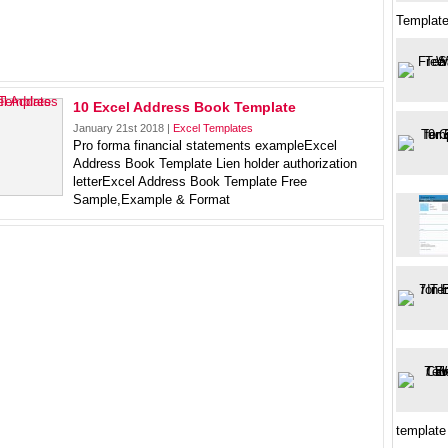
Template
10 Excel Address Book Template
January 21st 2018 |
Excel Templates
Pro forma financial statements exampleExcel
Address Book Template Lien holder authorization
letterExcel Address Book Template Free
Sample,Example & Format
template