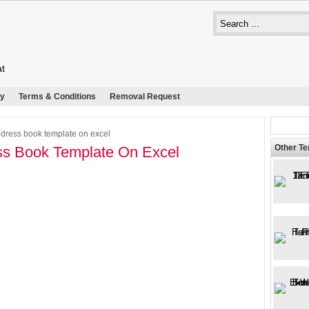
at
cy
Terms & Conditions
Removal Request
dress book template on excel
Other T
s Book Template On Excel