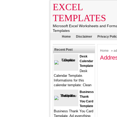
EXCEL
TEMPLATES
Microsoft Excel Worksheets and Form
Templates
Home
Disclaimer
Privacy Poli
Recent Post
Home
» ad
Addres
Desk
Calendar
Template
Desk
Calendar Template.
Informations for this
calendar template: Clean
Business
Thank
You Card
Template
Business Thank You Card
Template. Ad everything