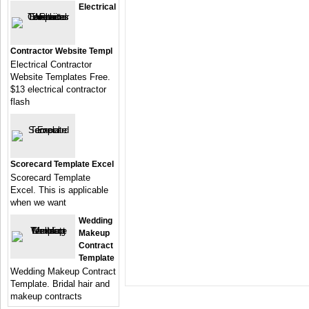
Electrical
Contractor Website Templ
Electrical Contractor
Website Templates Free.
$13 electrical contractor
flash
Scorecard Template Excel
Scorecard Template
Excel. This is applicable
when we want
Wedding
Makeup
Contract
Template
Wedding Makeup Contract
Template. Bridal hair and
makeup contracts