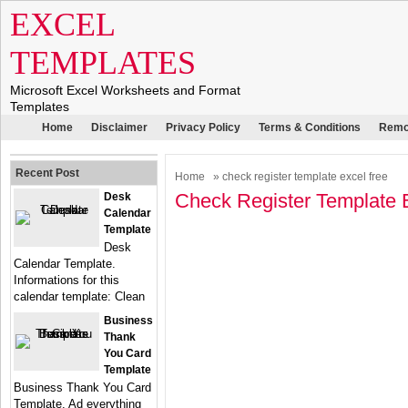
EXCEL
TEMPLATES
Microsoft Excel Worksheets and Format
Templates
Home
Disclaimer
Privacy Policy
Terms & Conditions
Remo
Recent Post
Home
» check register template excel free
Check Register Template 
Desk
Calendar
Template
Desk
Calendar Template.
Informations for this
calendar template: Clean
Business
Thank
You Card
Template
Business Thank You Card
Template. Ad everything