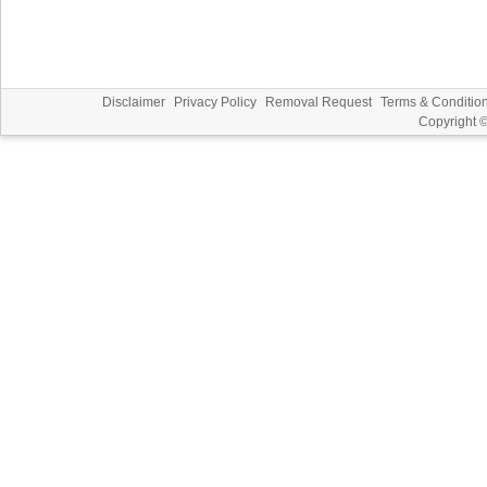
Disclaimer
Privacy Policy
Removal Request
Terms & Conditio
Copyright 