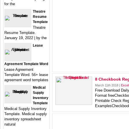
for the
Theatre
Resume
Template
Theatre
Resume Template.
January 19, 2022 | by the
Lease
Agreement Template Word
Lease Agreement
Template Word. 56+ lease
8 Checkbook Regi
agreement word templates
March 11th 2018 |
Excel
Medical
Free Download Dail
Supply
Format freeCheckbo
Inventory
Printable Check Reg
Template
ExamplesCheckboo
Medical Supply Inventory
Template. Medical supply
inventory spreadsheet
natural