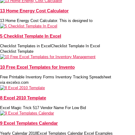
13 Home Energy Cost Calculator
13 Home Energy Cost Calculator. This is designed to
5 Checklist Template In Excel
Checklist Templates in ExcelChecklist Template In Excel
Checklist Template
10 Free Excel Templates for Invento
Free Printable Inventory Forms Inventory Tracking Spreadsheet
via excelxo.com
8 Excel 2010 Template
Excel Magic Trick 517 Vendor Name For Low Bid
9 Excel Templates Calendar
Yearly Calendar 2018Excel Templates Calendar Excel Examples