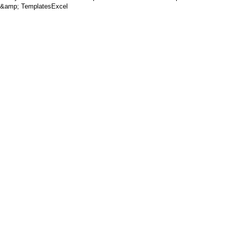
&amp; TemplatesExcel