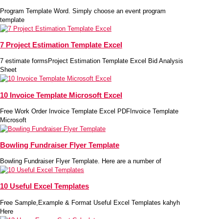
Program Template Word. Simply choose an event program
template
7 Project Estimation Template Excel
7 estimate formsProject Estimation Template Excel Bid Analysis
Sheet
10 Invoice Template Microsoft Excel
Free Work Order Invoice Template Excel PDFInvoice Template
Microsoft
Bowling Fundraiser Flyer Template
Bowling Fundraiser Flyer Template. Here are a number of
10 Useful Excel Templates
Free Sample,Example & Format Useful Excel Templates kahyh
Here