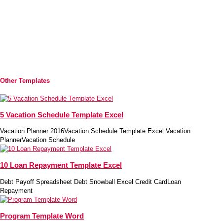
Other Templates
5 Vacation Schedule Template Excel
Vacation Planner 2016Vacation Schedule Template Excel Vacation
PlannerVacation Schedule
10 Loan Repayment Template Excel
Debt Payoff Spreadsheet Debt Snowball Excel Credit CardLoan
Repayment
Program Template Word