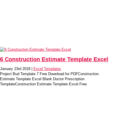
6 Construction Estimate Template Excel
January 23rd 2018 |
Excel Templates
Project Bud Template 7 Free Download for PDFConstruction
Estimate Template Excel Blank Doctor Prescription
TemplateConstruction Estimate Template Excel Free