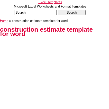
Excel Templates
Microsoft Excel Worksheets and Format Templates
Home
» construction estimate template for word
construction estimate template
for word