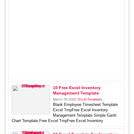
10 Free Excel Inventory
Management Template
March 7th 2018 |
Excel Templates
Blank Employee Timesheet Template
Excel TmpFree Excel Inventory
Management Template Simple Gantt
Chart Template Free Excel TmpFree Excel Inventory