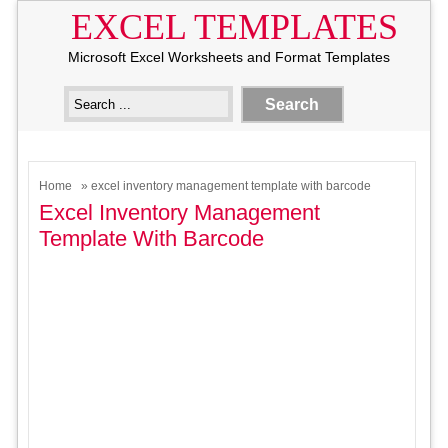
EXCEL TEMPLATES
Microsoft Excel Worksheets and Format Templates
Home
» excel inventory management template with barcode
Excel Inventory Management
Template With Barcode