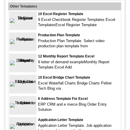
Other Templates
10 Excel Register Template
9 Excel Checkbook Register Templates Excel
TemplatesExcel Register Template
Production Plan Template
Production Plan Template. Select video
production plan template from
12 Monthly Report Template Excel
9 letter of demand exampleMonthly Report
Template Excel Add
10 Excel Bridge Chart Template
Excel Waterfall Charts Bridge Charts Peltier
Tech Blog via
6 Address Template For Excel
ERP CRM and e merce Blog Order Entry
Solution
Application Letter Template
Application Letter Template. Job application