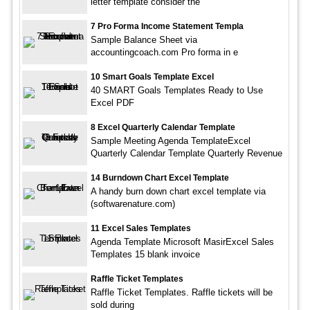
letter template consider the
7 Pro Forma Income Statement Templa
Sample Balance Sheet via
accountingcoach.com Pro forma in e
10 Smart Goals Template Excel
40 SMART Goals Templates Ready to Use
Excel PDF
8 Excel Quarterly Calendar Template
Sample Meeting Agenda TemplateExcel
Quarterly Calendar Template Quarterly Revenue
14 Burndown Chart Excel Template
A handy burn down chart excel template via
(softwarenature.com)
11 Excel Sales Templates
Agenda Template Microsoft MasirExcel Sales
Templates 15 blank invoice
Raffle Ticket Templates
Raffle Ticket Templates. Raffle tickets will be
sold during