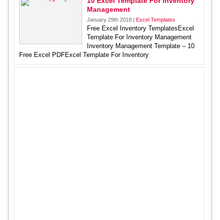
10 Excel Template For Inventory
Management
January 29th 2018 |
Excel Templates
Free Excel Inventory TemplatesExcel
Template For Inventory Management
Inventory Management Template – 10
Free Excel PDFExcel Template For Inventory