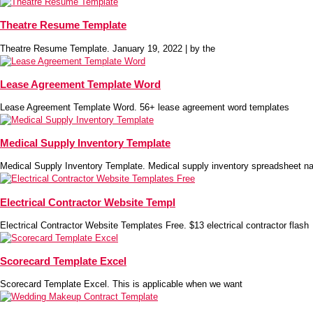
Theatre Resume Template
Theatre Resume Template. January 19, 2022 | by the
Lease Agreement Template Word
Lease Agreement Template Word. 56+ lease agreement word templates
Medical Supply Inventory Template
Medical Supply Inventory Template. Medical supply inventory spreadsheet na
Electrical Contractor Website Templ
Electrical Contractor Website Templates Free. $13 electrical contractor flash
Scorecard Template Excel
Scorecard Template Excel. This is applicable when we want