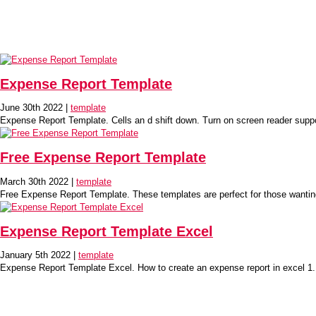
Expense Report Template
June 30th 2022 |
template
Expense Report Template. Cells an d shift down. Turn on screen reader sup
Free Expense Report Template
March 30th 2022 |
template
Free Expense Report Template. These templates are perfect for those wanting
Expense Report Template Excel
January 5th 2022 |
template
Expense Report Template Excel. How to create an expense report in excel 1