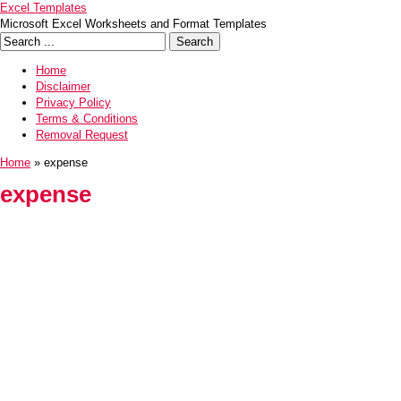
Excel Templates
Microsoft Excel Worksheets and Format Templates
Home
Disclaimer
Privacy Policy
Terms & Conditions
Removal Request
Home
» expense
expense