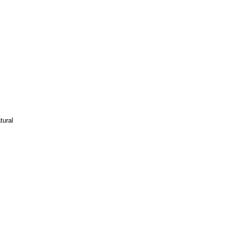
tural