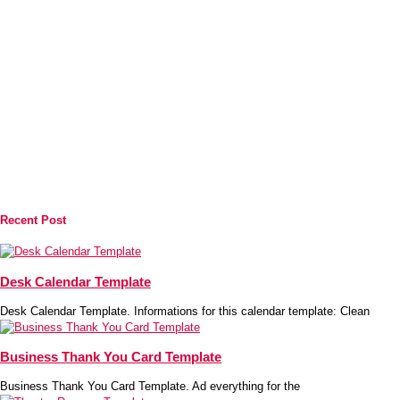
Recent Post
Desk Calendar Template
Desk Calendar Template. Informations for this calendar template: Clean
Business Thank You Card Template
Business Thank You Card Template. Ad everything for the