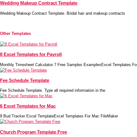
Wedding Makeup Contract Template
Wedding Makeup Contract Template. Bridal hair and makeup contracts
Other Templates
8 Excel Templates for Payroll
Monthly Timesheet Calculator 7 Free Samples ExamplesExcel Templates Fo
Fee Schedule Template
Fee Schedule Template. Type all required information in the
6 Excel Templates for Mac
9 Bud Tracker Excel TemplateExcel Templates For Mac FileMaker
Church Program Template Free