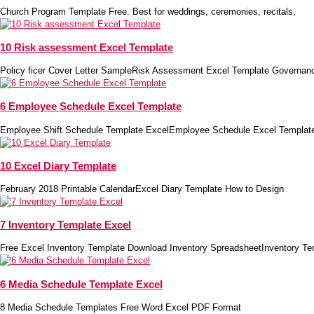
Church Program Template Free. Best for weddings, ceremonies, recitals,
10 Risk assessment Excel Template
Policy ficer Cover Letter SampleRisk Assessment Excel Template Governan
6 Employee Schedule Excel Template
Employee Shift Schedule Template ExcelEmployee Schedule Excel Templa
10 Excel Diary Template
February 2018 Printable CalendarExcel Diary Template How to Design
7 Inventory Template Excel
Free Excel Inventory Template Download Inventory SpreadsheetInventory Te
6 Media Schedule Template Excel
8 Media Schedule Templates Free Word Excel PDF Format