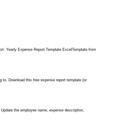
port. Yearly Expense Report Template ExcelTemplate from
 to. Download this free expense report template (or
. Update the employee name, expense description,