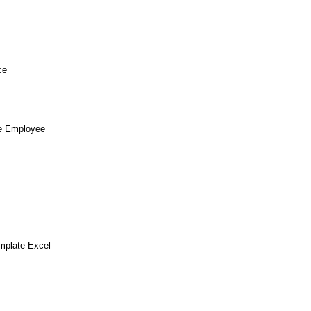
ce
te Employee
mplate Excel