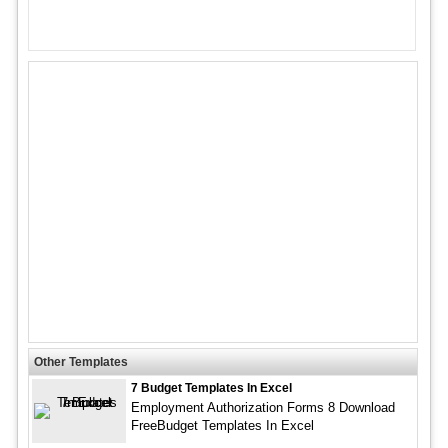
Other Templates
7 Budget Templates In Excel
Employment Authorization Forms 8 Download
FreeBudget Templates In Excel