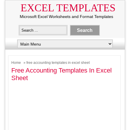
EXCEL TEMPLATES
Microsoft Excel Worksheets and Format Templates
Home
» free accounting templates in excel sheet
Free Accounting Templates In Excel
Sheet