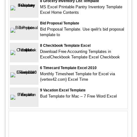
8 Grocery Inventory List Template
MS Excel Printable Pantry Inventory Template
Excel Home Contents
Bid Proposal Template
Bid Proposal Template. Use qwilr's bid proposal
template to
8 Checkbook Template Excel
Download Free Accounting Templates in
ExcelCheckbook Template Excel Checkbook
6 Timecard Template Excel 2010
Monthly Timesheet Template for Excel via
(vertex42.com) Excel Time
9 Vacation Excel Template
Bud Template for Mac – 7 Free Word Excel