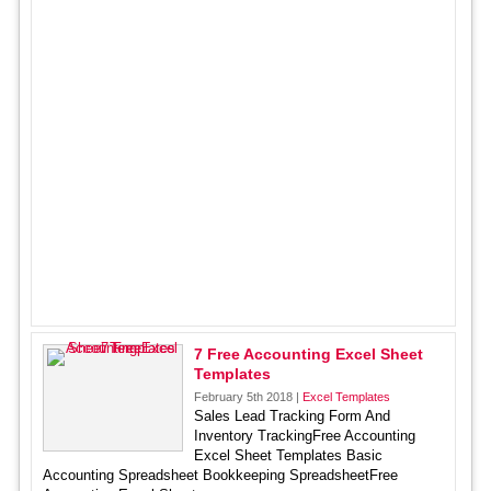
7 Free Accounting Excel Sheet
Templates
February 5th 2018 |
Excel Templates
Sales Lead Tracking Form And
Inventory TrackingFree Accounting
Excel Sheet Templates Basic
Accounting Spreadsheet Bookkeeping SpreadsheetFree