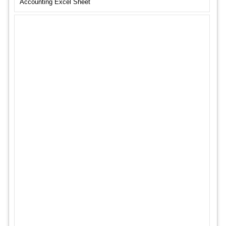
Accounting Excel Sheet