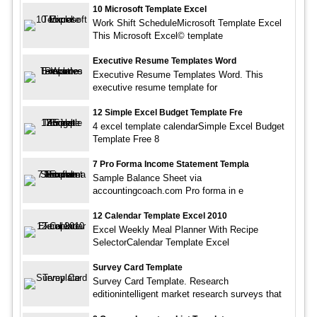
10 Microsoft Template Excel
Work Shift ScheduleMicrosoft Template Excel
This Microsoft Excel© template
Executive Resume Templates Word
Executive Resume Templates Word. This
executive resume template for
12 Simple Excel Budget Template Fre
4 excel template calendarSimple Excel Budget
Template Free 8
7 Pro Forma Income Statement Templa
Sample Balance Sheet via
accountingcoach.com Pro forma in e
12 Calendar Template Excel 2010
Excel Weekly Meal Planner With Recipe
SelectorCalendar Template Excel
Survey Card Template
Survey Card Template. Research
editionintelligent market research surveys that