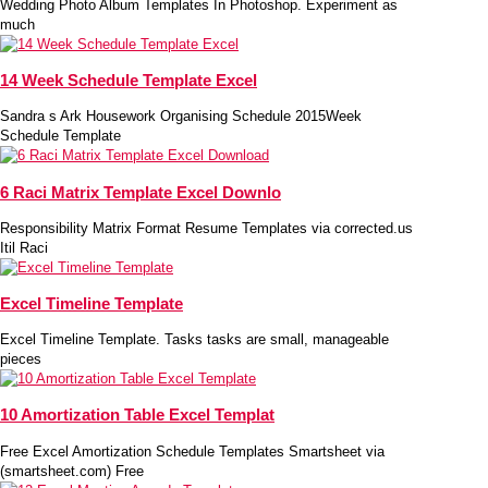
Wedding Photo Album Templates In Photoshop. Experiment as
much
14 Week Schedule Template Excel
Sandra s Ark Housework Organising Schedule 2015Week
Schedule Template
6 Raci Matrix Template Excel Downlo
Responsibility Matrix Format Resume Templates via corrected.us
Itil Raci
Excel Timeline Template
Excel Timeline Template. Tasks tasks are small, manageable
pieces
10 Amortization Table Excel Templat
Free Excel Amortization Schedule Templates Smartsheet via
(smartsheet.com) Free