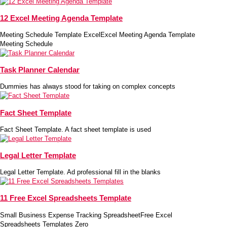
12 Excel Meeting Agenda Template
Meeting Schedule Template ExcelExcel Meeting Agenda Template
Meeting Schedule
Task Planner Calendar
Dummies has always stood for taking on complex concepts
Fact Sheet Template
Fact Sheet Template. A fact sheet template is used
Legal Letter Template
Legal Letter Template. Ad professional fill in the blanks
11 Free Excel Spreadsheets Template
Small Business Expense Tracking SpreadsheetFree Excel
Spreadsheets Templates Zero