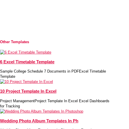
Other Templates
6 Excel Timetable Template
Sample College Schedule 7 Documents in PDFExcel Timetable
Template
10 Project Template In Excel
Project ManagementProject Template In Excel Excel Dashboards
for Tracking
Wedding Photo Album Templates In Ph