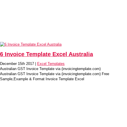
6 Invoice Template Excel Australia
December 15th 2017 |
Excel Templates
Australian GST Invoice Template via (invoicingtemplate.com)
Australian GST Invoice Template via (invoicingtemplate.com) Free
Sample,Example & Format Invoice Template Excel