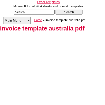
Excel Templates
Microsoft Excel Worksheets and Format Templates
Home
» invoice template australia pdf
invoice template australia pdf