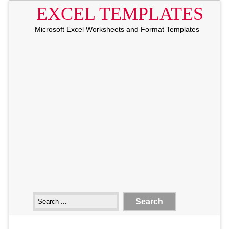
EXCEL TEMPLATES
Microsoft Excel Worksheets and Format Templates