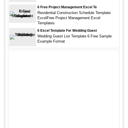
6 Free Project Management Excel Te
Residential Construction Schedule Template
ExcelFree Project Management Excel
Templates
6 Excel Template For Wedding Guest
Wedding Guest List Template 6 Free Sample
Example Format