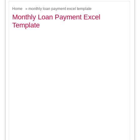
Home
» monthly loan payment excel template
Monthly Loan Payment Excel
Template