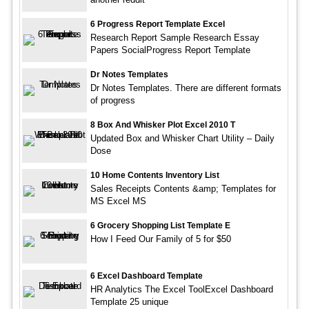
6 Progress Report Template Excel
Research Report Sample Research Essay
Papers SocialProgress Report Template
Dr Notes Templates
Dr Notes Templates. There are different formats
of progress
8 Box And Whisker Plot Excel 2010 T
Updated Box and Whisker Chart Utility – Daily
Dose
10 Home Contents Inventory List
Sales Receipts Contents &amp; Templates for
MS Excel MS
6 Grocery Shopping List Template E
How I Feed Our Family of 5 for $50
6 Excel Dashboard Template
HR Analytics The Excel ToolExcel Dashboard
Template 25 unique