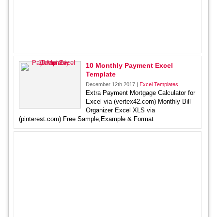
10 Monthly Payment Excel
Template
December 12th 2017 |
Excel Templates
Extra Payment Mortgage Calculator for
Excel via (vertex42.com) Monthly Bill
Organizer Excel XLS via
(pinterest.com) Free Sample,Example & Format