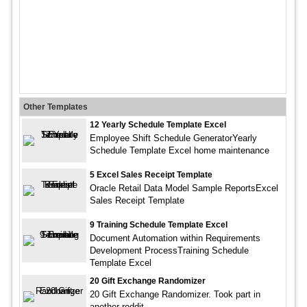
Other Templates
12 Yearly Schedule Template Excel
Employee Shift Schedule GeneratorYearly
Schedule Template Excel home maintenance
5 Excel Sales Receipt Template
Oracle Retail Data Model Sample ReportsExcel
Sales Receipt Template
9 Training Schedule Template Excel
Document Automation within Requirements
Development ProcessTraining Schedule
Template Excel
20 Gift Exchange Randomizer
20 Gift Exchange Randomizer. Took part in
another reddit