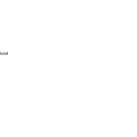
tural