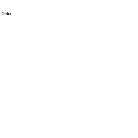
 Order