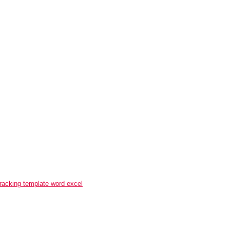
tracking template word excel