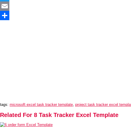
Twitter
Email
Share
tags:
microsoft excel task tracker template
,
project task tracker excel templa
Related For 8 Task Tracker Excel Template