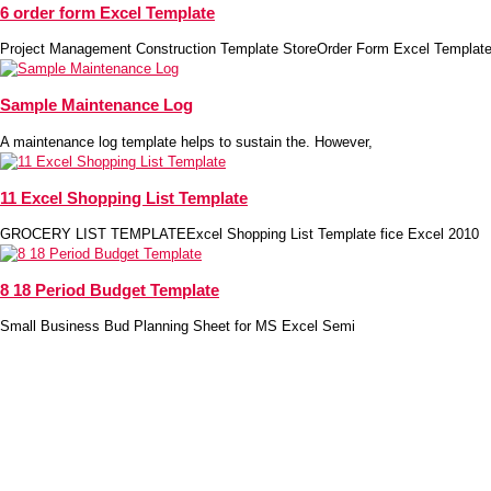
6 order form Excel Template
Project Management Construction Template StoreOrder Form Excel Template
Sample Maintenance Log
A maintenance log template helps to sustain the. However,
11 Excel Shopping List Template
GROCERY LIST TEMPLATEExcel Shopping List Template fice Excel 2010
8 18 Period Budget Template
Small Business Bud Planning Sheet for MS Excel Semi