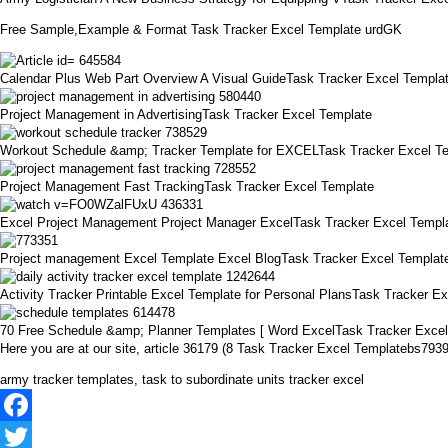
Free Sample,Example & Format Task Tracker Excel Template urdGK
Calendar Plus Web Part Overview A Visual GuideTask Tracker Excel Templa
Project Management in AdvertisingTask Tracker Excel Template
Workout Schedule &amp; Tracker Template for EXCELTask Tracker Excel T
Project Management Fast TrackingTask Tracker Excel Template
Excel Project Management Project Manager ExcelTask Tracker Excel Templ
Project management Excel Template Excel BlogTask Tracker Excel Templat
Activity Tracker Printable Excel Template for Personal PlansTask Tracker E
70 Free Schedule &amp; Planner Templates [ Word ExcelTask Tracker Exce
Here you are at our site, article 36179 (8 Task Tracker Excel Templatebs79
army tracker templates, task to subordinate units tracker excel
Facebook