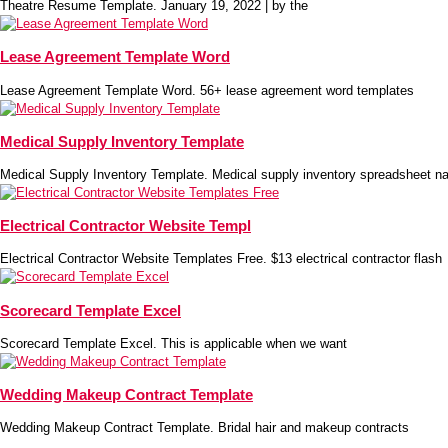
Theatre Resume Template. January 19, 2022 | by the
Lease Agreement Template Word
Lease Agreement Template Word. 56+ lease agreement word templates
Medical Supply Inventory Template
Medical Supply Inventory Template. Medical supply inventory spreadsheet na
Electrical Contractor Website Templ
Electrical Contractor Website Templates Free. $13 electrical contractor flash
Scorecard Template Excel
Scorecard Template Excel. This is applicable when we want
Wedding Makeup Contract Template
Wedding Makeup Contract Template. Bridal hair and makeup contracts