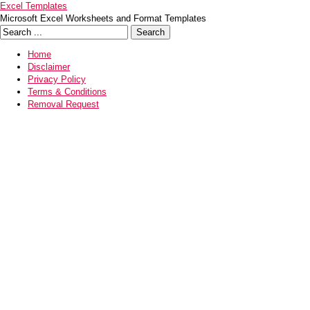
Excel Templates
Microsoft Excel Worksheets and Format Templates
Home
Disclaimer
Privacy Policy
Terms & Conditions
Removal Request