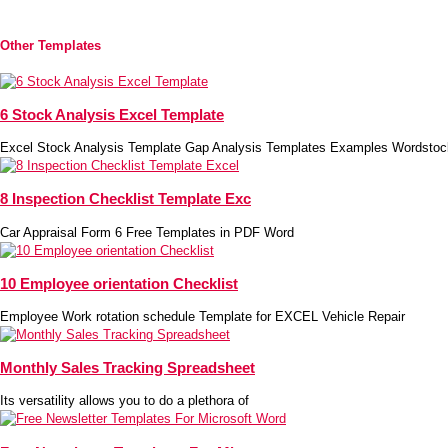
Other Templates
6 Stock Analysis Excel Template
Excel Stock Analysis Template Gap Analysis Templates Examples Wordstoc
8 Inspection Checklist Template Exc
Car Appraisal Form 6 Free Templates in PDF Word
10 Employee orientation Checklist
Employee Work rotation schedule Template for EXCEL Vehicle Repair
Monthly Sales Tracking Spreadsheet
Its versatility allows you to do a plethora of