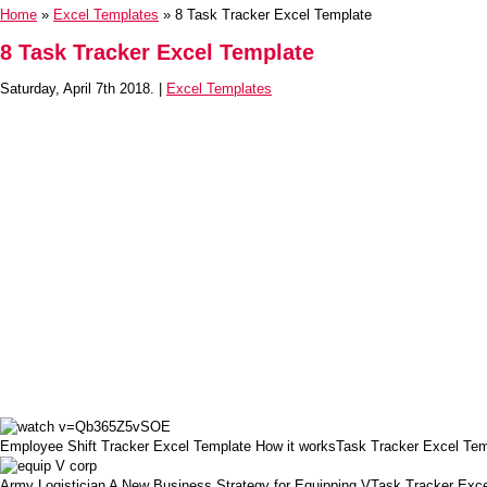
Home
»
Excel Templates
» 8 Task Tracker Excel Template
8 Task Tracker Excel Template
Saturday, April 7th 2018. |
Excel Templates
Employee Shift Tracker Excel Template How it worksTask Tracker Excel Tem
Army Logistician A New Business Strategy for Equipping VTask Tracker Exc