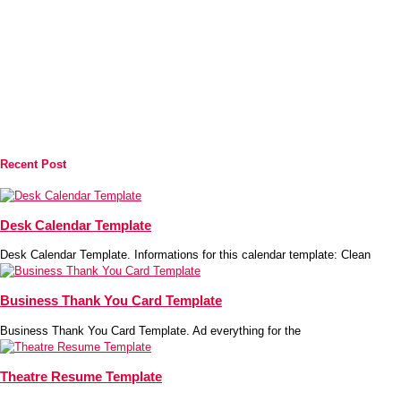
Recent Post
Desk Calendar Template
Desk Calendar Template. Informations for this calendar template: Clean
Business Thank You Card Template
Business Thank You Card Template. Ad everything for the
Theatre Resume Template