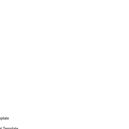
plate
el Template