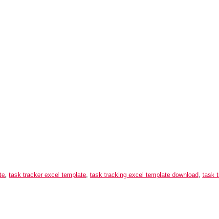
te
,
task tracker excel template
,
task tracking excel template download
,
task 