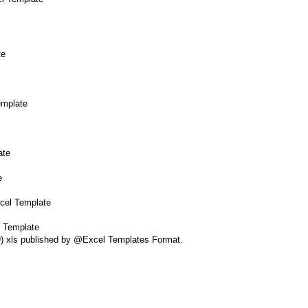
te
emplate
ate
e
xcel Template
l Template
39) xls published by @Excel Templates Format.