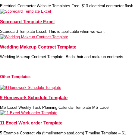
Electrical Contractor Website Templates Free. $13 electrical contractor flash
Scorecard Template Excel
Scorecard Template Excel. This is applicable when we want
Wedding Makeup Contract Template
Wedding Makeup Contract Template. Bridal hair and makeup contracts
Other Templates
9 Homework Schedule Template
MS Excel Weekly Task Planning Calendar Template MS Excel
11 Excel Work order Template
5 Example Contract via (timelinetemplated.com) Timeline Template – 61