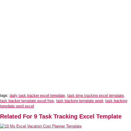
tags:
daily task tracker excel template
,
task time tracking excel template
,
task tracker template excel free
,
task tracking template word
,
task tracking
template word excel
Related For 9 Task Tracking Excel Template