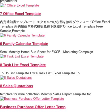
prepared for.
7 Office Excel Template
内定通知書テンプレート エクセルのひな形を無料ダウンロードOffice Excel
Template 采购报价单格式模板免费下载图片Office Excel Template Free
Sample,Example
6 Family Calendar Template
Semi Monthly Home Bud Sheet for EXCEL Marketing Campaign
8 Task List Excel Template
To Do List Template ExcelTask List Excel Template To
8 Sales Quotations
template for wine collection Monthly Sales Report Template for
Business Purchase Offer Letter Temp