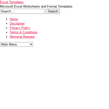
Excel Templates
Microsoft Excel Worksheets and Format Templates
Home
Disclaimer
Privacy Policy
Terms & Conditions
Removal Request