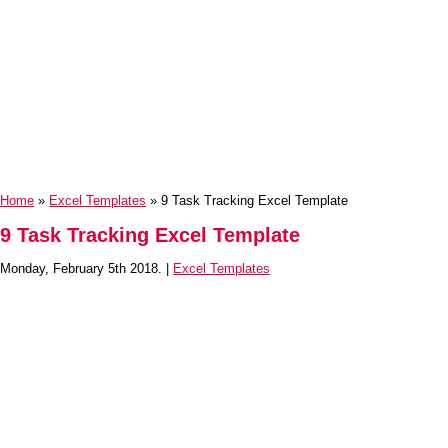
Home
»
Excel Templates
» 9 Task Tracking Excel Template
9 Task Tracking Excel Template
Monday, February 5th 2018. |
Excel Templates