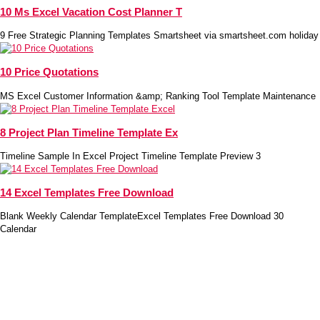
10 Ms Excel Vacation Cost Planner T
9 Free Strategic Planning Templates Smartsheet via smartsheet.com holiday
10 Price Quotations
MS Excel Customer Information &amp; Ranking Tool Template Maintenance
8 Project Plan Timeline Template Ex
Timeline Sample In Excel Project Timeline Template Preview 3
14 Excel Templates Free Download
Blank Weekly Calendar TemplateExcel Templates Free Download 30
Calendar