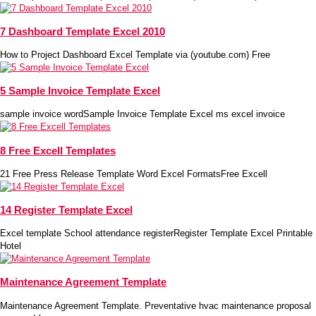
7 Dashboard Template Excel 2010
How to Project Dashboard Excel Template via (youtube.com) Free
5 Sample Invoice Template Excel
sample invoice wordSample Invoice Template Excel ms excel invoice
8 Free Excell Templates
21 Free Press Release Template Word Excel FormatsFree Excell
14 Register Template Excel
Excel template School attendance registerRegister Template Excel Printable
Hotel
Maintenance Agreement Template
Maintenance Agreement Template. Preventative hvac maintenance proposal