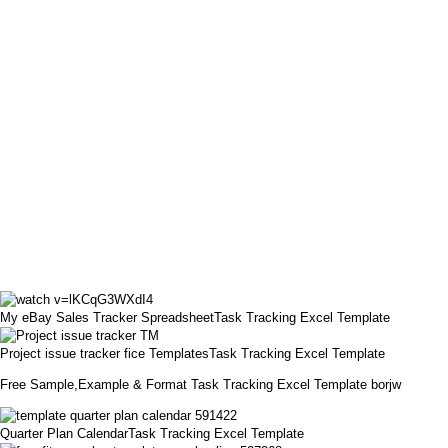
My eBay Sales Tracker SpreadsheetTask Tracking Excel Template
Project issue tracker fice TemplatesTask Tracking Excel Template
Free Sample,Example & Format Task Tracking Excel Template borjw
Quarter Plan CalendarTask Tracking Excel Template