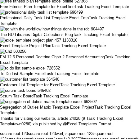
Free Fitness Plan Template for Excel lineTask Tracking Excel Template
Professional Daily Task List Template Excel TmpTask Tracking Excel
Template
The BU Libraries Digital Collections BlogTask Tracking Excel Template
Excel Template Project PlanTask Tracking Excel Template
FM 12 6 Personnel Doctrine Chptr 2 Personnel AccountingTask Tracking
Excel Template
To Do List Sample ExcelTask Tracking Excel Template
Customer List Template for ExcelTask Tracking Excel Template
Scrum Task BoardTask Tracking Excel Template
Segregation of Duties Matrix Template Excel ProjectTask Tracking Excel
Template
Thanks for visiting our website, article 24028 (9 Task Tracking Excel
Templatewn0286) xls published by @Excel Templates Format.
square root 123square root 123worl, square root 123square root