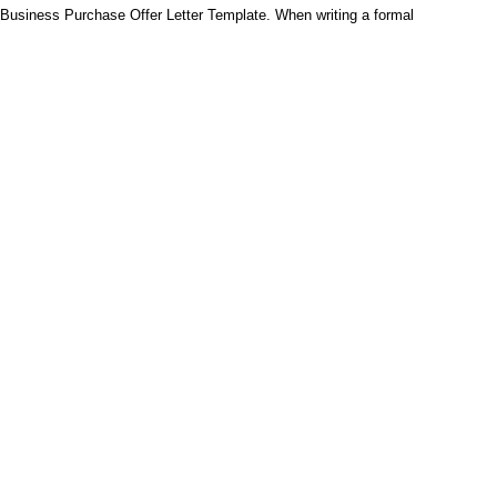
Business Purchase Offer Letter Template. When writing a formal