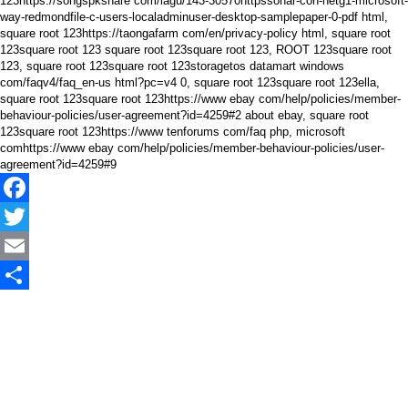
123https://songspkshare com/lagu/143-30570httpssonar-con-netg1-microsoft-
way-redmondfile-c-users-localadminuser-desktop-samplepaper-0-pdf html,
square root 123https://taongafarm com/en/privacy-policy html, square root
123square root 123 square root 123square root 123, ROOT 123square root
123, square root 123square root 123storagetos datamart windows
com/faqv4/faq_en-us html?pc=v4 0, square root 123square root 123ella,
square root 123square root 123https://www ebay com/help/policies/member-
behaviour-policies/user-agreement?id=4259#2 about ebay, square root
123square root 123https://www tenforums com/faq php, microsoft
comhttps://www ebay com/help/policies/member-behaviour-policies/user-
agreement?id=4259#9
Facebook
Twitter
Email
Share