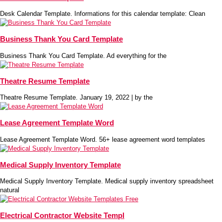
Desk Calendar Template. Informations for this calendar template: Clean
Business Thank You Card Template
Business Thank You Card Template. Ad everything for the
Theatre Resume Template
Theatre Resume Template. January 19, 2022 | by the
Lease Agreement Template Word
Lease Agreement Template Word. 56+ lease agreement word templates
Medical Supply Inventory Template
Medical Supply Inventory Template. Medical supply inventory spreadsheet
natural
Electrical Contractor Website Templ