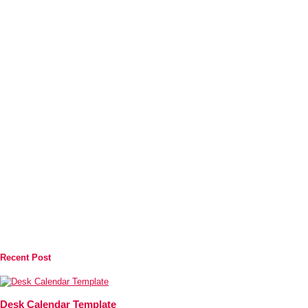
Recent Post
Desk Calendar Template