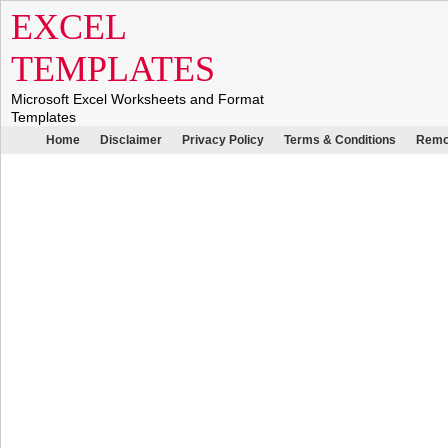
EXCEL
TEMPLATES
Microsoft Excel Worksheets and Format
Templates
Home
Disclaimer
Privacy Policy
Terms & Conditions
Remo