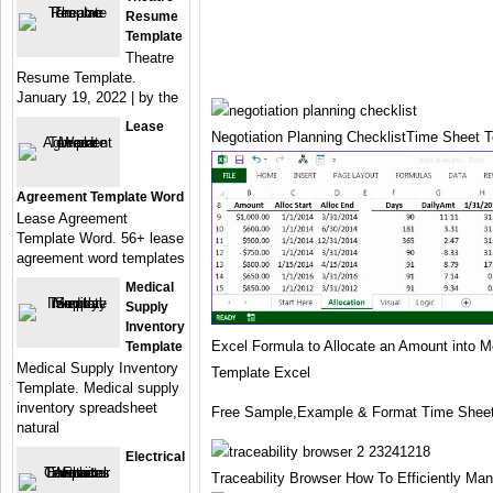
Resume
Template
Theatre
Resume Template.
January 19, 2022 | by the
Lease
Negotiation Planning ChecklistTime Sheet 
Agreement Template Word
Lease Agreement
Template Word. 56+ lease
agreement word templates
Medical
Supply
Inventory
Excel Formula to Allocate an Amount into 
Template
Medical Supply Inventory
Template Excel
Template. Medical supply
inventory spreadsheet
Free Sample,Example & Format Time Sheet
natural
Electrical
Traceability Browser How To Efficiently M