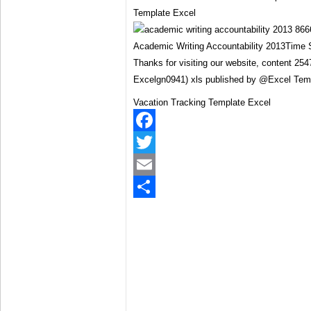
Template Excel
Academic Writing Accountability 2013Time 
Thanks for visiting our website, content 2
Excelgn0941) xls published by @Excel Tem
Vacation Tracking Template Excel
Facebook
Twitter
Email
Share