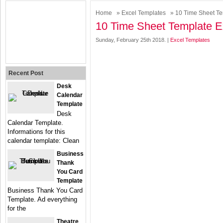
Home
»
Excel Templates
» 10 Time Sheet Te
10 Time Sheet Template E
Sunday, February 25th 2018. |
Excel Templates
Recent Post
Desk
Calendar
Template
Desk
Calendar Template.
Informations for this
calendar template: Clean
Business
Thank
You Card
Template
Business Thank You Card
Template. Ad everything
for the
Theatre