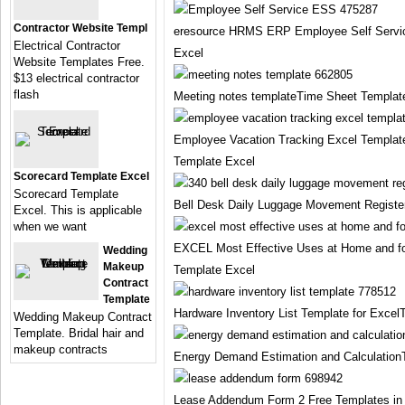
Contractor Website Templ
eresource HRMS ERP Employee Self Servi
Electrical Contractor
Excel
Website Templates Free.
$13 electrical contractor
flash
Meeting notes templateTime Sheet Templat
Employee Vacation Tracking Excel Templa
Template Excel
Scorecard Template Excel
Scorecard Template
Bell Desk Daily Luggage Movement Registe
Excel. This is applicable
when we want
EXCEL Most Effective Uses at Home and fo
Wedding
Makeup
Template Excel
Contract
Template
Hardware Inventory List Template for Exce
Wedding Makeup Contract
Template. Bridal hair and
makeup contracts
Energy Demand Estimation and Calculation
Lease Addendum Form 2 Free Templates i