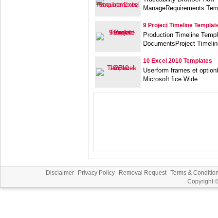
ManageRequirements Temp
9 Project Timeline Templat
Production Timeline Temp
DocumentsProject Timelin
10 Excel 2010 Templates
Userform frames et optio
Microsoft fice Wide
Disclaimer
Privacy Policy
Removal Request
Terms & Conditio
Copyright 