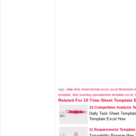
tags:
daily time sheet format excel
,
excel timesheet t
template
,
time tracking spreadsheet template excel
,
Related For 10 Time Sheet Template 
10 Competitive Analysis T
Daily Task Sheet Template
Template Excel How
11 Requirements Template
Traceability Browser How T