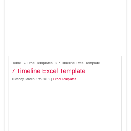
Home
»
Excel Templates
» 7 Timeline Excel Template
7 Timeline Excel Template
Tuesday, March 27th 2018. |
Excel Templates