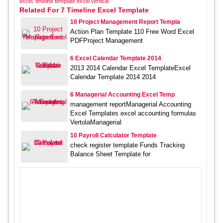
excel
,
timeline template excel vertical
Related For 7 Timeline Excel Template
10 Project Management Report Templa
Action Plan Template 110 Free Word Excel
PDFProject Management
6 Excel Calendar Template 2014
2013 2014 Calendar Excel TemplateExcel
Calendar Template 2014 2014
6 Managerial Accounting Excel Temp
management reportManagerial Accounting
Excel Templates excel accounting formulas
VertolaManagerial
10 Payroll Calculator Template
check register template Funds Tracking
Balance Sheet Template for