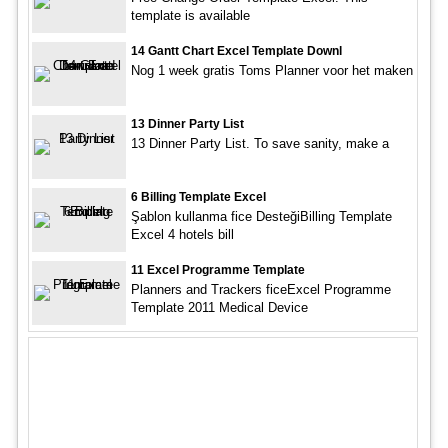
template is available
14 Gantt Chart Excel Template Downl
Nog 1 week gratis Toms Planner voor het maken
13 Dinner Party List
13 Dinner Party List. To save sanity, make a
6 Billing Template Excel
Şablon kullanma fice DesteğiBilling Template
Excel 4 hotels bill
11 Excel Programme Template
Planners and Trackers ficeExcel Programme
Template 2011 Medical Device