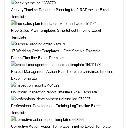
ActivityTimeline Resource Planning for JIRATimeline Excel
Template
Free Sales Plan Templates SmartsheetTimeline Excel
Template
17 Wedding Order Templates – Free Sample Example
FormatTimeline Excel Template
Project Management Action Plan Template christmasTimeline
Excel Template
Download Inspection reportTimeline Excel Template
Professional Development Training LogTimeline Excel
Template
Corrective Action Report TemplatesTimeline Excel Template