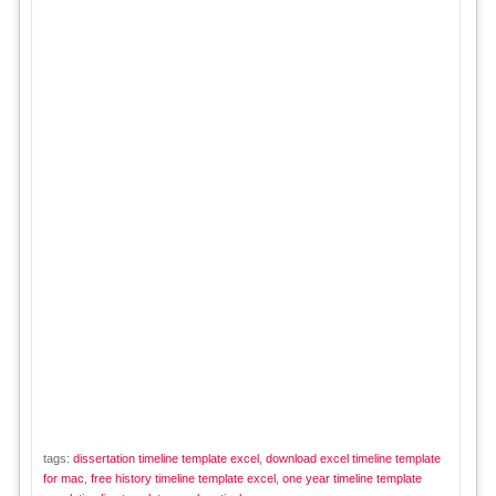
tags:
dissertation timeline template excel
,
download excel timeline template
for mac
,
free history timeline template excel
,
one year timeline template