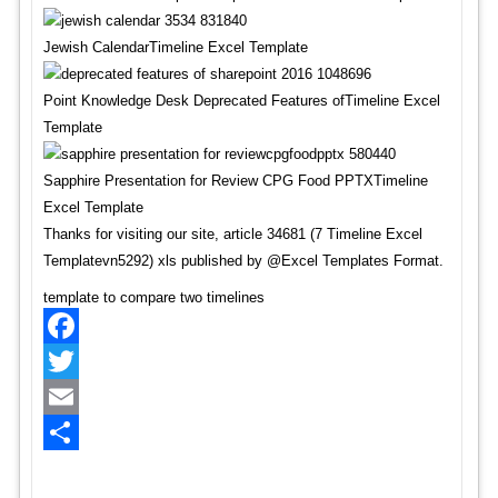
Jewish CalendarTimeline Excel Template
Point Knowledge Desk Deprecated Features ofTimeline Excel
Template
Sapphire Presentation for Review CPG Food PPTXTimeline
Excel Template
Thanks for visiting our site, article 34681 (7 Timeline Excel
Templatevn5292) xls published by @Excel Templates Format.
template to compare two timelines
Facebook
Twitter
Email
Share