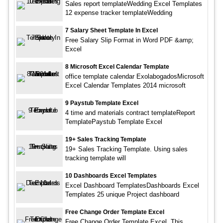
Sales report templateWedding Excel Templates
12 expense tracker templateWedding
7 Salary Sheet Template In Excel
Free Salary Slip Format in Word PDF &amp;
Excel
8 Microsoft Excel Calendar Template
office template calendar ExolabogadosMicrosoft
Excel Calendar Templates 2014 microsoft
9 Paystub Template Excel
4 time and materials contract templateReport
TemplatePaystub Template Excel
19+ Sales Tracking Template
19+ Sales Tracking Template. Using sales
tracking template will
10 Dashboards Excel Templates
Excel Dashboard TemplatesDashboards Excel
Templates 25 unique Project dashboard
Free Change Order Template Excel
Free Change Order Template Excel. This