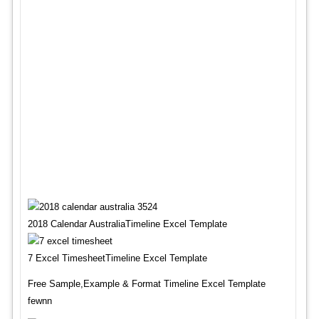
2018 Calendar AustraliaTimeline Excel Template
7 Excel TimesheetTimeline Excel Template
Free Sample,Example & Format Timeline Excel Template
fewnn