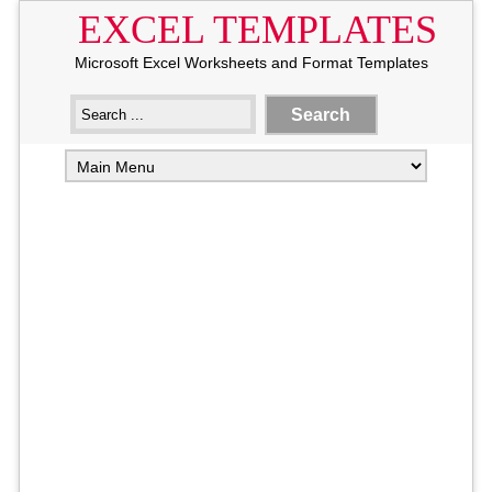
EXCEL TEMPLATES
Microsoft Excel Worksheets and Format Templates