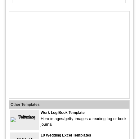
Other Templates
Work Log Book Template
Hero images/getty images a reading log or book
journal
10 Wedding Excel Templates