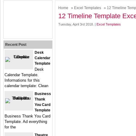
Home
»
Excel Templates
» 12 Timeline Temp
12 Timeline Template Exce
Tuesday, April 3rd 2018. |
Excel Templates
Recent Post
Desk
Calendar
Template
Desk
Calendar Template.
Informations for this
calendar template: Clean
Business
Thank
You Card
Template
Business Thank You Card
Template. Ad everything
for the
Theatre