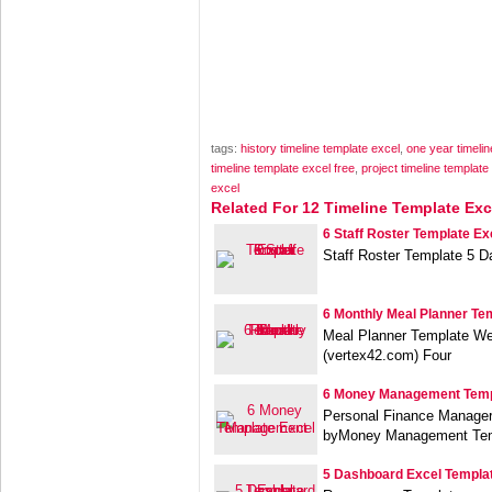
tags:
history timeline template excel
,
one year timelin
timeline template excel free
,
project timeline templat
excel
Related For 12 Timeline Template Exc
6 Staff Roster Template Ex
Staff Roster Template 5 
6 Monthly Meal Planner Te
Meal Planner Template We
(vertex42.com) Four
6 Money Management Temp
Personal Finance Manage
byMoney Management Tem
5 Dashboard Excel Templa