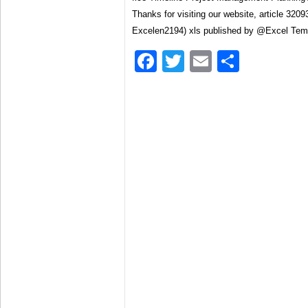
Thanks for visiting our website, article 320
Excelen2194) xls published by @Excel Tem
Facebook
Twitter
Email
Share