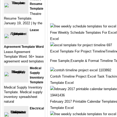
Resume
Template
Theatre
Resume Template.
January 19, 2022 | by the
Lease
Free Weekly Schedule Templates For Excel
Excel
Agreement Template Word
Excel Template For Project TimelineTimeli
Lease Agreement
Template Word. 56+ lease
Free Sample,Example & Format Timeline T
agreement word templates
Medical
Supply
Contoh Timeline Project Excel Task Tracki
Inventory
Template
Template Excel
Medical Supply Inventory
Template. Medical supply
inventory spreadsheet
natural
February 2017 Printable Calendar Templates
Template Excel
Electrical