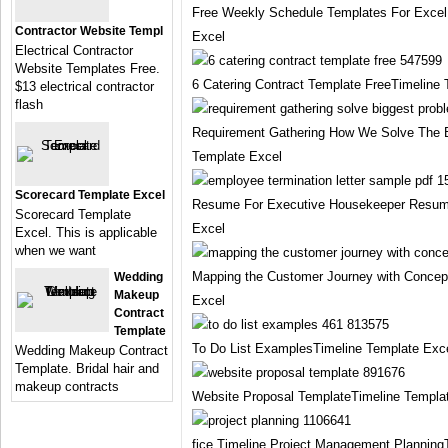
Free Weekly Schedule Templates For Excel
Contractor Website Templ
Excel
Electrical Contractor
Website Templates Free.
6 Catering Contract Template FreeTimeline
$13 electrical contractor
flash
Requirement Gathering How We Solve The 
Template Excel
Scorecard Template Excel
Resume For Executive Housekeeper Resume 
Scorecard Template
Excel
Excel. This is applicable
when we want
Mapping the Customer Journey with Concep
Wedding
Makeup
Excel
Contract
Template
To Do List ExamplesTimeline Template Exc
Wedding Makeup Contract
Template. Bridal hair and
makeup contracts
Website Proposal TemplateTimeline Templa
fice Timeline Project Management Planning