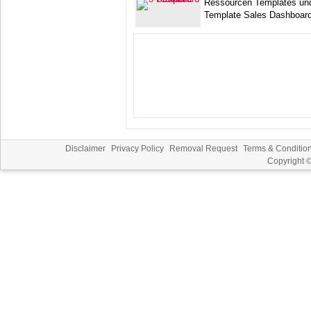
Ressourcen Templates un
Template Sales Dashboard
Disclaimer
Privacy Policy
Removal Request
Terms & Conditio
Copyright 