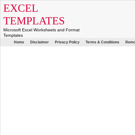
EXCEL
TEMPLATES
Microsoft Excel Worksheets and Format
Templates
Home
Disclaimer
Privacy Policy
Terms & Conditions
Remo