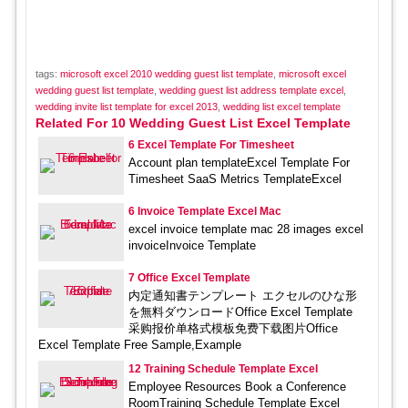
tags:
microsoft excel 2010 wedding guest list template
,
microsoft excel
wedding guest list template
,
wedding guest list address template excel
,
wedding invite list template for excel 2013
,
wedding list excel template
Related For 10 Wedding Guest List Excel Template
6 Excel Template For Timesheet
Account plan templateExcel Template For
Timesheet SaaS Metrics TemplateExcel
6 Invoice Template Excel Mac
excel invoice template mac 28 images excel
invoiceInvoice Template
7 Office Excel Template
内定通知書テンプレート エクセルのひな形
を無料ダウンロードOffice Excel Template
采购报价单格式模板免费下载图片Office
Excel Template Free Sample,Example
12 Training Schedule Template Excel
Employee Resources Book a Conference
RoomTraining Schedule Template Excel