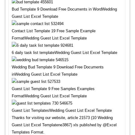
Bud Template 9 Download Free Documents in WordWedding
Guest List Excel Template
Contact List Template 19 Free Sample Example
FormatWedding Guest List Excel Template
6 daily task list templateWedding Guest List Excel Template
Wedding Bud Template 9 Download Free Documents
inWedding Guest List Excel Template
Guest List Template 9 Free Samples Examples
FormatWedding Guest List Excel Template
Guest List TemplatesWedding Guest List Excel Template
Thanks for visiting our website, article 21573 (10 Wedding
Guest List Excel Templatene3867) xls published by @Excel
Templates Format.