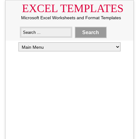
EXCEL TEMPLATES
Microsoft Excel Worksheets and Format Templates