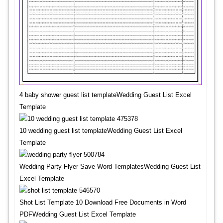
4 baby shower guest list templateWedding Guest List Excel
Template
10 wedding guest list templateWedding Guest List Excel
Template
Wedding Party Flyer Save Word TemplatesWedding Guest List
Excel Template
Shot List Template 10 Download Free Documents in Word
PDFWedding Guest List Excel Template