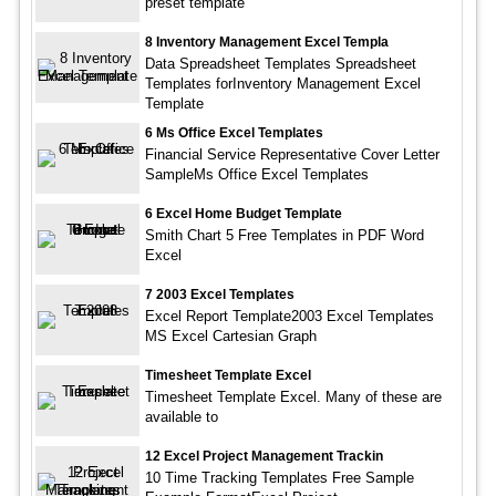
preset template
8 Inventory Management Excel Templa
Data Spreadsheet Templates Spreadsheet
Templates forInventory Management Excel
Template
6 Ms Office Excel Templates
Financial Service Representative Cover Letter
SampleMs Office Excel Templates
6 Excel Home Budget Template
Smith Chart 5 Free Templates in PDF Word
Excel
7 2003 Excel Templates
Excel Report Template2003 Excel Templates
MS Excel Cartesian Graph
Timesheet Template Excel
Timesheet Template Excel. Many of these are
available to
12 Excel Project Management Trackin
10 Time Tracking Templates Free Sample