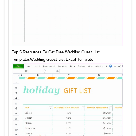
Top 5 Resources To Get Free Wedding Guest List
TemplatesWedding Guest List Excel Template