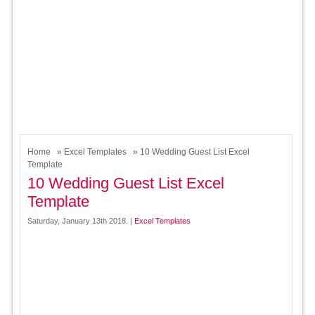
Home
»
Excel Templates
» 10 Wedding Guest List Excel
Template
10 Wedding Guest List Excel
Template
Saturday, January 13th 2018. |
Excel Templates