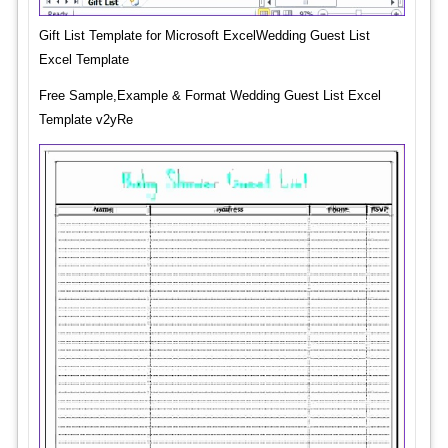
Gift List Template for Microsoft ExcelWedding Guest List
Excel Template
Free Sample,Example & Format Wedding Guest List Excel
Template v2yRe