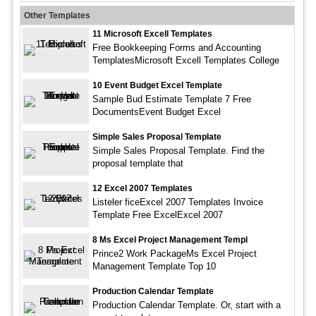
Other Templates
11 Microsoft Excell Templates
Free Bookkeeping Forms and Accounting
TemplatesMicrosoft Excell Templates College
10 Event Budget Excel Template
Sample Bud Estimate Template 7 Free
DocumentsEvent Budget Excel
Simple Sales Proposal Template
Simple Sales Proposal Template. Find the
proposal template that
12 Excel 2007 Templates
Listeler ficeExcel 2007 Templates Invoice
Template Free ExcelExcel 2007
8 Ms Excel Project Management Templ
Prince2 Work PackageMs Excel Project
Management Template Top 10
Production Calendar Template
Production Calendar Template. Or, start with a