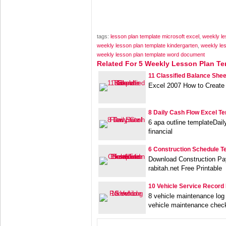
tags:
lesson plan template microsoft excel
,
weekly le
weekly lesson plan template kindergarten
,
weekly les
weekly lesson plan template word document
Related For 5 Weekly Lesson Plan Te
11 Classified Balance Shee
Excel 2007 How to Create
8 Daily Cash Flow Excel T
6 apa outline templateDai
financial
6 Construction Schedule T
Download Construction Pa
rabitah.net Free Printable
10 Vehicle Service Record
8 vehicle maintenance log
vehicle maintenance check