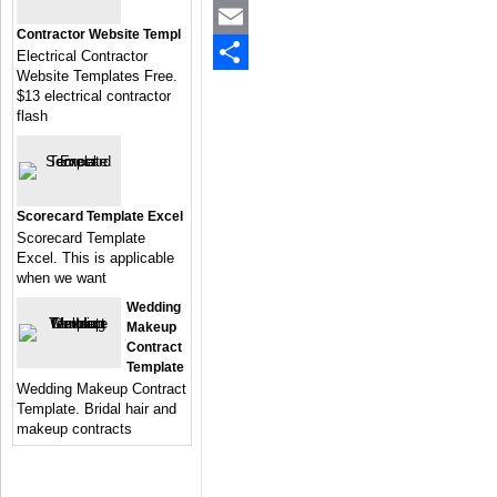
Twitter
Contractor Website Templ
Email
Electrical Contractor
Website Templates Free.
Share
$13 electrical contractor
flash
Scorecard Template Excel
Scorecard Template
Excel. This is applicable
when we want
Wedding
Makeup
Contract
Template
Wedding Makeup Contract
Template. Bridal hair and
makeup contracts