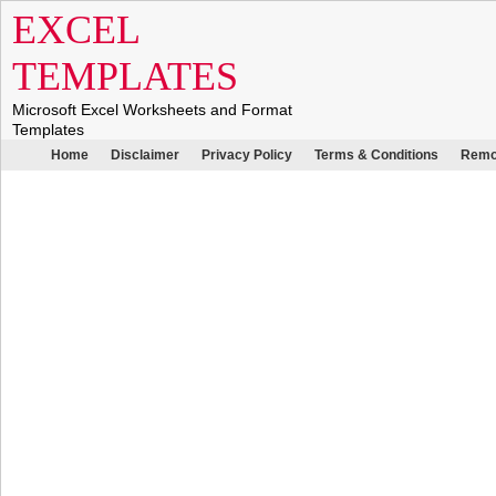
EXCEL
TEMPLATES
Microsoft Excel Worksheets and Format
Templates
Home
Disclaimer
Privacy Policy
Terms & Conditions
Remo