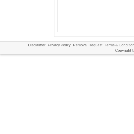
Disclaimer
Privacy Policy
Removal Request
Terms & Conditio
Copyright 