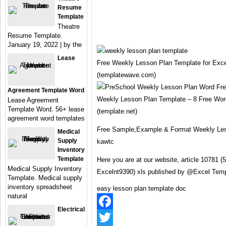
Resume
Template
Theatre
Resume Template.
January 19, 2022 | by the
Lease
Free Weekly Lesson Plan Template for Exce
(templatewave.com)
Agreement Template Word
Weekly Lesson Plan Template – 8 Free Wor
Lease Agreement
Template Word. 56+ lease
(template.net)
agreement word templates
Free Sample,Example & Format Weekly Les
Medical
Supply
kawtc
Inventory
Template
Here you are at our website, article 10781
Medical Supply Inventory
Excelnt9390) xls published by @Excel Temp
Template. Medical supply
inventory spreadsheet
easy lesson plan template doc
natural
Electrical
Facebook