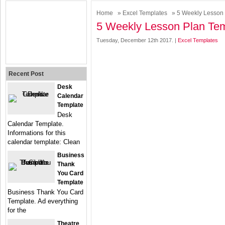
Home
»
Excel Templates
» 5 Weekly Lesson 
5 Weekly Lesson Plan Tem
Tuesday, December 12th 2017. |
Excel Templates
Recent Post
Desk
Calendar
Template
Desk
Calendar Template.
Informations for this
calendar template: Clean
Business
Thank
You Card
Template
Business Thank You Card
Template. Ad everything
for the
Theatre