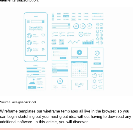
elements subscription.
Source:
designshack.net
Wireframe templates our wireframe templates all live in the browser, so you
can begin sketching out your next great idea without having to download any
additional software. In this article, you will discover.