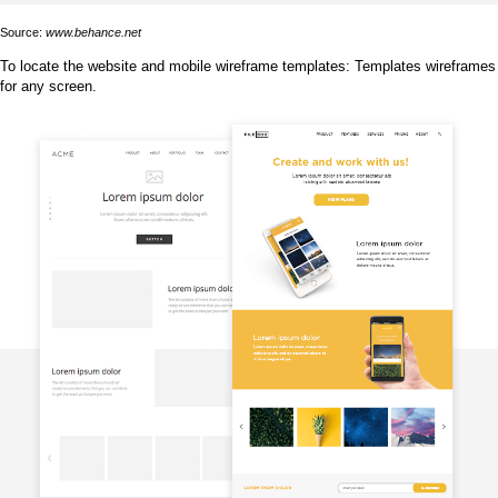
Source:
www.behance.net
To locate the website and mobile wireframe templates: Templates wireframes
for any screen.