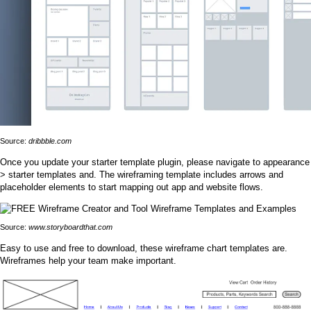
Source:
dribbble.com
Once you update your starter template plugin, please navigate to appearance
> starter templates and. The wireframing template includes arrows and
placeholder elements to start mapping out app and website flows.
Source:
www.storyboardthat.com
Easy to use and free to download, these wireframe chart templates are.
Wireframes help your team make important.