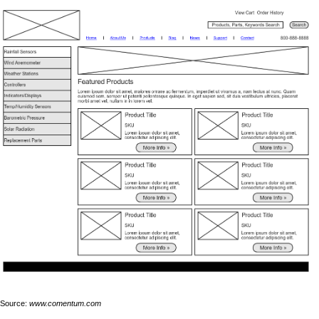
Source:
www.comentum.com