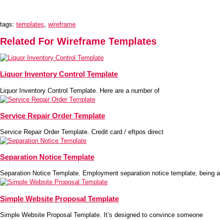
tags:
templates
,
wireframe
Related For Wireframe Templates
Liquor Inventory Control Template
Liquor Inventory Control Template. Here are a number of
Service Repair Order Template
Service Repair Order Template. Credit card / eftpos direct
Separation Notice Template
Separation Notice Template. Employment separation notice template, being a
Simple Website Proposal Template
Simple Website Proposal Template. It’s designed to convince someone