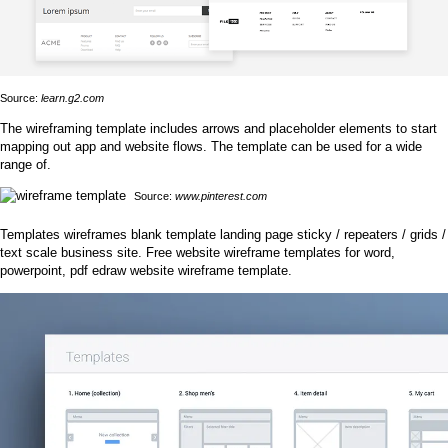
Source:
learn.g2.com
The wireframing template includes arrows and placeholder elements to start
mapping out app and website flows. The template can be used for a wide
range of.
Source:
www.pinterest.com
Templates wireframes blank template landing page sticky / repeaters / grids /
text scale business site. Free website wireframe templates for word,
powerpoint, pdf edraw website wireframe template.