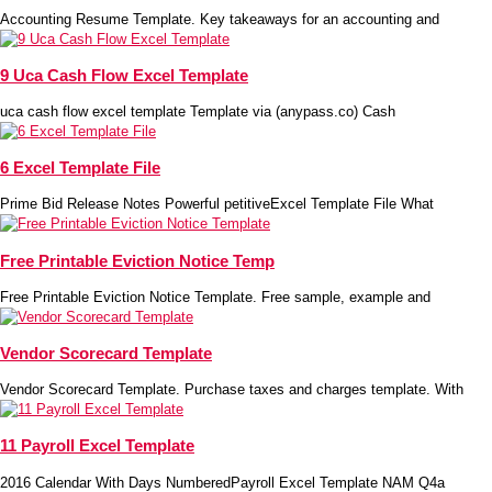
Accounting Resume Template. Key takeaways for an accounting and
9 Uca Cash Flow Excel Template
uca cash flow excel template Template via (anypass.co) Cash
6 Excel Template File
Prime Bid Release Notes Powerful petitiveExcel Template File What
Free Printable Eviction Notice Temp
Free Printable Eviction Notice Template. Free sample, example and
Vendor Scorecard Template
Vendor Scorecard Template. Purchase taxes and charges template. With
11 Payroll Excel Template
2016 Calendar With Days NumberedPayroll Excel Template NAM Q4a