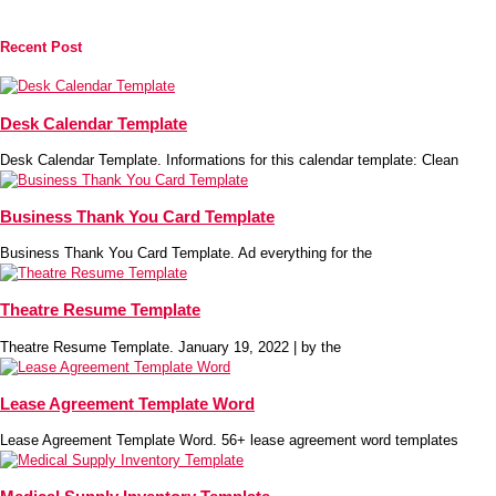
Recent Post
Desk Calendar Template
Desk Calendar Template. Informations for this calendar template: Clean
Business Thank You Card Template
Business Thank You Card Template. Ad everything for the
Theatre Resume Template
Theatre Resume Template. January 19, 2022 | by the
Lease Agreement Template Word
Lease Agreement Template Word. 56+ lease agreement word templates