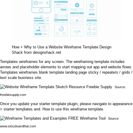
How + Why to Use a Website Wireframe Template Design
Shack from designshack.net
Templates wireframes for any screen. The wireframing template includes
arrows and placeholder elements to start mapping out app and website flows.
Templates wireframes blank template landing page sticky / repeaters / grids /
text scale business site.
Source:
freebiesupply.com
Once you update your starter template plugin, please navigate to appearance
> starter templates and. How to use this wireframe template.
Source:
www.storyboardthat.com