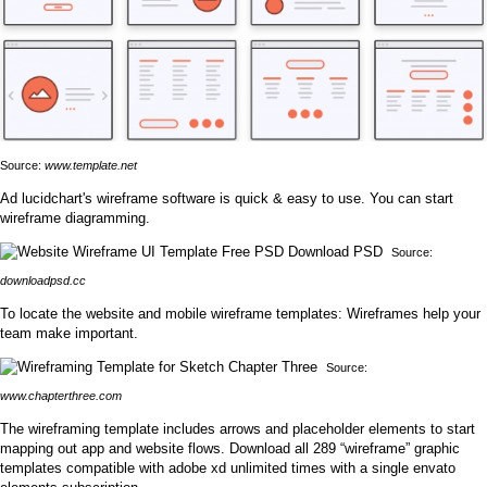
Source:
www.template.net
Ad lucidchart's wireframe software is quick & easy to use. You can start
wireframe diagramming.
Source:
downloadpsd.cc
To locate the website and mobile wireframe templates: Wireframes help your
team make important.
Source:
www.chapterthree.com
The wireframing template includes arrows and placeholder elements to start
mapping out app and website flows. Download all 289 “wireframe” graphic
templates compatible with adobe xd unlimited times with a single envato