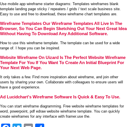
Use mobile app wireframe starter diagrams: Templates wireframes blank
template landing page sticky / repeaters / grids / text scale business site.
Easy to use and free to download, these wireframe chart templates are.
Wireframe Templates Our Wireframe Templates All Live In The
Browser, So You Can Begin Sketching Out Your Next Great Idea
Without Having To Download Any Additional Software.
How to use this wireframe template. The template can be used for a wide
range of. I hope you can be inspired.
Website Wireframe On Uizard Is The Perfect Website Wireframe
Template For You If You Want To Create An Initial Blueprint For
Your Next Web Page.
It only takes a few. Find more inspiration about wireframe, and join other
users by sharing your own. Collaborate with colleagues to ensure users will
have a good experience.
Ad Lucidchart's Wireframe Software Is Quick & Easy To Use.
You can start wireframe diagramming. Free website wireframe templates for
word, powerpoint, pdf edraw website wireframe template. You can quickly
create wireframes for any interface with framer.use the.