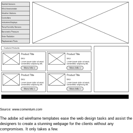
Source:
www.comentum.com
The adobe xd wireframe templates ease the web design tasks and assist the
designers to create a stunning webpage for the clients without any
compromises. It only takes a few.