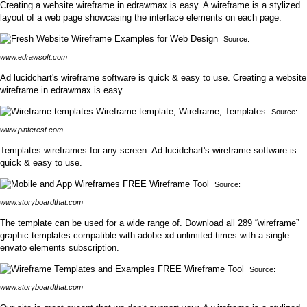
Creating a website wireframe in edrawmax is easy. A wireframe is a stylized
layout of a web page showcasing the interface elements on each page.
Source:
www.edrawsoft.com
Ad lucidchart's wireframe software is quick & easy to use. Creating a website
wireframe in edrawmax is easy.
Source:
www.pinterest.com
Templates wireframes for any screen. Ad lucidchart's wireframe software is
quick & easy to use.
Source:
www.storyboardthat.com
The template can be used for a wide range of. Download all 289 “wireframe”
graphic templates compatible with adobe xd unlimited times with a single
envato elements subscription.
Source:
www.storyboardthat.com