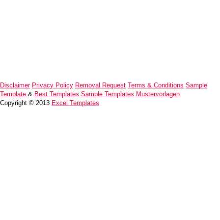
Disclaimer
Privacy Policy
Removal Request
Terms & Conditions
Sample
Template
&
Best Templates
Sample Templates
Mustervorlagen
Copyright © 2013
Excel Templates