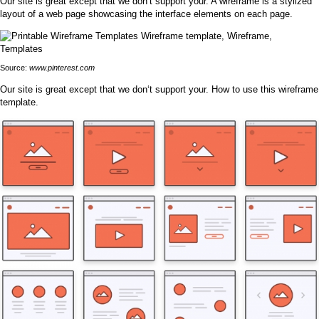
Our site is great except that we don‘t support your. A wireframe is a stylized
layout of a web page showcasing the interface elements on each page.
Source:
www.pinterest.com
Our site is great except that we don‘t support your. How to use this wireframe
template.