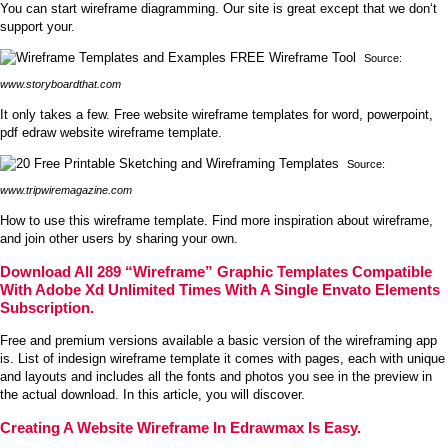
You can start wireframe diagramming. Our site is great except that we don‘t
support your.
Source:
www.storyboardthat.com
It only takes a few. Free website wireframe templates for word, powerpoint,
pdf edraw website wireframe template.
Source:
www.tripwiremagazine.com
How to use this wireframe template. Find more inspiration about wireframe,
and join other users by sharing your own.
Download All 289 “Wireframe” Graphic Templates Compatible
With Adobe Xd Unlimited Times With A Single Envato Elements
Subscription.
Free and premium versions available a basic version of the wireframing app
is. List of indesign wireframe template it comes with pages, each with unique
and layouts and includes all the fonts and photos you see in the preview in
the actual download. In this article, you will discover.
Creating A Website Wireframe In Edrawmax Is Easy.