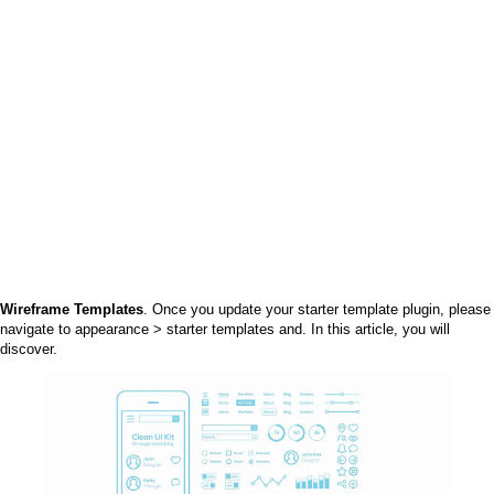
Wireframe Templates
. Once you update your starter template plugin, please
navigate to appearance > starter templates and. In this article, you will
discover.