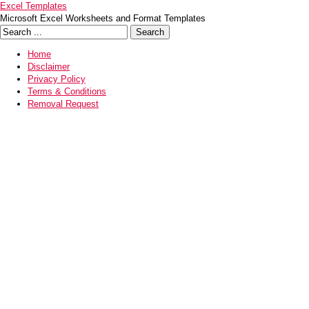
Excel Templates
Microsoft Excel Worksheets and Format Templates
Home
Disclaimer
Privacy Policy
Terms & Conditions
Removal Request