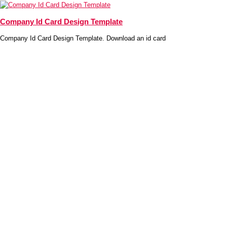
Company Id Card Design Template
Company Id Card Design Template. Download an id card