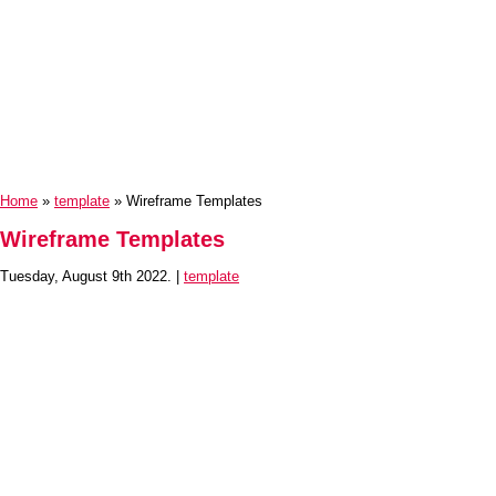
Home
»
template
» Wireframe Templates
Wireframe Templates
Tuesday, August 9th 2022. |
template