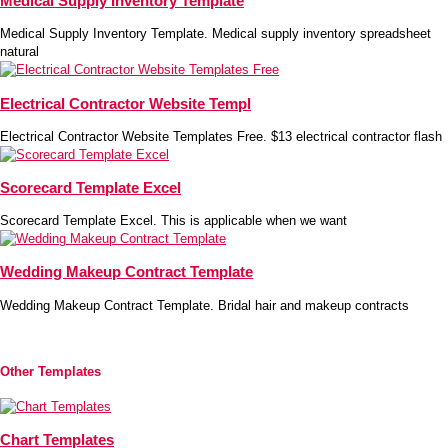
Medical Supply Inventory Template
Medical Supply Inventory Template. Medical supply inventory spreadsheet
natural
Electrical Contractor Website Templ
Electrical Contractor Website Templates Free. $13 electrical contractor flash
Scorecard Template Excel
Scorecard Template Excel. This is applicable when we want
Wedding Makeup Contract Template
Wedding Makeup Contract Template. Bridal hair and makeup contracts
Other Templates
Chart Templates