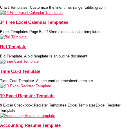
Chart Templates. Customize the line, time, range, table, graph,
14 Free Excel Calendar Templates
Excel Templates Page 5 of 15free excel calendar templates
Bid Template
Bid Template. A bid template is an outline document
Time Card Template
Time Card Template. A time card or timesheet template
10 Excel Register Template
9 Excel Checkbook Register Templates Excel TemplatesExcel Register
Template
Accounting Resume Template