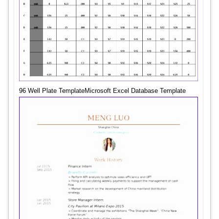
96 Well Plate TemplateMicrosoft Excel Database Template