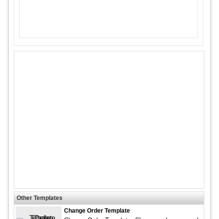
Other Templates
Change Order Template