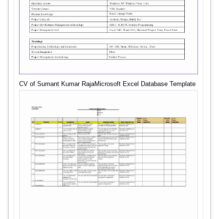
CV of Sumant Kumar RajaMicrosoft Excel Database Template