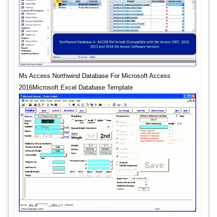
Ms Access Northwind Database For Microsoft Access
2016Microsoft Excel Database Template