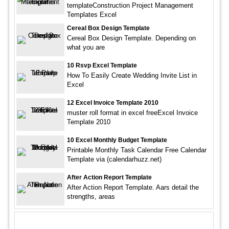
templateConstruction Project Management
Templates Excel
Cereal Box Design Template
Cereal Box Design Template. Depending on
what you are
10 Rsvp Excel Template
How To Easily Create Wedding Invite List in
Excel
12 Excel Invoice Template 2010
muster roll format in excel freeExcel Invoice
Template 2010
10 Excel Monthly Budget Template
Printable Monthly Task Calendar Free Calendar
Template via (calendarhuzz.net)
After Action Report Template
After Action Report Template. Aars detail the
strengths, areas