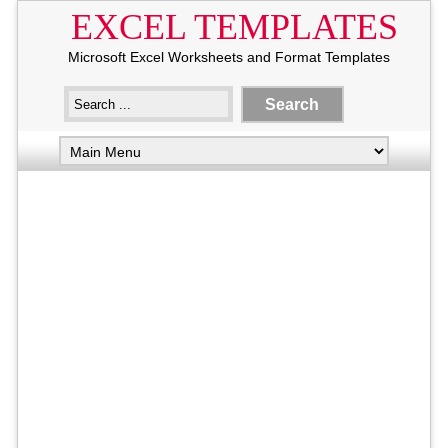
EXCEL TEMPLATES
Microsoft Excel Worksheets and Format Templates