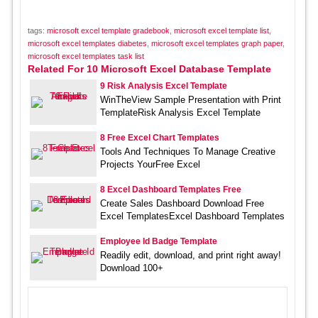
tags:
microsoft excel template gradebook
,
microsoft excel template list
,
microsoft excel templates diabetes
,
microsoft excel templates graph paper
,
microsoft excel templates task list
Related For 10 Microsoft Excel Database Template
9 Risk Analysis Excel Template
WinTheView Sample Presentation with Print
TemplateRisk Analysis Excel Template
8 Free Excel Chart Templates
Tools And Techniques To Manage Creative
Projects YourFree Excel
8 Excel Dashboard Templates Free
Create Sales Dashboard Download Free
Excel TemplatesExcel Dashboard Templates
Employee Id Badge Template
Readily edit, download, and print right away!
Download 100+