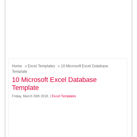
Home
»
Excel Templates
» 10 Microsoft Excel Database
Template
10 Microsoft Excel Database
Template
Friday, March 30th 2018. |
Excel Templates