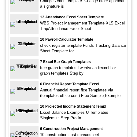
Change Order Template. Change order approval
a signature is
12 Attendance Excel Sheet Template
WBS Project Management Template XLS Excel
TmpAttendance Excel Sheet
10 Payroll Calculator Template
check register template Funds Tracking Balance
Sheet Template for
7 Excel Bar Graph Templates
free graph templates Twentyeandiexcel bar
graph templates Step by
6 Financial Report Template Excel
Annual financial report fice Templates via
(templates.office.com) Free Sample,Example
10 Projected Income Statement Templ
Excel Balance Examples U Templates
Singlemulti Step Pro In
6 Construction Project Management
10 construction cost spreadsheet