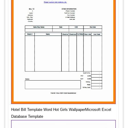
Hotel Bill Template Word Hot Girls WallpaperMicrosoft Excel
Database Template