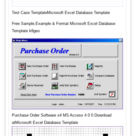
Test Case TemplateMicrosoft Excel Database Template
Free Sample,Example & Format Microsoft Excel Database
Template k8geo
Purchase Order Software s4 MS Access 4 0 0 Download
atMicrosoft Excel Database Template