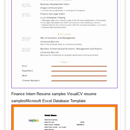
Finance Intern Resume samples VisualCV resume
samplesMicrosoft Excel Database Template