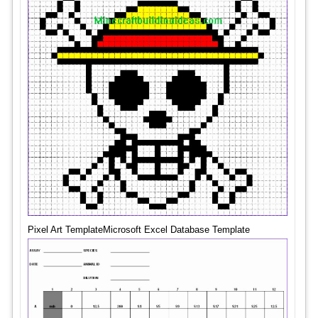
Pixel Art TemplateMicrosoft Excel Database Template