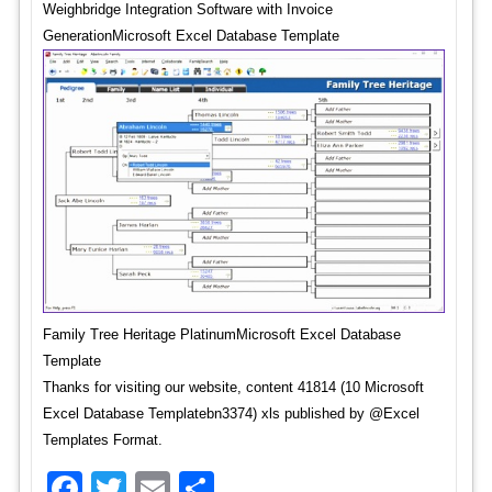
Weighbridge Integration Software with Invoice
GenerationMicrosoft Excel Database Template
Family Tree Heritage PlatinumMicrosoft Excel Database
Template
Thanks for visiting our website, content 41814 (10 Microsoft
Excel Database Templatebn3374) xls published by @Excel
Templates Format.
Facebook
Twitter
Email
Share