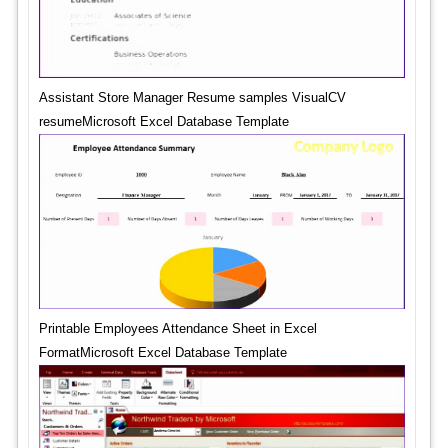
Assistant Store Manager Resume samples VisualCV
resumeMicrosoft Excel Database Template
Printable Employees Attendance Sheet in Excel
FormatMicrosoft Excel Database Template