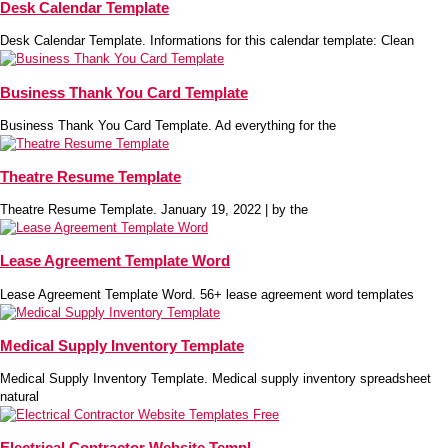
Desk Calendar Template
Desk Calendar Template. Informations for this calendar template: Clean
Business Thank You Card Template
Business Thank You Card Template. Ad everything for the
Theatre Resume Template
Theatre Resume Template. January 19, 2022 | by the
Lease Agreement Template Word
Lease Agreement Template Word. 56+ lease agreement word templates
Medical Supply Inventory Template
Medical Supply Inventory Template. Medical supply inventory spreadsheet
natural
Electrical Contractor Website Templ