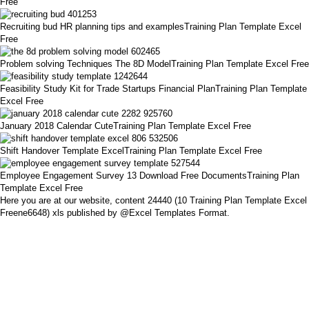
Free
Recruiting bud HR planning tips and examplesTraining Plan Template Excel
Free
Problem solving Techniques The 8D ModelTraining Plan Template Excel Free
Feasibility Study Kit for Trade Startups Financial PlanTraining Plan Template
Excel Free
January 2018 Calendar CuteTraining Plan Template Excel Free
Shift Handover Template ExcelTraining Plan Template Excel Free
Employee Engagement Survey 13 Download Free DocumentsTraining Plan
Template Excel Free
Here you are at our website, content 24440 (10 Training Plan Template Excel
Freene6648) xls published by @Excel Templates Format.