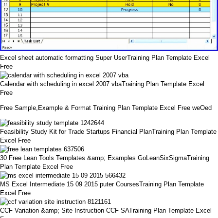
Excel sheet automatic formatting Super UserTraining Plan Template Excel
Free
Calendar with scheduling in excel 2007 vbaTraining Plan Template Excel
Free
Free Sample,Example & Format Training Plan Template Excel Free weOed
Feasibility Study Kit for Trade Startups Financial PlanTraining Plan Template
Excel Free
30 Free Lean Tools Templates &amp; Examples GoLeanSixSigmaTraining
Plan Template Excel Free
MS Excel Intermediate 15 09 2015 puter CoursesTraining Plan Template
Excel Free
CCF Variation &amp; Site Instruction CCF SATraining Plan Template Excel