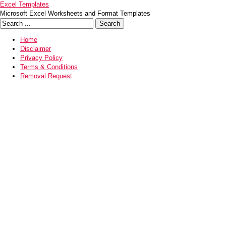
Excel Templates
Microsoft Excel Worksheets and Format Templates
Home
Disclaimer
Privacy Policy
Terms & Conditions
Removal Request