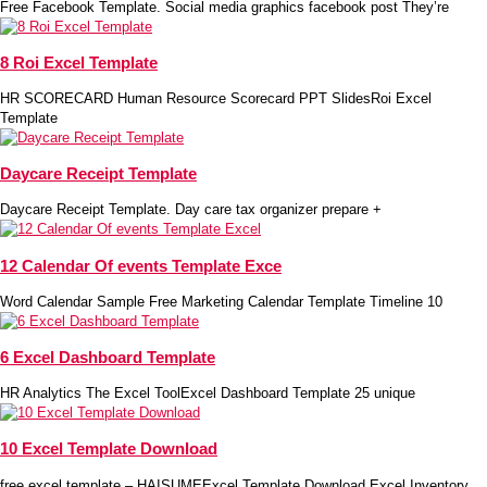
Free Facebook Template. Social media graphics facebook post They’re
8 Roi Excel Template
HR SCORECARD Human Resource Scorecard PPT SlidesRoi Excel
Template
Daycare Receipt Template
Daycare Receipt Template. Day care tax organizer prepare +
12 Calendar Of events Template Exce
Word Calendar Sample Free Marketing Calendar Template Timeline 10
6 Excel Dashboard Template
HR Analytics The Excel ToolExcel Dashboard Template 25 unique
10 Excel Template Download
free excel template – HAISUMEExcel Template Download Excel Inventory