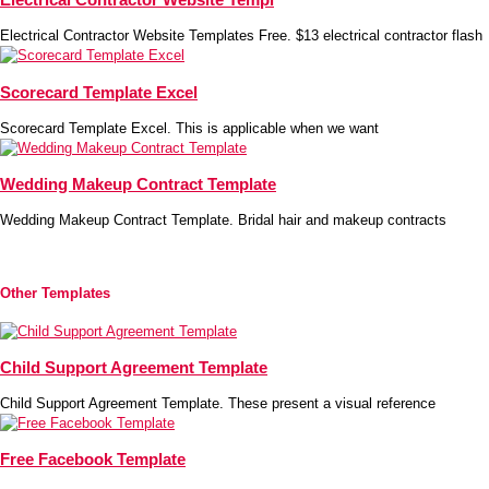
Electrical Contractor Website Templates Free. $13 electrical contractor flash
Scorecard Template Excel
Scorecard Template Excel. This is applicable when we want
Wedding Makeup Contract Template
Wedding Makeup Contract Template. Bridal hair and makeup contracts
Other Templates
Child Support Agreement Template
Child Support Agreement Template. These present a visual reference
Free Facebook Template