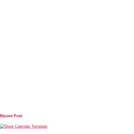
Recent Post