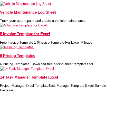
Vehicle Maintenance Log Sheet
Track your auto repairs and create a vehicle maintenance
5 Invoice Template for Excel
Free Invoice Template 1 0Invoice Template For Excel Mileage
6 Pricing Templates
6 Pricing Templates. Download free pricing sheet templates for
14 Task Manager Template Excel
Project Manager Excel TemplateTask Manager Template Excel Sample
Decision