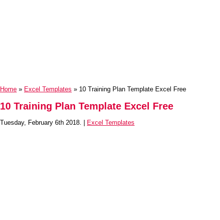
Home
»
Excel Templates
» 10 Training Plan Template Excel Free
10 Training Plan Template Excel Free
Tuesday, February 6th 2018. |
Excel Templates