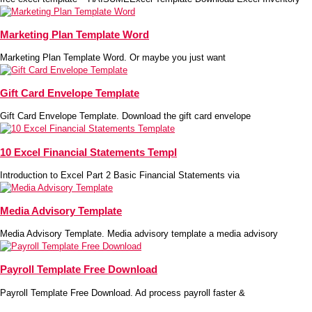
Marketing Plan Template Word
Marketing Plan Template Word. Or maybe you just want
Gift Card Envelope Template
Gift Card Envelope Template. Download the gift card envelope
10 Excel Financial Statements Templ
Introduction to Excel Part 2 Basic Financial Statements via
Media Advisory Template
Media Advisory Template. Media advisory template a media advisory
Payroll Template Free Download
Payroll Template Free Download. Ad process payroll faster &