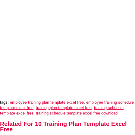
tags:
employee training plan template excel free
,
employee training schedule
template excel free
,
training plan template excel free
,
training schedule
template excel free
,
training schedule template excel free download
Related For 10 Training Plan Template Excel
Free