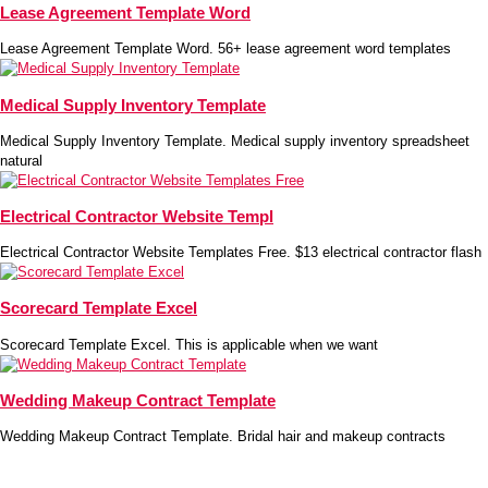
Lease Agreement Template Word
Lease Agreement Template Word. 56+ lease agreement word templates
Medical Supply Inventory Template
Medical Supply Inventory Template. Medical supply inventory spreadsheet
natural
Electrical Contractor Website Templ
Electrical Contractor Website Templates Free. $13 electrical contractor flash
Scorecard Template Excel
Scorecard Template Excel. This is applicable when we want
Wedding Makeup Contract Template
Wedding Makeup Contract Template. Bridal hair and makeup contracts