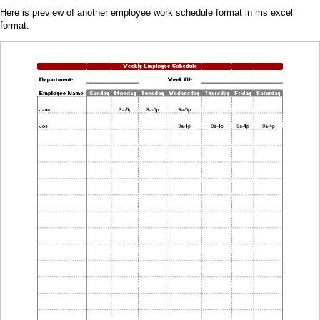
Here is preview of another employee work schedule format in ms excel
format.