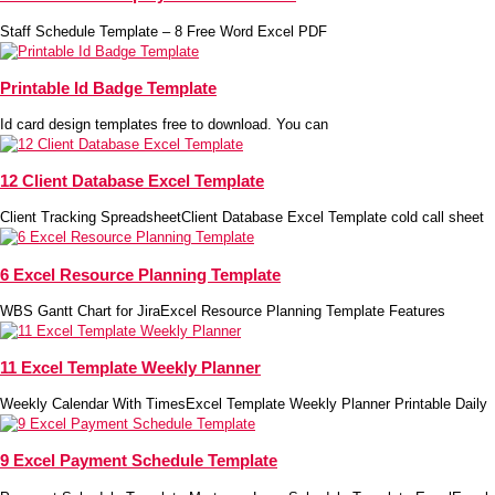
Staff Schedule Template – 8 Free Word Excel PDF
Printable Id Badge Template
Id card design templates free to download. You can
12 Client Database Excel Template
Client Tracking SpreadsheetClient Database Excel Template cold call sheet
6 Excel Resource Planning Template
WBS Gantt Chart for JiraExcel Resource Planning Template Features
11 Excel Template Weekly Planner
Weekly Calendar With TimesExcel Template Weekly Planner Printable Daily
9 Excel Payment Schedule Template