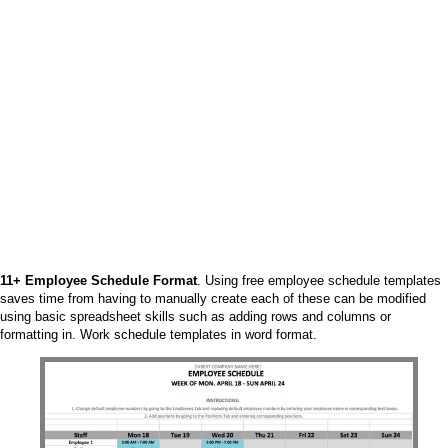
11+ Employee Schedule Format
. Using free employee schedule templates
saves time from having to manually create each of these can be modified
using basic spreadsheet skills such as adding rows and columns or
formatting in. Work schedule templates in word format.