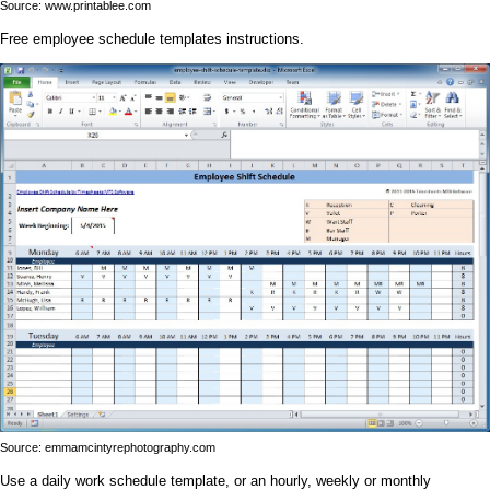
Source: www.printablee.com
Free employee schedule templates instructions.
Source: emmamcintyrephotography.com
Use a daily work schedule template, or an hourly, weekly or monthly