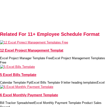
Related For 11+ Employee Schedule Format
12 Excel Project Management Templat
Excel Project Manager Template FreeExcel Project Management Templates
Free
5 Excel Bills Template
Calendar Template PptExcel Bills Template 9 letter heading templatesExcel
6 Excel Monthly Payment Template
Bill Tracker SpreadsheetExcel Monthly Payment Template Product Sales