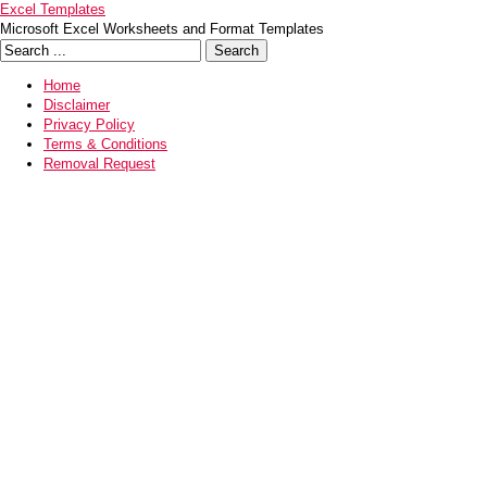
Excel Templates
Microsoft Excel Worksheets and Format Templates
Home
Disclaimer
Privacy Policy
Terms & Conditions
Removal Request