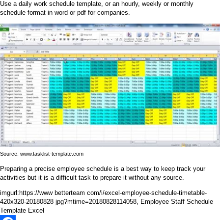
Use a daily work schedule template, or an hourly, weekly or monthly
schedule format in word or pdf for companies.
Source: www.tasklist-template.com
Preparing a precise employee schedule is a best way to keep track your
activities but it is a difficult task to prepare it without any source.
imgurl:https://www betterteam com/i/excel-employee-schedule-timetable-
420x320-20180828 jpg?mtime=20180828114058, Employee Staff Schedule
Template Excel