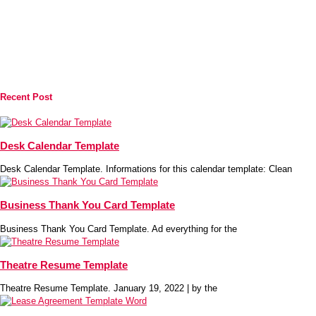
Recent Post
Desk Calendar Template
Desk Calendar Template. Informations for this calendar template: Clean
Business Thank You Card Template
Business Thank You Card Template. Ad everything for the
Theatre Resume Template
Theatre Resume Template. January 19, 2022 | by the