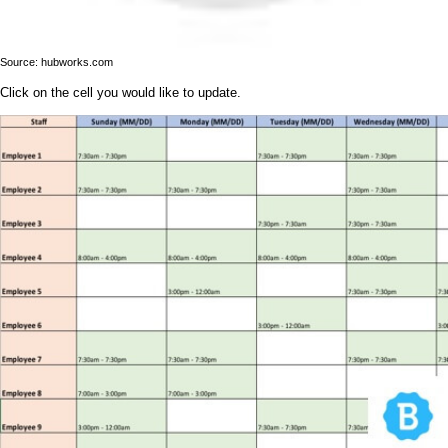
Source: hubworks.com
Click on the cell you would like to update.