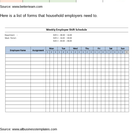
Source: www.betterteam.com
Here is a list of forms that household employers need to.
Source: www.allbusinesstemplates.com