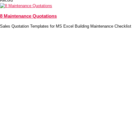
Record
8 Maintenance Quotations
Sales Quotation Templates for MS Excel Building Maintenance Checklist