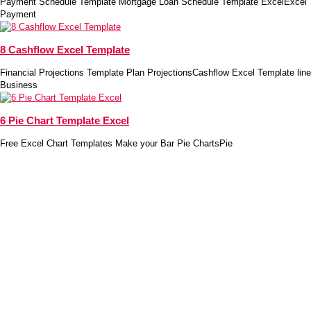
Payment Schedule Template Mortgage Loan Schedule Template ExcelExcel
Payment
8 Cashflow Excel Template
Financial Projections Template Plan ProjectionsCashflow Excel Template line
Business
6 Pie Chart Template Excel
Free Excel Chart Templates Make your Bar Pie ChartsPie