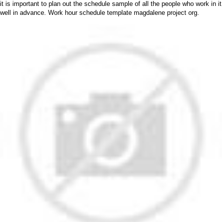
it is important to plan out the schedule sample of all the people who work in it
well in advance. Work hour schedule template magdalene project org.