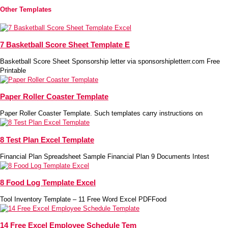
Other Templates
7 Basketball Score Sheet Template E
Basketball Score Sheet Sponsorship letter via sponsorshipletterr.com Free
Printable
Paper Roller Coaster Template
Paper Roller Coaster Template. Such templates carry instructions on
8 Test Plan Excel Template
Financial Plan Spreadsheet Sample Financial Plan 9 Documents Intest
8 Food Log Template Excel
Tool Inventory Template – 11 Free Word Excel PDFFood
14 Free Excel Employee Schedule Tem