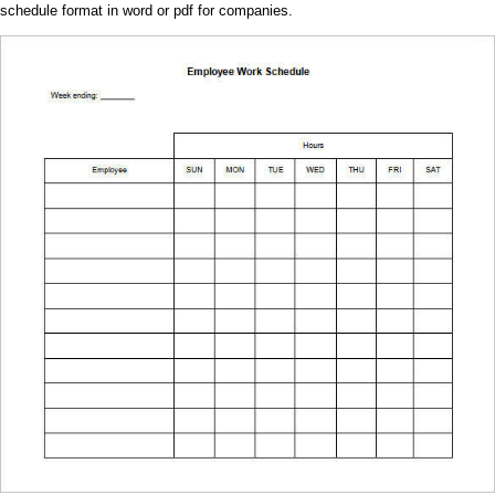
schedule format in word or pdf for companies.