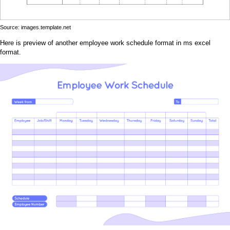
Source: images.template.net
Here is preview of another employee work schedule format in ms excel
format.