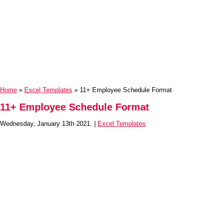
Home
»
Excel Templates
» 11+ Employee Schedule Format
11+ Employee Schedule Format
Wednesday, January 13th 2021. |
Excel Templates