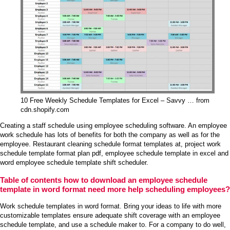
10 Free Weekly Schedule Templates for Excel – Savvy … from
cdn.shopify.com
Creating a staff schedule using employee scheduling software. An employee
work schedule has lots of benefits for both the company as well as for the
employee. Restaurant cleaning schedule format templates at, project work
schedule template format plan pdf, employee schedule template in excel and
word employee schedule template shift scheduler.
Table of contents how to download an employee schedule
template in word format need more help scheduling employees?
Work schedule templates in word format. Bring your ideas to life with more
customizable templates ensure adequate shift coverage with an employee
schedule template, and use a schedule maker to. For a company to do well,