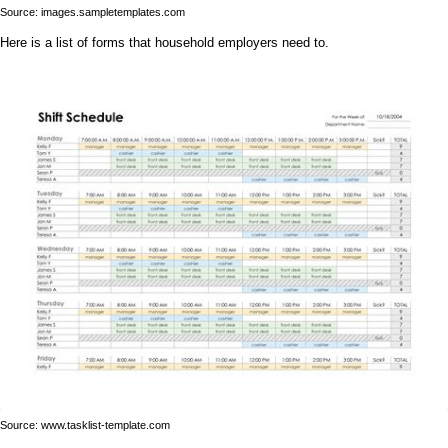
Source: images.sampletemplates.com
Here is a list of forms that household employers need to.
Source: www.tasklist-template.com