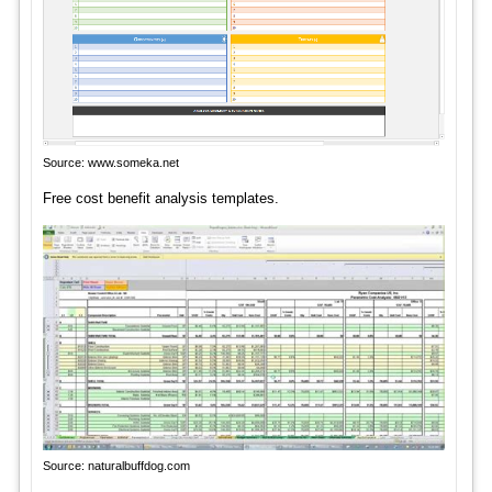
Source: www.someka.net
Free cost benefit analysis templates.
Source: naturalbuffdog.com