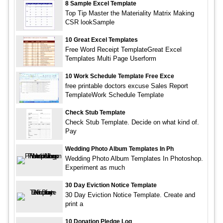
8 Sample Excel Template
Top Tip Master the Materiality Matrix Making
CSR lookSample
10 Great Excel Templates
Free Word Receipt TemplateGreat Excel
Templates Multi Page Userform
10 Work Schedule Template Free Exce
free printable doctors excuse Sales Report
TemplateWork Schedule Template
Check Stub Template
Check Stub Template. Decide on what kind of.
Pay
Wedding Photo Album Templates In Ph
Wedding Photo Album Templates In Photoshop.
Experiment as much
30 Day Eviction Notice Template
30 Day Eviction Notice Template. Create and
print a
10 Donation Pledge Log