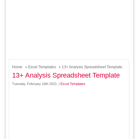
Home
»
Excel Templates
» 13+ Analysis Spreadsheet Template
13+ Analysis Spreadsheet Template
Tuesday, February 16th 2021. |
Excel Templates