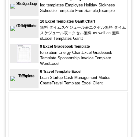
log templates Employee Holiday Sickness
Schedule Template Free Sample,Example
10 Excel Templates Gantt Chart
無料 タイムスケジュール表エクセル無料 タイム
スケジュール表エクセル無料 as well as 無料
sExcel Templates Gantt
9 Excel Gradebook Template
Ionization Energy ChartExcel Gradebook
Template Sponsorship Invoice Template
WordExcel
6 Travel Template Excel
Lean Startup Cash Management Modus
CreateTravel Template Excel Client