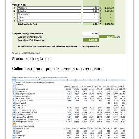
Source: exceltemplate.net
Collection of most popular forms in a given sphere.