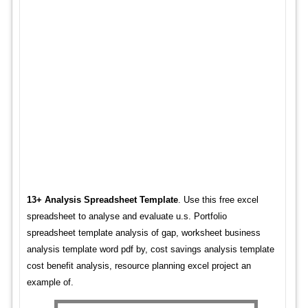
13+ Analysis Spreadsheet Template
. Use this free excel
spreadsheet to analyse and evaluate u.s. Portfolio
spreadsheet template analysis of gap, worksheet business
analysis template word pdf by, cost savings analysis template
cost benefit analysis, resource planning excel project an
example of.