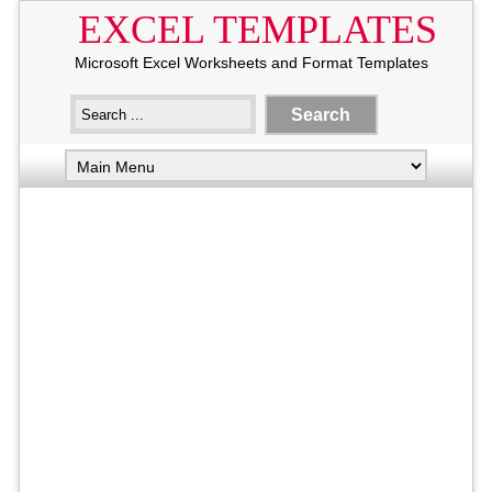
EXCEL TEMPLATES
Microsoft Excel Worksheets and Format Templates