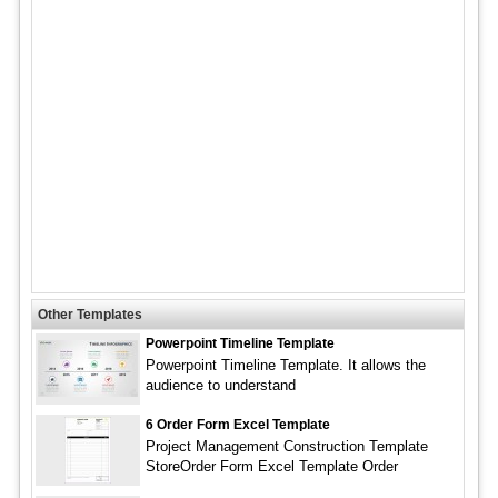
Other Templates
Powerpoint Timeline Template
Powerpoint Timeline Template. It allows the
audience to understand
6 Order Form Excel Template
Project Management Construction Template
StoreOrder Form Excel Template Order