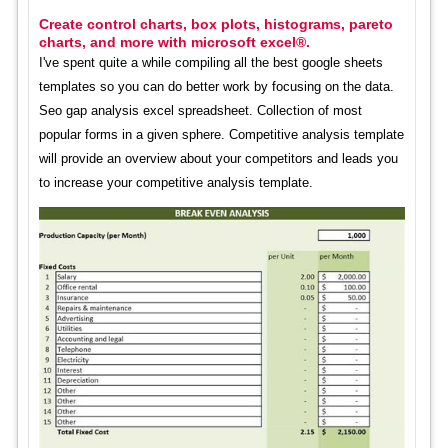
Create control charts, box plots, histograms, pareto
charts, and more with microsoft excel®.
I've spent quite a while compiling all the best google sheets
templates so you can do better work by focusing on the data.
Seo gap analysis excel spreadsheet. Collection of most
popular forms in a given sphere. Competitive analysis template
will provide an overview about your competitors and leads you
to increase your competitive analysis template.