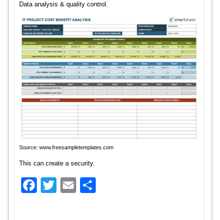
Data analysis & quality control.
Source: www.freesampletemplates.com
This can create a security.
Facebook
Twitter
Email
Share