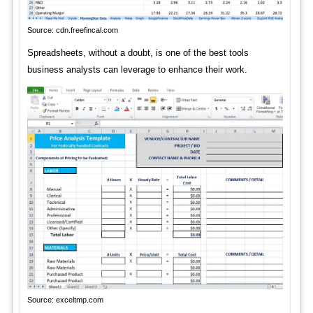
Source: cdn.freefincal.com
Spreadsheets, without a doubt, is one of the best tools
business analysts can leverage to enhance their work.
Source: exceltmp.com