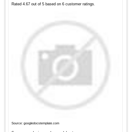
Rated 4.67 out of 5 based on 6 customer ratings.
Source: googledocstemplate.com