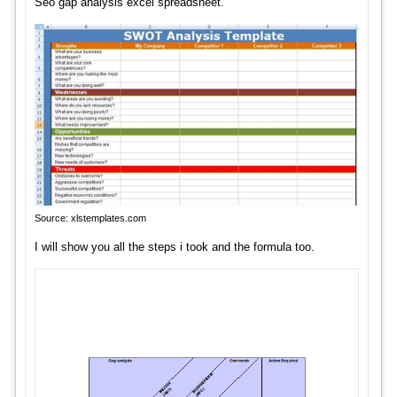
Seo gap analysis excel spreadsheet.
Source: xlstemplates.com
I will show you all the steps i took and the formula too.