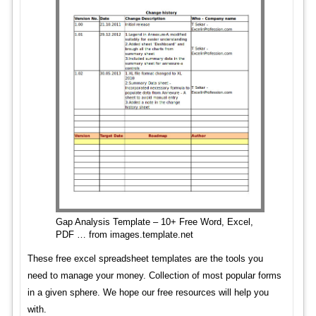
Gap Analysis Template – 10+ Free Word, Excel,
PDF … from images.template.net
These free excel spreadsheet templates are the tools you
need to manage your money. Collection of most popular forms
in a given sphere. We hope our free resources will help you
with.