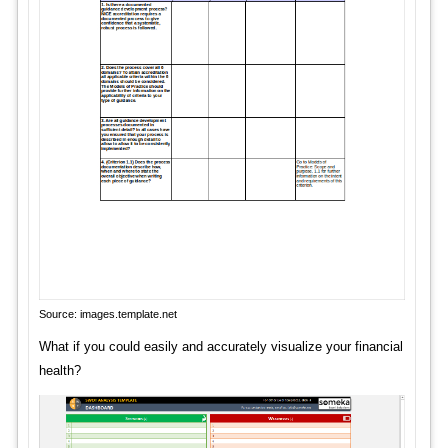
Source: images.template.net
What if you could easily and accurately visualize your financial
health?