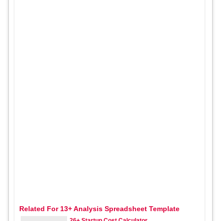
Related For 13+ Analysis Spreadsheet Template
26+ Startup Cost Calculator