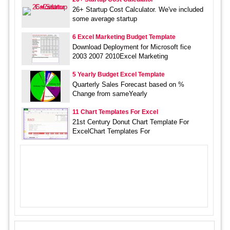
26+ Startup Cost Calculator. We've included
some average startup
6 Excel Marketing Budget Template
Download Deployment for Microsoft fice
2003 2007 2010Excel Marketing
5 Yearly Budget Excel Template
Quarterly Sales Forecast based on %
Change from sameYearly
11 Chart Templates For Excel
21st Century Donut Chart Template For
ExcelChart Templates For