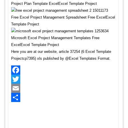
Project Plan Template ExcelExcel Template Project
Free Excel Project Management Spreadsheet Free ExcelExcel
Template Project
Microsoft Excel Project Management Templates Free
ExcelExcel Template Project
Here you are at our website, article 37254 (6 Excel Template
Projectcp7395) xls published by @Excel Templates Format.
Facebook
Twitter
Email
Share