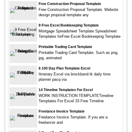
Free Construction Proposal Template
Free Construction Proposal Template. Website
design proposal template any
9 Free Excel Bookkeeping Template
Mortgage Spreadsheet Template Spreadsheet
Templates forFree Excel Bookkeeping Template
Printable Trading Card Template
Printable Trading Card Template. Such as png,
jpg, animated
8 100 Day Plan Template Excel
Itinerary Excel via brockband.tk daily time
planner pacq via
14 Timeline Templates For Excel
WORK INSTRUCTION TEMPLATETimeline
Templates For Excel 33 Free Timeline
Freelance Invoice Template
Freelance Invoice Template. If you are a
freelancer and