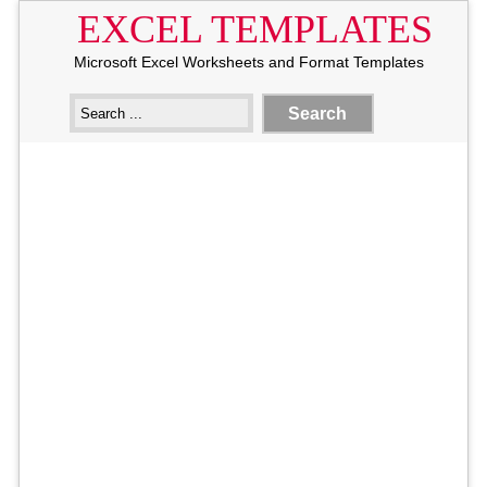
EXCEL TEMPLATES
Microsoft Excel Worksheets and Format Templates