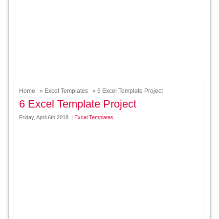
Home
»
Excel Templates
» 6 Excel Template Project
6 Excel Template Project
Friday, April 6th 2018. |
Excel Templates