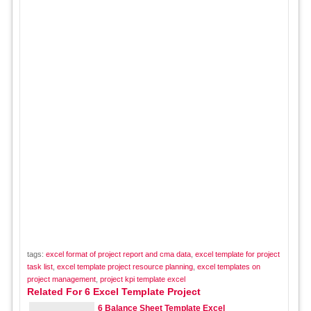
tags:
excel format of project report and cma data
,
excel template for project
task list
,
excel template project resource planning
,
excel templates on
project management
,
project kpi template excel
Related For 6 Excel Template Project
6 Balance Sheet Template Excel