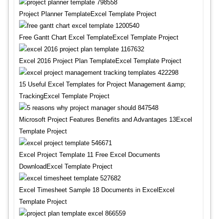
Project Planner TemplateExcel Template Project
Free Gantt Chart Excel TemplateExcel Template Project
Excel 2016 Project Plan TemplateExcel Template Project
15 Useful Excel Templates for Project Management &amp;
TrackingExcel Template Project
Microsoft Project Features Benefits and Advantages 13Excel
Template Project
Excel Project Template 11 Free Excel Documents
DownloadExcel Template Project
Excel Timesheet Sample 18 Documents in ExcelExcel
Template Project