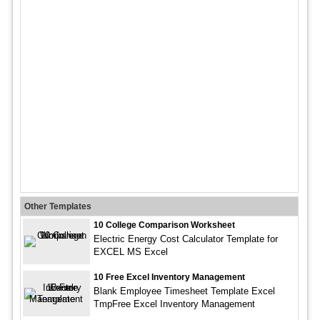
Other Templates
10 College Comparison Worksheet
Electric Energy Cost Calculator Template for
EXCEL MS Excel
10 Free Excel Inventory Management
Blank Employee Timesheet Template Excel
TmpFree Excel Inventory Management