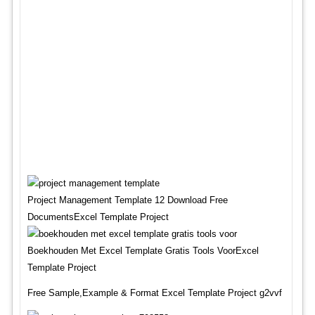
Project Management Template 12 Download Free
DocumentsExcel Template Project
Boekhouden Met Excel Template Gratis Tools VoorExcel
Template Project
Free Sample,Example & Format Excel Template Project g2vvf