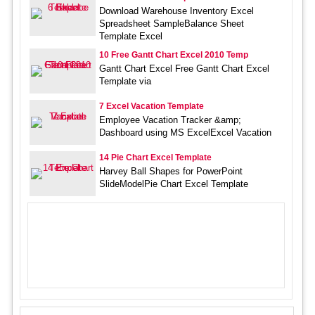
Download Warehouse Inventory Excel
Spreadsheet SampleBalance Sheet
Template Excel
10 Free Gantt Chart Excel 2010 Temp
Gantt Chart Excel Free Gantt Chart Excel
Template via
7 Excel Vacation Template
Employee Vacation Tracker &amp;
Dashboard using MS ExcelExcel Vacation
14 Pie Chart Excel Template
Harvey Ball Shapes for PowerPoint
SlideModelPie Chart Excel Template