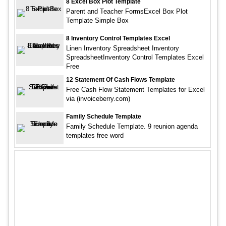
8 Excel Box Plot Template
Parent and Teacher FormsExcel Box Plot
Template Simple Box
8 Inventory Control Templates Excel
Linen Inventory Spreadsheet Inventory
SpreadsheetInventory Control Templates Excel
Free
12 Statement Of Cash Flows Template
Free Cash Flow Statement Templates for Excel
via (invoiceberry.com)
Family Schedule Template
Family Schedule Template. 9 reunion agenda
templates free word