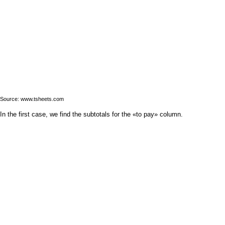
Source: www.tsheets.com
In the first case, we find the subtotals for the «to pay» column.