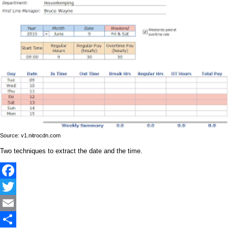
Source: v1.nitrocdn.com
Two techniques to extract the date and the time.
Facebook
Twitter
Email