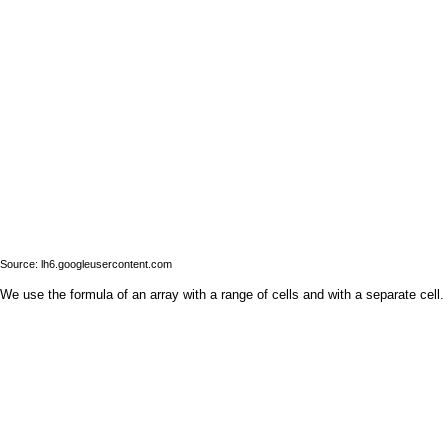
Source: lh6.googleusercontent.com
We use the formula of an array with a range of cells and with a separate cell.