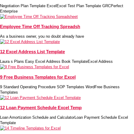
Negotiation Plan Template ExcelExcel Test Plan Template GRCPerfect
Enterprise
Employee Time Off Tracking Spreadsh
As a business owner, you no doubt already have
12 Excel Address List Template
Laura s Plans Easy Excel Address Book TemplateExcel Address
9 Free Business Templates for Excel
9 Standard Operating Procedure SOP Templates WordFree Business
Templates
12 Loan Payment Schedule Excel Temp
Loan Amortization Schedule and CalculatorLoan Payment Schedule Excel
Template