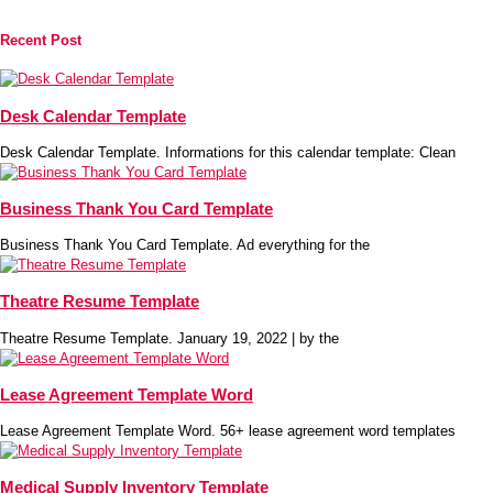
Recent Post
Desk Calendar Template
Desk Calendar Template. Informations for this calendar template: Clean
Business Thank You Card Template
Business Thank You Card Template. Ad everything for the
Theatre Resume Template
Theatre Resume Template. January 19, 2022 | by the
Lease Agreement Template Word
Lease Agreement Template Word. 56+ lease agreement word templates
Medical Supply Inventory Template