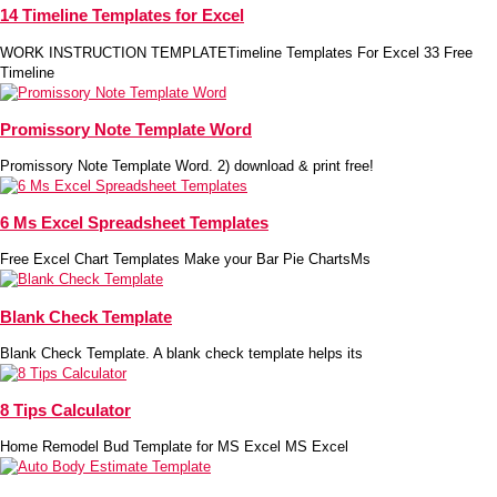
14 Timeline Templates for Excel
WORK INSTRUCTION TEMPLATETimeline Templates For Excel 33 Free
Timeline
Promissory Note Template Word
Promissory Note Template Word. 2) download & print free!
6 Ms Excel Spreadsheet Templates
Free Excel Chart Templates Make your Bar Pie ChartsMs
Blank Check Template
Blank Check Template. A blank check template helps its
8 Tips Calculator
Home Remodel Bud Template for MS Excel MS Excel