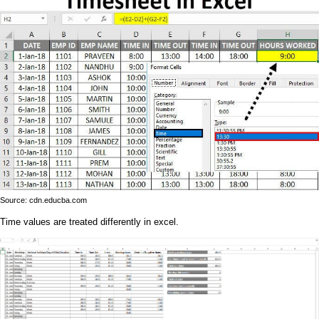
Source: cdn.educba.com
Time values are treated differently in excel.