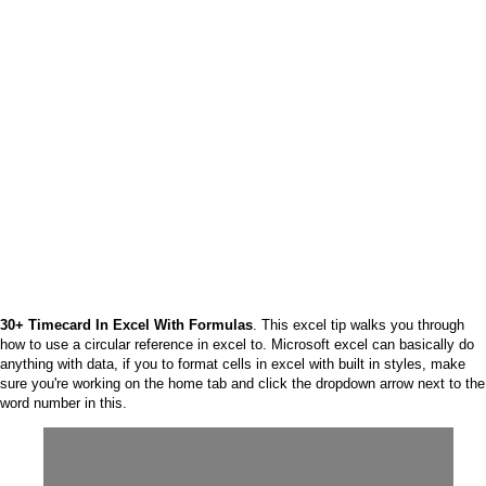
30+ Timecard In Excel With Formulas
. This excel tip walks you through
how to use a circular reference in excel to. Microsoft excel can basically do
anything with data, if you to format cells in excel with built in styles, make
sure you're working on the home tab and click the dropdown arrow next to the
word number in this.