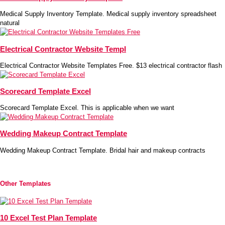
Medical Supply Inventory Template. Medical supply inventory spreadsheet
natural
Electrical Contractor Website Templ
Electrical Contractor Website Templates Free. $13 electrical contractor flash
Scorecard Template Excel
Scorecard Template Excel. This is applicable when we want
Wedding Makeup Contract Template
Wedding Makeup Contract Template. Bridal hair and makeup contracts
Other Templates
10 Excel Test Plan Template