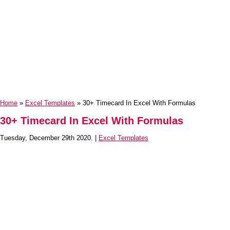
Home
»
Excel Templates
» 30+ Timecard In Excel With Formulas
30+ Timecard In Excel With Formulas
Tuesday, December 29th 2020. |
Excel Templates