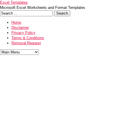
Excel Templates
Microsoft Excel Worksheets and Format Templates
Home
Disclaimer
Privacy Policy
Terms & Conditions
Removal Request