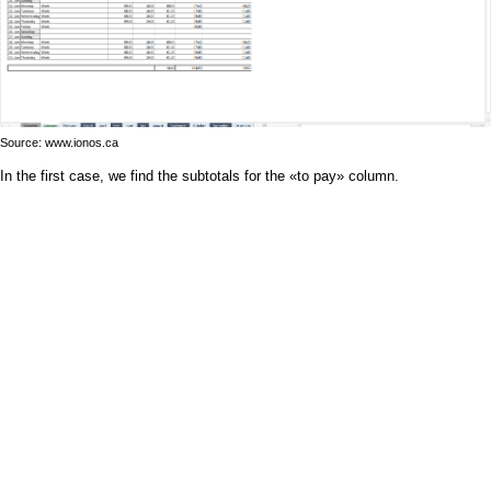
Source: www.ionos.ca
In the first case, we find the subtotals for the «to pay» column.