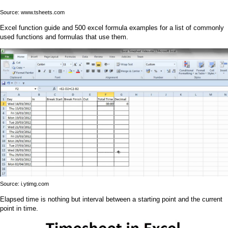
Source: www.tsheets.com
Excel function guide and 500 excel formula examples for a list of commonly
used functions and formulas that use them.
Source: i.ytimg.com
Elapsed time is nothing but interval between a starting point and the current
point in time.