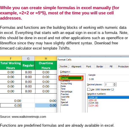
While you can create simple formulas in excel manually (for
example, =2+2 or =5*5), most of the time you will use cell
addresses.
Formulas and functions are the building blocks of working with numeric data
in excel. Everything that starts with an equal sign in excel is a formula. Note,
this should be done in excel and not other applications such as openoffice or
libreoffice since they may have slightly different syntax. Download free
timecard calculator excel template 7shifts.
Source: www.wallstreetmojo.com
Functions are predefined formulas and are already available in excel.