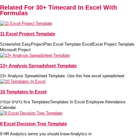
Related For 30+ Timecard In Excel With
Formulas
11 Excel Project Template
Screenshot EasyProjectPlan Excel Template ExcelExcel Project Template
Microsoft Project
13+ Analysis Spreadsheet Template
13+ Analysis Spreadsheet Template. Use this free excel spreadsheet
10 Templates In Excel
כרטיס עבודה fice TemplatesTemplates In Excel Employee Attendance
Calendar
8 Excel Decision Tree Template
9 HR Analytics terms you should know Analytics in