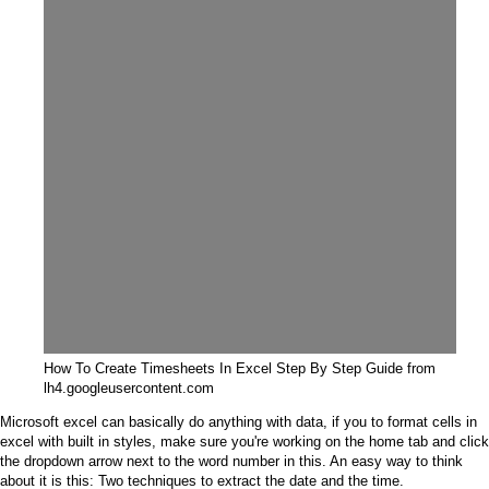
How To Create Timesheets In Excel Step By Step Guide from
lh4.googleusercontent.com
Microsoft excel can basically do anything with data, if you to format cells in
excel with built in styles, make sure you're working on the home tab and click
the dropdown arrow next to the word number in this. An easy way to think
about it is this: Two techniques to extract the date and the time.