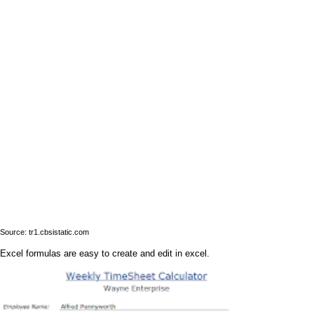
Source: tr1.cbsistatic.com
Excel formulas are easy to create and edit in excel.