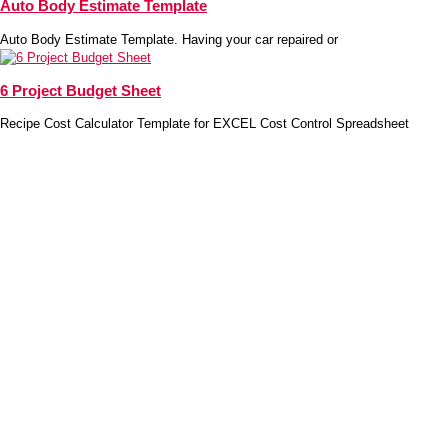
Auto Body Estimate Template
Auto Body Estimate Template. Having your car repaired or
6 Project Budget Sheet
Recipe Cost Calculator Template for EXCEL Cost Control Spreadsheet